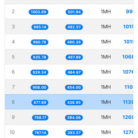
2
1MH
996.
1003.89
501.94
3
1MH
1015.
985.14
492.57
4
1MH
1019.
980.78
490.39
5
1MH
1068.
935.78
467.89
6
1MH
1076.
929.34
464.67
7
1MH
1101
908.00
454.00
8
1MH
1139.
877.89
438.95
9
1MH
1268.
788.17
394.08
10
1MH
1270.
787.14
393.57