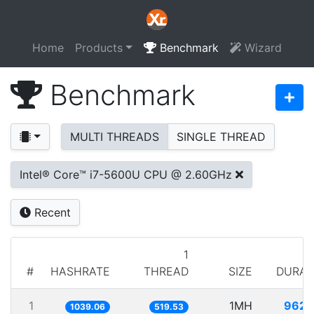
Home
Products
Benchmark
Wizard
Benchmark
MULTI THREADS
SINGLE THREAD
Intel® Core™ i7-5600U CPU @ 2.60GHz
Recent
1
#
HASHRATE
THREAD
SIZE
DURAT
1
1MH
962.
1039.06
519.53