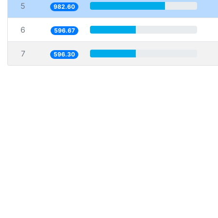
5
982.60
6
596.67
7
596.30