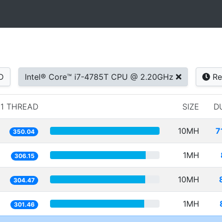
D
Intel® Core™ i7-4785T CPU @ 2.20GHz
Re
1 THREAD
SIZE
D
10MH
7
350.04
1MH
306.15
10MH
304.47
1MH
301.46