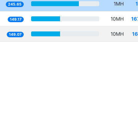
1MH
245.65
10MH
16
149.17
10MH
16
149.07