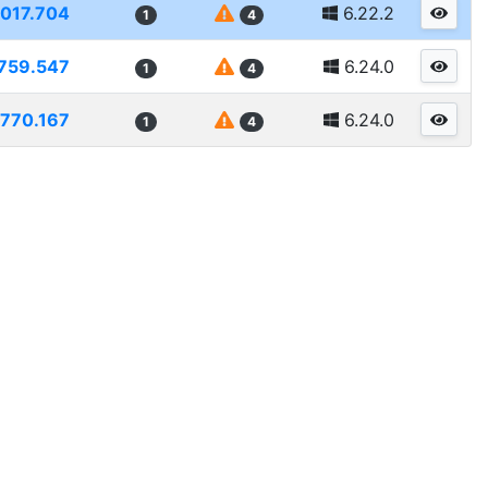
1017.704
6.22.2
1
4
759.547
6.24.0
1
4
770.167
6.24.0
1
4