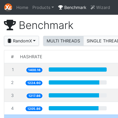
Home
Products
Benchmark
Wizard
Benchmark
RandomX
MULTI THREADS
SINGLE THREA
#
HASHRATE
1
1400.16
2
1224.60
3
1217.86
4
1205.86