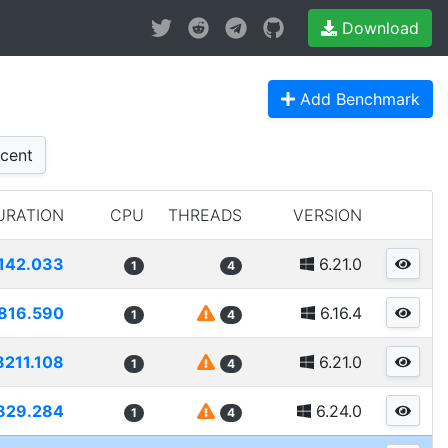
Download
Add Benchmark
cent
URATION
CPU
THREADS
VERSION
142.033
6.21.0
1
4
816.590
6.16.4
1
4
8211.108
6.21.0
1
4
829.284
6.24.0
1
4