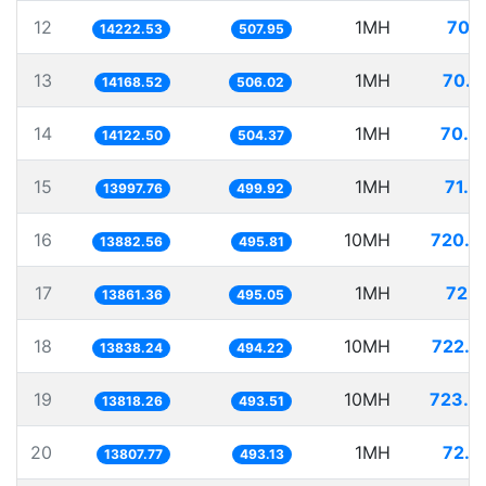
12
1MH
70.3
14222.53
507.95
13
1MH
70.5
14168.52
506.02
14
1MH
70.8
14122.50
504.37
15
1MH
71.4
13997.76
499.92
16
10MH
720.3
13882.56
495.81
17
1MH
72.1
13861.36
495.05
18
10MH
722.6
13838.24
494.22
19
10MH
723.6
13818.26
493.51
20
1MH
72.4
13807.77
493.13