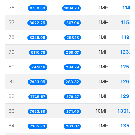
76
1MH
114.
8758.33
1094.79
77
1MH
115.9
8622.25
307.94
78
1MH
119.7
8349.06
298.18
79
1MH
123.2
8110.76
289.67
80
1MH
125.4
7974.16
284.79
81
1MH
126.0
7933.05
283.32
82
1MH
129.2
7735.57
276.27
83
10MH
1301.4
7683.99
274.43
84
1MH
135.7
7365.83
263.07