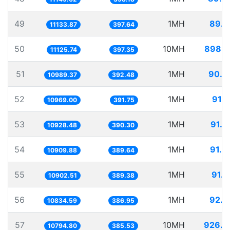
49
1MH
89.8
11133.87
397.64
50
10MH
898.8
11125.74
397.35
51
1MH
90.9
10989.37
392.48
52
1MH
91.1
10969.00
391.75
53
1MH
91.5
10928.48
390.30
54
1MH
91.6
10909.88
389.64
55
1MH
91.7
10902.51
389.38
56
1MH
92.2
10834.59
386.95
57
10MH
926.3
10794.80
385.53