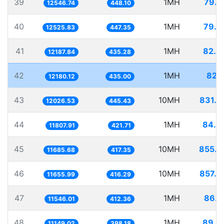
39
1MH
79.7
12546.74
448.10
40
1MH
79.8
12525.83
447.35
41
1MH
82.0
12187.84
435.28
42
1MH
82.1
12180.12
435.00
43
10MH
831.4
12026.53
445.43
44
1MH
84.6
11807.91
421.71
45
10MH
855.7
11685.68
417.35
46
10MH
857.9
11655.99
416.29
47
1MH
86.6
11546.01
412.36
48
1MH
89.6
11149.02
398.18