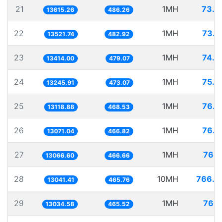
21
1MH
73.4
13615.26
486.26
22
1MH
73.9
13521.74
482.92
23
1MH
74.5
13414.00
479.07
24
1MH
75.4
13245.91
473.07
25
1MH
76.2
13118.88
468.53
26
1MH
76.5
13071.04
466.82
27
1MH
76.5
13066.60
466.66
28
10MH
766.7
13041.41
465.76
29
1MH
76.7
13034.58
465.52