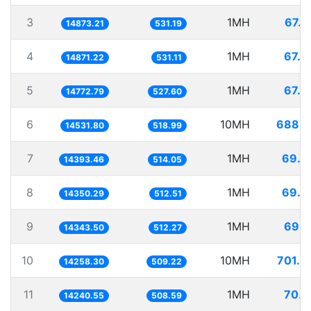
3
1MH
67.2
14873.21
531.19
4
1MH
67.2
14871.22
531.11
5
1MH
67.6
14772.79
527.60
6
10MH
688.1
14531.80
518.99
7
1MH
69.4
14393.46
514.05
8
1MH
69.6
14350.29
512.51
9
1MH
69.7
14343.50
512.27
10
10MH
701.3
14258.30
509.22
11
1MH
70.2
14240.55
508.59