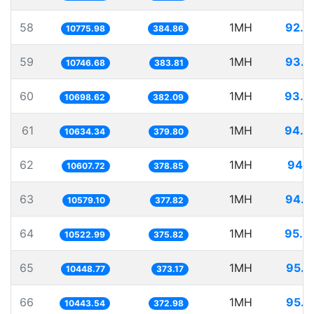
58
1MH
92.7
10775.98
384.86
59
1MH
93.0
10746.68
383.81
60
1MH
93.4
10698.62
382.09
61
1MH
94.0
10634.34
379.80
62
1MH
94.2
10607.72
378.85
63
1MH
94.5
10579.10
377.82
64
1MH
95.0
10522.99
375.82
65
1MH
95.7
10448.77
373.17
66
1MH
95.7
10443.54
372.98