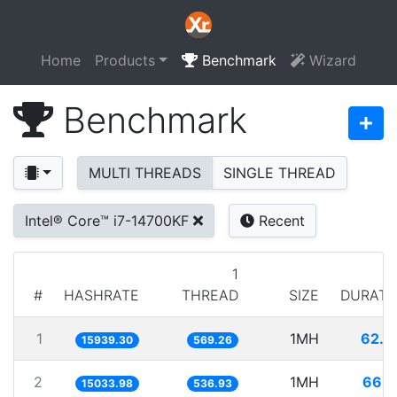
Home
Products
Benchmark
Wizard
Benchmark
MULTI THREADS
SINGLE THREAD
Intel® Core™ i7-14700KF
Recent
1
#
HASHRATE
THREAD
SIZE
DURATI
1
1MH
62.7
15939.30
569.26
2
1MH
66.5
15033.98
536.93