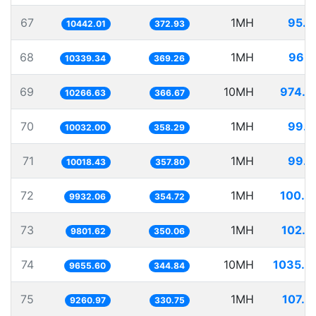
67
1MH
95.7
10442.01
372.93
68
1MH
96.7
10339.34
369.26
69
10MH
974.0
10266.63
366.67
70
1MH
99.6
10032.00
358.29
71
1MH
99.8
10018.43
357.80
72
1MH
100.6
9932.06
354.72
73
1MH
102.0
9801.62
350.06
74
10MH
1035.6
9655.60
344.84
75
1MH
107.9
9260.97
330.75