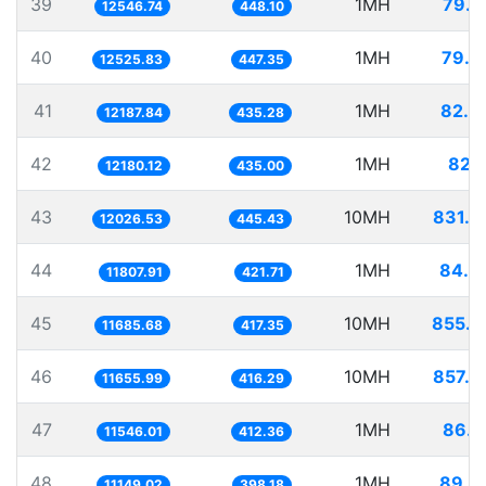
39
1MH
79.7
12546.74
448.10
40
1MH
79.8
12525.83
447.35
41
1MH
82.0
12187.84
435.28
42
1MH
82.1
12180.12
435.00
43
10MH
831.4
12026.53
445.43
44
1MH
84.6
11807.91
421.71
45
10MH
855.7
11685.68
417.35
46
10MH
857.9
11655.99
416.29
47
1MH
86.6
11546.01
412.36
48
1MH
89.6
11149.02
398.18