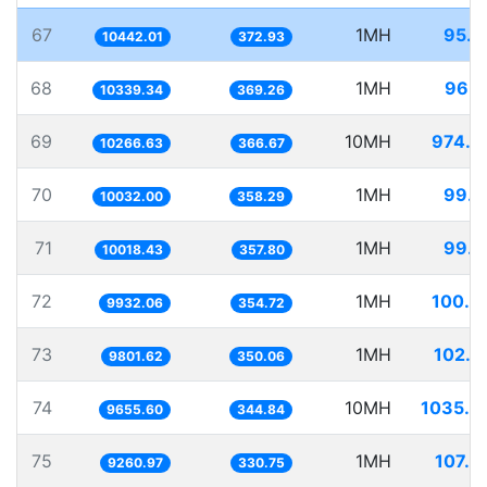
67
1MH
95.7
10442.01
372.93
68
1MH
96.7
10339.34
369.26
69
10MH
974.0
10266.63
366.67
70
1MH
99.6
10032.00
358.29
71
1MH
99.8
10018.43
357.80
72
1MH
100.6
9932.06
354.72
73
1MH
102.0
9801.62
350.06
74
10MH
1035.6
9655.60
344.84
75
1MH
107.9
9260.97
330.75