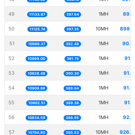
49
1MH
89.8
11133.87
397.64
50
10MH
898.8
11125.74
397.35
51
1MH
90.9
10989.37
392.48
52
1MH
91.1
10969.00
391.75
53
1MH
91.5
10928.48
390.30
54
1MH
91.6
10909.88
389.64
55
1MH
91.7
10902.51
389.38
56
1MH
92.2
10834.59
386.95
57
10MH
926.3
10794.80
385.53