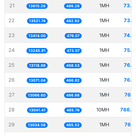
21
1MH
73.4
13615.26
486.26
22
1MH
73.9
13521.74
482.92
23
1MH
74.5
13414.00
479.07
24
1MH
75.4
13245.91
473.07
25
1MH
76.2
13118.88
468.53
26
1MH
76.5
13071.04
466.82
27
1MH
76.5
13066.60
466.66
28
10MH
766.7
13041.41
465.76
29
1MH
76.7
13034.58
465.52