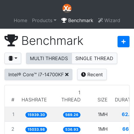
Home
Products
Benchmark
Wizard
Benchmark
MULTI THREADS
SINGLE THREAD
Intel® Core™ i7-14700KF
Recent
1
#
HASHRATE
THREAD
SIZE
DURATI
1
1MH
62.7
15939.30
569.26
2
1MH
66.5
15033.98
536.93