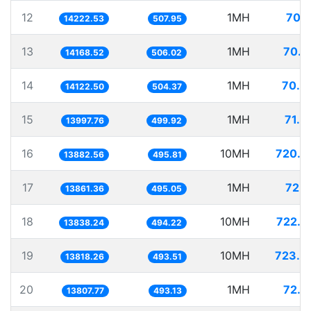
12
1MH
70.3
14222.53
507.95
13
1MH
70.5
14168.52
506.02
14
1MH
70.8
14122.50
504.37
15
1MH
71.4
13997.76
499.92
16
10MH
720.3
13882.56
495.81
17
1MH
72.1
13861.36
495.05
18
10MH
722.6
13838.24
494.22
19
10MH
723.6
13818.26
493.51
20
1MH
72.4
13807.77
493.13