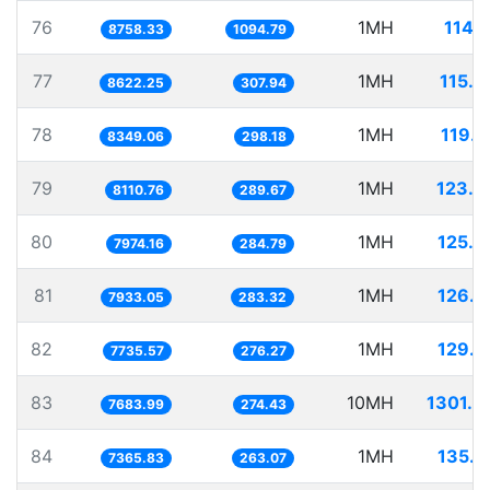
76
1MH
114.
8758.33
1094.79
77
1MH
115.9
8622.25
307.94
78
1MH
119.7
8349.06
298.18
79
1MH
123.2
8110.76
289.67
80
1MH
125.4
7974.16
284.79
81
1MH
126.0
7933.05
283.32
82
1MH
129.2
7735.57
276.27
83
10MH
1301.4
7683.99
274.43
84
1MH
135.7
7365.83
263.07