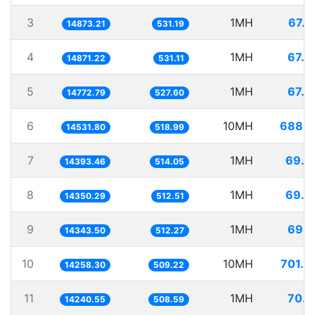
3
1MH
67.2
14873.21
531.19
4
1MH
67.2
14871.22
531.11
5
1MH
67.6
14772.79
527.60
6
10MH
688.1
14531.80
518.99
7
1MH
69.4
14393.46
514.05
8
1MH
69.6
14350.29
512.51
9
1MH
69.7
14343.50
512.27
10
10MH
701.3
14258.30
509.22
11
1MH
70.2
14240.55
508.59