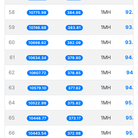
58
1MH
92.7
10775.98
384.86
59
1MH
93.0
10746.68
383.81
60
1MH
93.4
10698.62
382.09
61
1MH
94.0
10634.34
379.80
62
1MH
94.2
10607.72
378.85
63
1MH
94.5
10579.10
377.82
64
1MH
95.0
10522.99
375.82
65
1MH
95.7
10448.77
373.17
66
1MH
95.7
10443.54
372.98