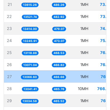
21
1MH
73.4
13615.26
486.26
22
1MH
73.9
13521.74
482.92
23
1MH
74.5
13414.00
479.07
24
1MH
75.4
13245.91
473.07
25
1MH
76.2
13118.88
468.53
26
1MH
76.5
13071.04
466.82
27
1MH
76.5
13066.60
466.66
28
10MH
766.7
13041.41
465.76
29
1MH
76.7
13034.58
465.52