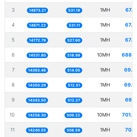
3
1MH
67.2
14873.21
531.19
4
1MH
67.2
14871.22
531.11
5
1MH
67.6
14772.79
527.60
6
10MH
688.1
14531.80
518.99
7
1MH
69.4
14393.46
514.05
8
1MH
69.6
14350.29
512.51
9
1MH
69.7
14343.50
512.27
10
10MH
701.3
14258.30
509.22
11
1MH
70.2
14240.55
508.59