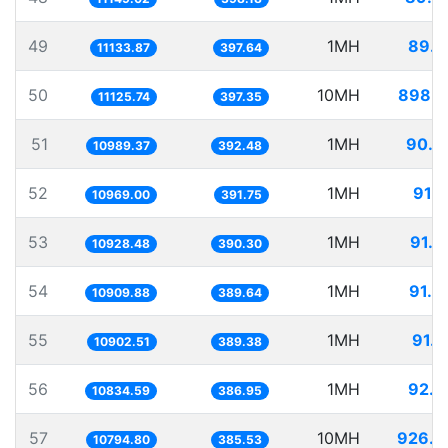
49
1MH
89.8
11133.87
397.64
50
10MH
898.8
11125.74
397.35
51
1MH
90.9
10989.37
392.48
52
1MH
91.1
10969.00
391.75
53
1MH
91.5
10928.48
390.30
54
1MH
91.6
10909.88
389.64
55
1MH
91.7
10902.51
389.38
56
1MH
92.2
10834.59
386.95
57
10MH
926.3
10794.80
385.53