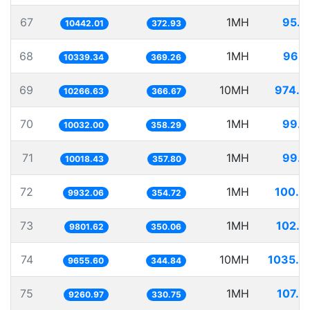
67
1MH
95.7
10442.01
372.93
68
1MH
96.7
10339.34
369.26
69
10MH
974.0
10266.63
366.67
70
1MH
99.6
10032.00
358.29
71
1MH
99.8
10018.43
357.80
72
1MH
100.6
9932.06
354.72
73
1MH
102.0
9801.62
350.06
74
10MH
1035.6
9655.60
344.84
75
1MH
107.9
9260.97
330.75