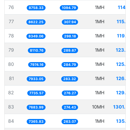
76
1MH
114.
8758.33
1094.79
77
1MH
115.9
8622.25
307.94
78
1MH
119.7
8349.06
298.18
79
1MH
123.2
8110.76
289.67
80
1MH
125.4
7974.16
284.79
81
1MH
126.0
7933.05
283.32
82
1MH
129.2
7735.57
276.27
83
10MH
1301.4
7683.99
274.43
84
1MH
135.7
7365.83
263.07