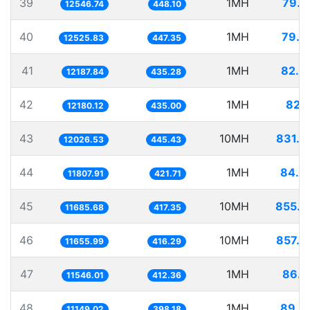
39
1MH
79.7
12546.74
448.10
40
1MH
79.8
12525.83
447.35
41
1MH
82.0
12187.84
435.28
42
1MH
82.1
12180.12
435.00
43
10MH
831.4
12026.53
445.43
44
1MH
84.6
11807.91
421.71
45
10MH
855.7
11685.68
417.35
46
10MH
857.9
11655.99
416.29
47
1MH
86.6
11546.01
412.36
48
1MH
89.6
11149.02
398.18