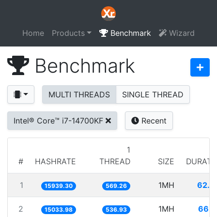
Home
Products
Benchmark
Wizard
Benchmark
MULTI THREADS
SINGLE THREAD
Intel® Core™ i7-14700KF
Recent
1
#
HASHRATE
THREAD
SIZE
DURATI
1
1MH
62.7
15939.30
569.26
2
1MH
66.5
15033.98
536.93