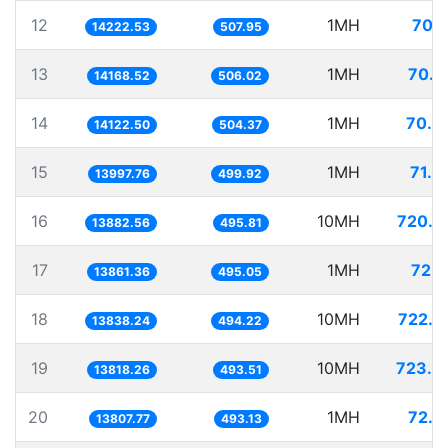
12
1MH
70.3
14222.53
507.95
13
1MH
70.5
14168.52
506.02
14
1MH
70.8
14122.50
504.37
15
1MH
71.4
13997.76
499.92
16
10MH
720.3
13882.56
495.81
17
1MH
72.1
13861.36
495.05
18
10MH
722.6
13838.24
494.22
19
10MH
723.6
13818.26
493.51
20
1MH
72.4
13807.77
493.13