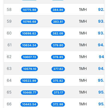
58
1MH
92.7
10775.98
384.86
59
1MH
93.0
10746.68
383.81
60
1MH
93.4
10698.62
382.09
61
1MH
94.0
10634.34
379.80
62
1MH
94.2
10607.72
378.85
63
1MH
94.5
10579.10
377.82
64
1MH
95.0
10522.99
375.82
65
1MH
95.7
10448.77
373.17
66
1MH
95.7
10443.54
372.98