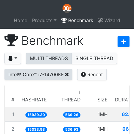
Home
Products
Benchmark
Wizard
Benchmark
MULTI THREADS
SINGLE THREAD
Intel® Core™ i7-14700KF
Recent
1
#
HASHRATE
THREAD
SIZE
DURATI
1
1MH
62.7
15939.30
569.26
2
1MH
66.5
15033.98
536.93