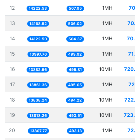
12
1MH
70.3
14222.53
507.95
13
1MH
70.5
14168.52
506.02
14
1MH
70.8
14122.50
504.37
15
1MH
71.4
13997.76
499.92
16
10MH
720.3
13882.56
495.81
17
1MH
72.1
13861.36
495.05
18
10MH
722.6
13838.24
494.22
19
10MH
723.6
13818.26
493.51
20
1MH
72.4
13807.77
493.13