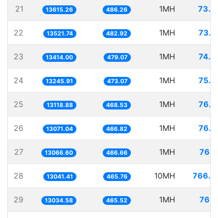
21
1MH
73.4
13615.26
486.26
22
1MH
73.9
13521.74
482.92
23
1MH
74.5
13414.00
479.07
24
1MH
75.4
13245.91
473.07
25
1MH
76.2
13118.88
468.53
26
1MH
76.5
13071.04
466.82
27
1MH
76.5
13066.60
466.66
28
10MH
766.7
13041.41
465.76
29
1MH
76.7
13034.58
465.52