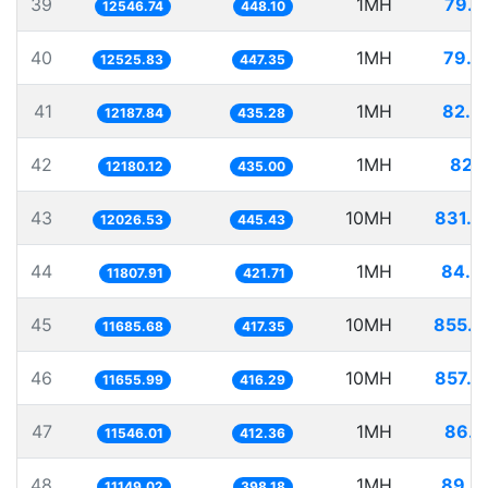
39
1MH
79.7
12546.74
448.10
40
1MH
79.8
12525.83
447.35
41
1MH
82.0
12187.84
435.28
42
1MH
82.1
12180.12
435.00
43
10MH
831.4
12026.53
445.43
44
1MH
84.6
11807.91
421.71
45
10MH
855.7
11685.68
417.35
46
10MH
857.9
11655.99
416.29
47
1MH
86.6
11546.01
412.36
48
1MH
89.6
11149.02
398.18