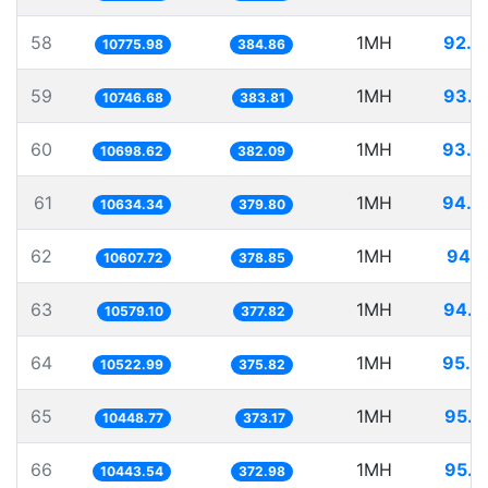
58
1MH
92.7
10775.98
384.86
59
1MH
93.0
10746.68
383.81
60
1MH
93.4
10698.62
382.09
61
1MH
94.0
10634.34
379.80
62
1MH
94.2
10607.72
378.85
63
1MH
94.5
10579.10
377.82
64
1MH
95.0
10522.99
375.82
65
1MH
95.7
10448.77
373.17
66
1MH
95.7
10443.54
372.98