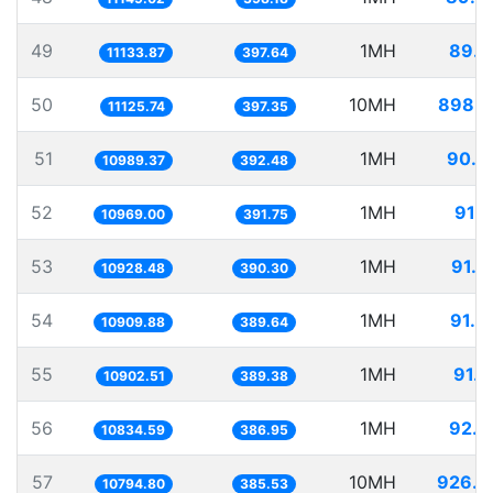
49
1MH
89.8
11133.87
397.64
50
10MH
898.8
11125.74
397.35
51
1MH
90.9
10989.37
392.48
52
1MH
91.1
10969.00
391.75
53
1MH
91.5
10928.48
390.30
54
1MH
91.6
10909.88
389.64
55
1MH
91.7
10902.51
389.38
56
1MH
92.2
10834.59
386.95
57
10MH
926.3
10794.80
385.53