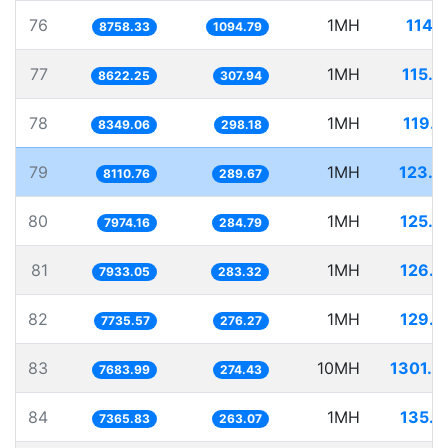
76
1MH
114.
8758.33
1094.79
77
1MH
115.9
8622.25
307.94
78
1MH
119.7
8349.06
298.18
79
1MH
123.2
8110.76
289.67
80
1MH
125.4
7974.16
284.79
81
1MH
126.0
7933.05
283.32
82
1MH
129.2
7735.57
276.27
83
10MH
1301.4
7683.99
274.43
84
1MH
135.7
7365.83
263.07