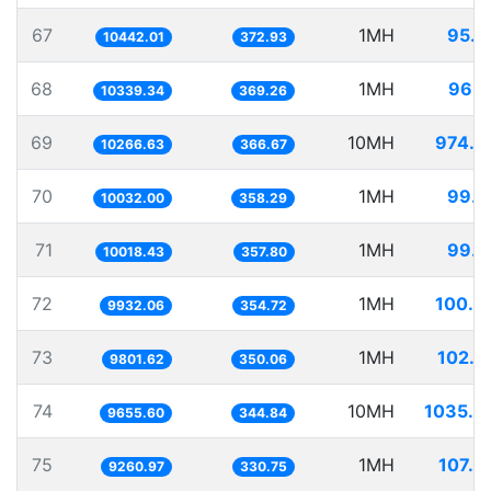
67
1MH
95.7
10442.01
372.93
68
1MH
96.7
10339.34
369.26
69
10MH
974.0
10266.63
366.67
70
1MH
99.6
10032.00
358.29
71
1MH
99.8
10018.43
357.80
72
1MH
100.6
9932.06
354.72
73
1MH
102.0
9801.62
350.06
74
10MH
1035.6
9655.60
344.84
75
1MH
107.9
9260.97
330.75