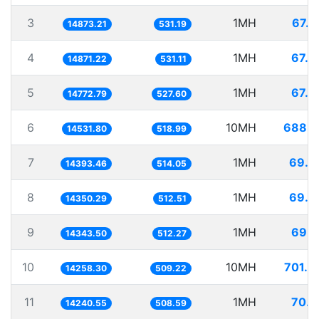
3
1MH
67.2
14873.21
531.19
4
1MH
67.2
14871.22
531.11
5
1MH
67.6
14772.79
527.60
6
10MH
688.1
14531.80
518.99
7
1MH
69.4
14393.46
514.05
8
1MH
69.6
14350.29
512.51
9
1MH
69.7
14343.50
512.27
10
10MH
701.3
14258.30
509.22
11
1MH
70.2
14240.55
508.59