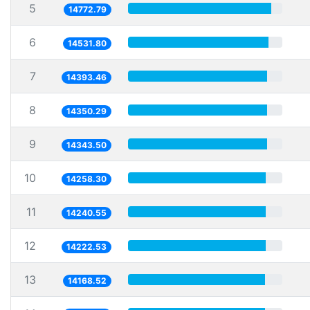
5
14772.79
6
14531.80
7
14393.46
8
14350.29
9
14343.50
10
14258.30
11
14240.55
12
14222.53
13
14168.52