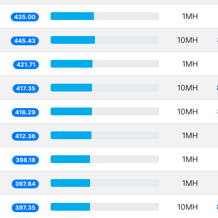
1MH
435.00
10MH
445.43
1MH
421.71
10MH
417.35
10MH
416.29
1MH
412.36
1MH
398.18
1MH
397.64
10MH
397.35