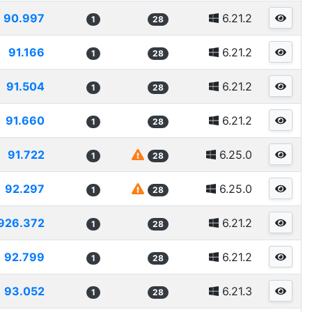
90.997
6.21.2
1
28
91.166
6.21.2
1
28
91.504
6.21.2
1
28
91.660
6.21.2
1
28
91.722
6.25.0
1
28
92.297
6.25.0
1
28
926.372
6.21.2
1
28
92.799
6.21.2
1
28
93.052
6.21.3
1
28