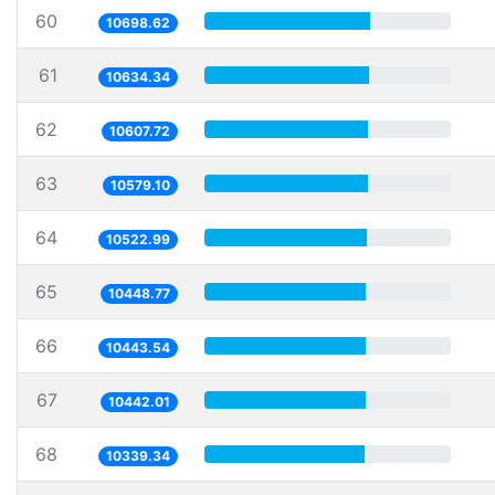
60
10698.62
61
10634.34
62
10607.72
63
10579.10
64
10522.99
65
10448.77
66
10443.54
67
10442.01
68
10339.34