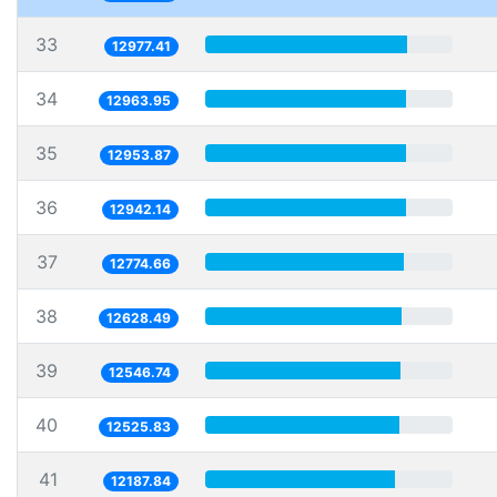
33
12977.41
34
12963.95
35
12953.87
36
12942.14
37
12774.66
38
12628.49
39
12546.74
40
12525.83
41
12187.84