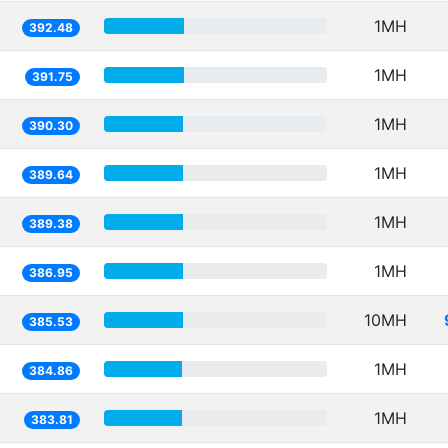
1MH
392.48
1MH
391.75
1MH
390.30
1MH
389.64
1MH
389.38
1MH
386.95
10MH
385.53
1MH
384.86
1MH
383.81