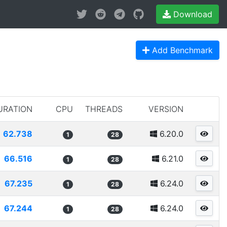
Download
Add Benchmark
URATION
CPU
THREADS
VERSION
62.738
6.20.0
1
28
66.516
6.21.0
1
28
67.235
6.24.0
1
28
67.244
6.24.0
1
28