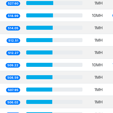
1MH
527.60
10MH
518.99
1MH
514.05
1MH
512.51
1MH
512.27
10MH
509.22
1MH
508.59
1MH
507.95
1MH
506.02