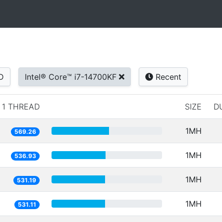
D
Intel® Core™ i7-14700KF
Recent
1 THREAD
SIZE
D
1MH
569.26
1MH
536.93
1MH
531.19
1MH
531.11