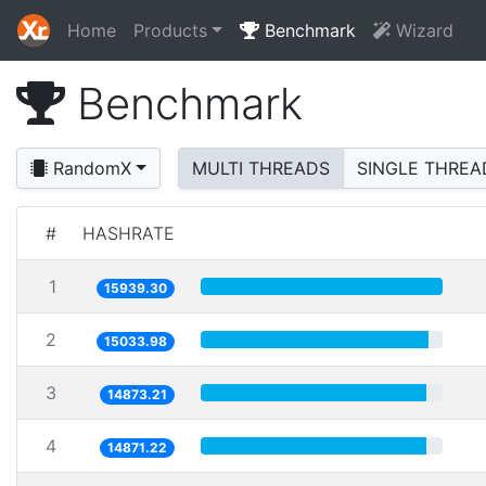
Home
Products
Benchmark
Wizard
Benchmark
RandomX
MULTI THREADS
SINGLE THREA
#
HASHRATE
1
15939.30
2
15033.98
3
14873.21
4
14871.22