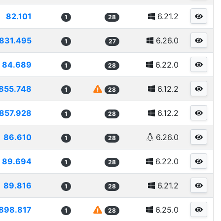
82.101
6.21.2
1
28
831.495
6.26.0
1
27
84.689
6.22.0
1
28
855.748
6.12.2
1
28
857.928
6.12.2
1
28
86.610
6.26.0
1
28
89.694
6.22.0
1
28
89.816
6.21.2
1
28
898.817
6.25.0
1
28