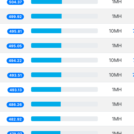
1MH
504.37
1MH
499.92
10MH
495.81
1MH
495.05
10MH
494.22
10MH
493.51
1MH
493.13
1MH
486.26
1MH
482.92
1MH
479.07