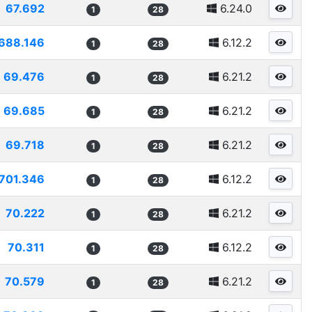
67.692
6.24.0
1
28
688.146
6.12.2
1
28
69.476
6.21.2
1
28
69.685
6.21.2
1
28
69.718
6.21.2
1
28
701.346
6.12.2
1
28
70.222
6.21.2
1
28
70.311
6.12.2
1
28
70.579
6.21.2
1
28