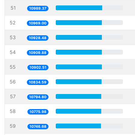
51
10989.37
52
10969.00
53
10928.48
54
10909.88
55
10902.51
56
10834.59
57
10794.80
58
10775.98
59
10746.68