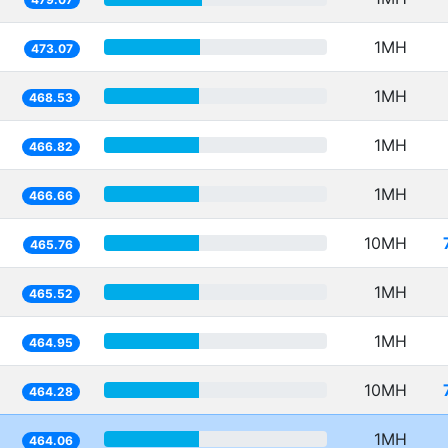
1MH
473.07
1MH
468.53
1MH
466.82
1MH
466.66
10MH
465.76
1MH
465.52
1MH
464.95
10MH
464.28
1MH
464.06