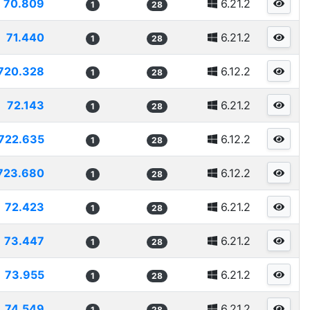
70.809
6.21.2
1
28
71.440
6.21.2
1
28
720.328
6.12.2
1
28
72.143
6.21.2
1
28
722.635
6.12.2
1
28
723.680
6.12.2
1
28
72.423
6.21.2
1
28
73.447
6.21.2
1
28
73.955
6.21.2
1
28
74.549
6.21.2
1
28