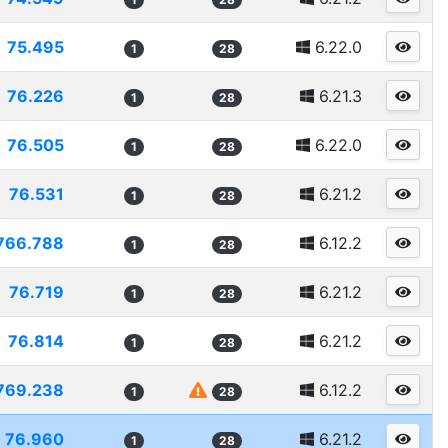
75.495
6.22.0
1
28
76.226
6.21.3
1
28
76.505
6.22.0
1
28
76.531
6.21.2
1
28
766.788
6.12.2
1
28
76.719
6.21.2
1
28
76.814
6.21.2
1
28
769.238
6.12.2
1
28
76.960
6.21.2
1
28