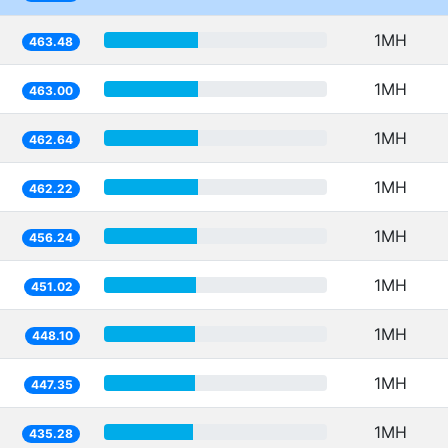
1MH
463.48
1MH
463.00
1MH
462.64
1MH
462.22
1MH
456.24
1MH
451.02
1MH
448.10
1MH
447.35
1MH
435.28