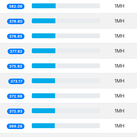
1MH
382.09
1MH
379.80
1MH
378.85
1MH
377.82
1MH
375.82
1MH
373.17
1MH
372.98
1MH
372.93
1MH
369.26