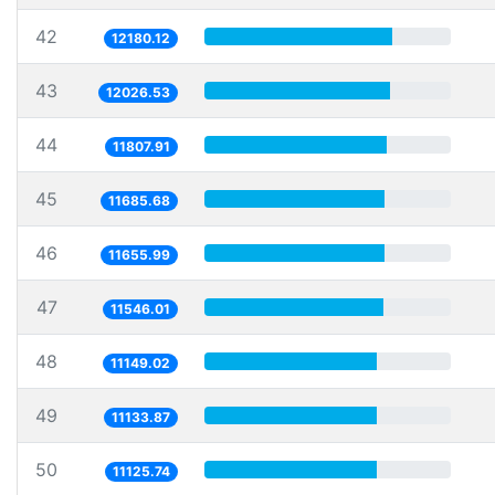
42
12180.12
43
12026.53
44
11807.91
45
11685.68
46
11655.99
47
11546.01
48
11149.02
49
11133.87
50
11125.74