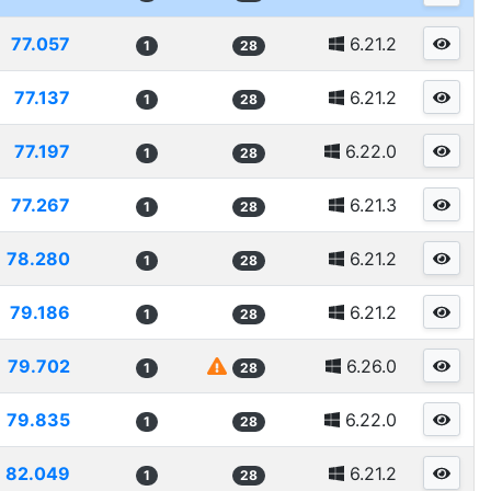
77.057
6.21.2
1
28
77.137
6.21.2
1
28
77.197
6.22.0
1
28
77.267
6.21.3
1
28
78.280
6.21.2
1
28
79.186
6.21.2
1
28
79.702
6.26.0
1
28
79.835
6.22.0
1
28
82.049
6.21.2
1
28