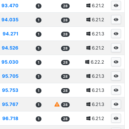
93.470
6.21.2
1
28
94.035
6.21.2
1
28
94.271
6.21.3
1
28
94.526
6.21.2
1
28
95.030
6.22.2
1
28
95.705
6.21.3
1
28
95.753
6.21.3
1
28
95.767
6.21.3
1
28
96.718
6.21.2
1
28