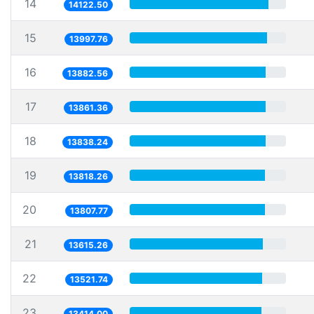
14
14122.50
15
13997.76
16
13882.56
17
13861.36
18
13838.24
19
13818.26
20
13807.77
21
13615.26
22
13521.74
23
13414.00