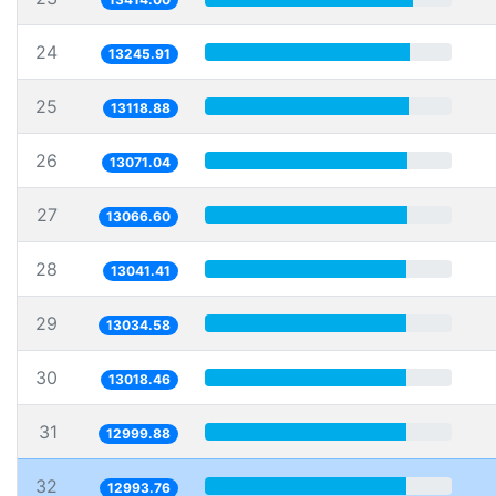
24
13245.91
25
13118.88
26
13071.04
27
13066.60
28
13041.41
29
13034.58
30
13018.46
31
12999.88
32
12993.76