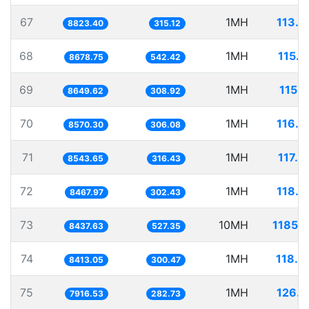
67
1MH
113.3
8823.40
315.12
68
1MH
115.2
8678.75
542.42
69
1MH
115.6
8649.62
308.92
70
1MH
116.6
8570.30
306.08
71
1MH
117.0
8543.65
316.43
72
1MH
118.0
8467.97
302.43
73
10MH
1185.1
8437.63
527.35
74
1MH
118.8
8413.05
300.47
75
1MH
126.3
7916.53
282.73