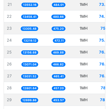
21
1MH
73.7
13552.16
484.01
22
1MH
74.3
13458.41
480.66
23
1MH
75.1
13305.48
475.20
24
1MH
75.6
13219.12
472.11
25
1MH
76.0
13156.68
469.88
26
1MH
76.5
13071.04
466.82
27
1MH
76.7
13031.52
465.41
28
1MH
78.1
12801.64
457.20
29
1MH
78.7
12699.86
453.57