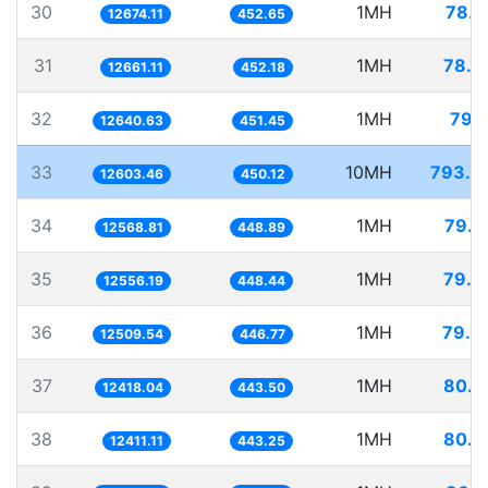
30
1MH
78.9
12674.11
452.65
31
1MH
78.9
12661.11
452.18
32
1MH
79.1
12640.63
451.45
33
10MH
793.4
12603.46
450.12
34
1MH
79.5
12568.81
448.89
35
1MH
79.6
12556.19
448.44
36
1MH
79.9
12509.54
446.77
37
1MH
80.5
12418.04
443.50
38
1MH
80.5
12411.11
443.25