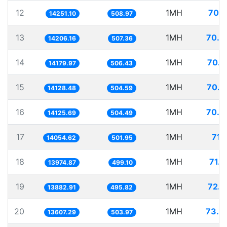
12
1MH
70.1
14251.10
508.97
13
1MH
70.3
14206.16
507.36
14
1MH
70.5
14179.97
506.43
15
1MH
70.7
14128.48
504.59
16
1MH
70.7
14125.69
504.49
17
1MH
71.
14054.62
501.95
18
1MH
71.5
13974.87
499.10
19
1MH
72.0
13882.91
495.82
20
1MH
73.4
13607.29
503.97