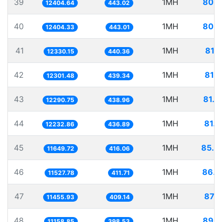
39
1MH
80.6
12404.64
443.02
40
1MH
80.6
12404.33
443.01
41
1MH
81.1
12330.15
440.36
42
1MH
81.2
12301.48
439.34
43
1MH
81.3
12290.75
438.96
44
1MH
81.7
12232.86
436.89
45
1MH
85.8
11649.72
416.06
46
1MH
86.7
11527.78
411.71
47
1MH
87.2
11455.93
409.14
48
1MH
89.6
11158.85
398.53