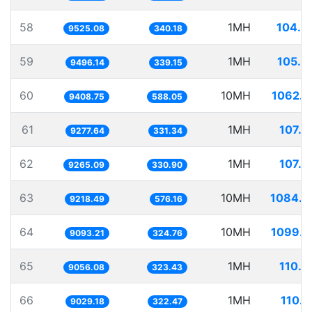
58
1MH
104.9
9525.08
340.18
59
1MH
105.3
9496.14
339.15
60
10MH
1062.8
9408.75
588.05
61
1MH
107.7
9277.64
331.34
62
1MH
107.9
9265.09
330.90
63
10MH
1084.7
9218.49
576.16
64
10MH
1099.7
9093.21
324.76
65
1MH
110.4
9056.08
323.43
66
1MH
110.7
9029.18
322.47