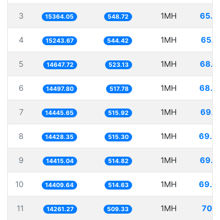
3
1MH
65.0
15364.05
548.72
4
1MH
65.6
15243.67
544.42
5
1MH
68.2
14647.72
523.13
6
1MH
68.9
14497.80
517.78
7
1MH
69.2
14445.65
515.92
8
1MH
69.3
14428.35
515.30
9
1MH
69.3
14415.04
514.82
10
1MH
69.3
14409.64
514.63
11
1MH
70.1
14261.27
509.33