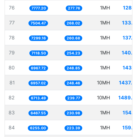
76
1MH
128.5
7777.20
277.76
77
1MH
133.2
7504.47
268.02
78
1MH
137.0
7299.16
260.68
79
1MH
140.4
7118.50
254.23
80
1MH
143.5
6967.72
248.85
81
10MH
1437.3
6957.02
248.46
82
10MH
1489.5
6713.49
239.77
83
1MH
154.6
6467.55
230.98
84
1MH
159.8
6255.00
223.39