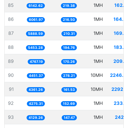
85
1MH
162.7
6142.62
219.38
86
1MH
164.9
6061.97
216.50
87
1MH
169.8
5888.59
210.31
88
1MH
183.3
5453.28
194.76
89
1MH
209.7
4767.19
170.26
90
10MH
2246.4
4451.37
278.21
91
10MH
2292.9
4361.26
161.53
92
1MH
233.9
4275.31
152.69
93
1MH
242.1
4129.26
147.47