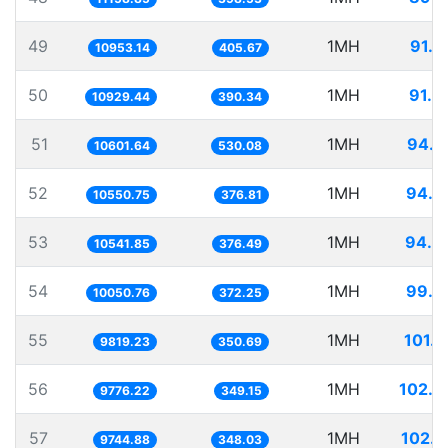
49
1MH
91.2
10953.14
405.67
50
1MH
91.4
10929.44
390.34
51
1MH
94.3
10601.64
530.08
52
1MH
94.7
10550.75
376.81
53
1MH
94.8
10541.85
376.49
54
1MH
99.4
10050.76
372.25
55
1MH
101.8
9819.23
350.69
56
1MH
102.2
9776.22
349.15
57
1MH
102.6
9744.88
348.03