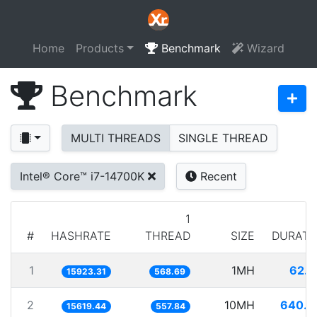
Home
Products
Benchmark
Wizard
Benchmark
MULTI THREADS
SINGLE THREAD
Intel® Core™ i7-14700K
Recent
1
#
HASHRATE
THREAD
SIZE
DURATI
1
1MH
62.8
15923.31
568.69
2
10MH
640.2
15619.44
557.84