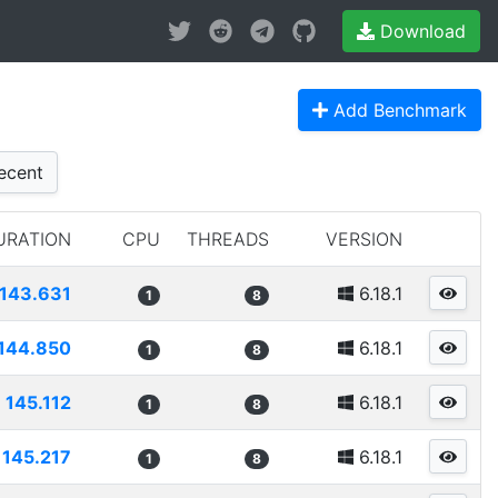
Download
Add Benchmark
ecent
URATION
CPU
THREADS
VERSION
143.631
6.18.1
1
8
144.850
6.18.1
1
8
145.112
6.18.1
1
8
145.217
6.18.1
1
8