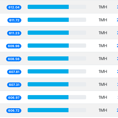
1MH
612.04
1MH
611.72
1MH
611.23
1MH
609.96
1MH
608.56
1MH
607.81
1MH
607.31
1MH
606.97
1MH
606.72