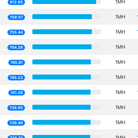
1MH
812.65
1MH
758.57
1MH
755.44
1MH
754.28
1MH
745.81
1MH
745.23
1MH
741.28
1MH
739.95
1MH
739.49
1MH
738.73