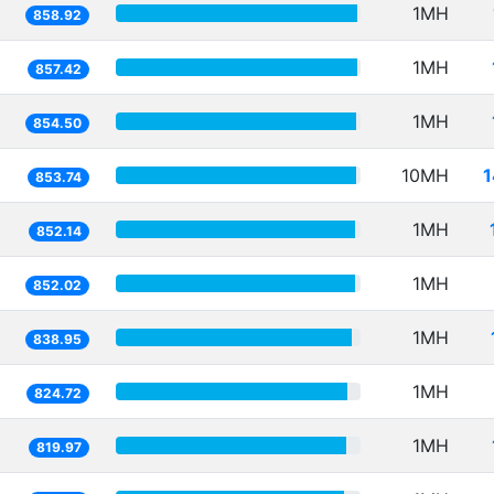
1MH
858.92
1MH
857.42
1MH
854.50
10MH
1
853.74
1MH
852.14
1MH
852.02
1MH
838.95
1MH
824.72
1MH
819.97