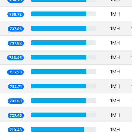
1MH
738.72
1MH
737.86
1MH
737.82
1MH
735.45
1MH
735.23
1MH
732.71
1MH
731.98
1MH
727.46
1MH
710.43