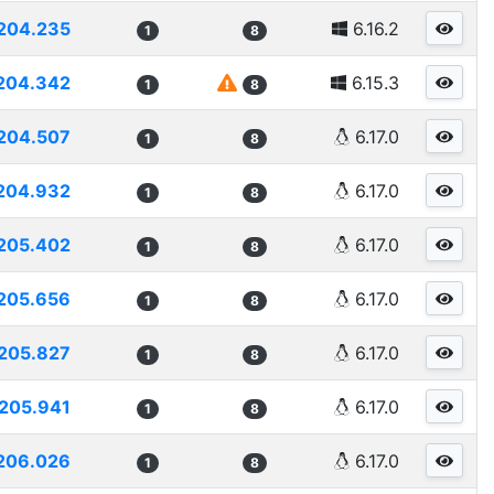
204.235
6.16.2
1
8
204.342
6.15.3
1
8
204.507
6.17.0
1
8
204.932
6.17.0
1
8
205.402
6.17.0
1
8
205.656
6.17.0
1
8
205.827
6.17.0
1
8
205.941
6.17.0
1
8
206.026
6.17.0
1
8