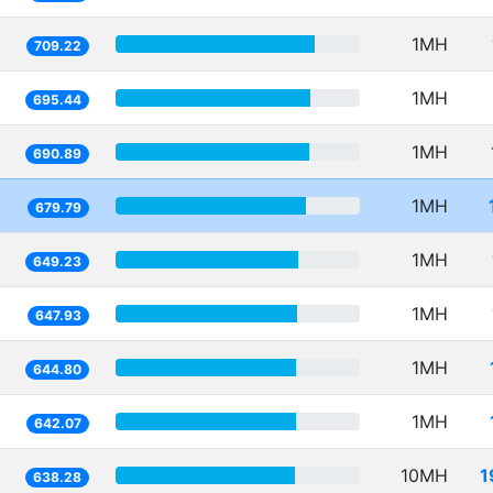
1MH
709.22
1MH
695.44
1MH
690.89
1MH
679.79
1MH
649.23
1MH
647.93
1MH
644.80
1MH
642.07
10MH
1
638.28