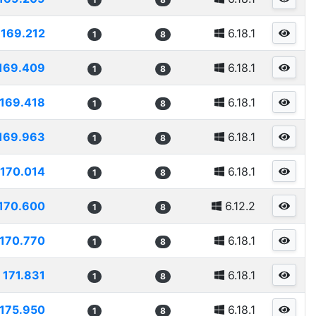
169.212
6.18.1
1
8
169.409
6.18.1
1
8
169.418
6.18.1
1
8
169.963
6.18.1
1
8
170.014
6.18.1
1
8
170.600
6.12.2
1
8
170.770
6.18.1
1
8
171.831
6.18.1
1
8
175.950
6.18.1
1
8