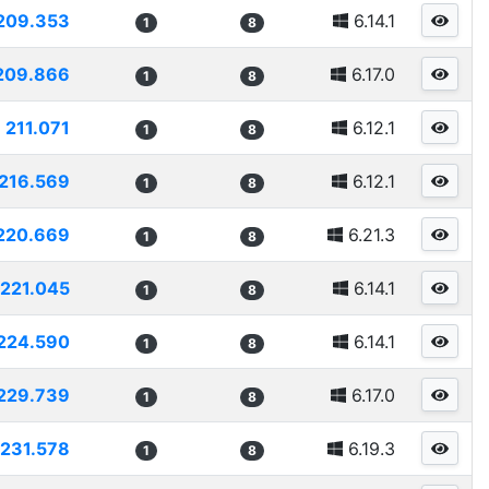
209.353
6.14.1
1
8
209.866
6.17.0
1
8
211.071
6.12.1
1
8
216.569
6.12.1
1
8
220.669
6.21.3
1
8
221.045
6.14.1
1
8
224.590
6.14.1
1
8
229.739
6.17.0
1
8
231.578
6.19.3
1
8