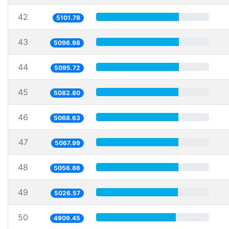
42
5101.78
43
5096.98
44
5095.72
45
5082.80
46
5068.63
47
5067.99
48
5056.86
49
5026.57
50
4909.45