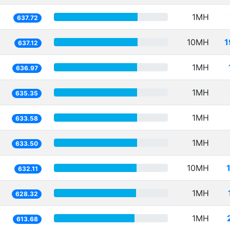
1MH
637.72
10MH
1
637.12
1MH
636.97
1MH
635.35
1MH
633.58
1MH
633.50
10MH
632.11
1MH
628.32
1MH
613.68