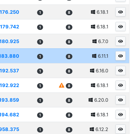
176.250
6.18.1
1
8
179.742
6.18.1
1
8
180.925
6.7.0
1
8
183.880
6.11.1
1
8
192.537
6.16.0
1
8
192.922
6.18.1
1
8
193.859
6.20.0
1
8
194.682
6.18.1
1
8
958.375
6.12.2
1
8