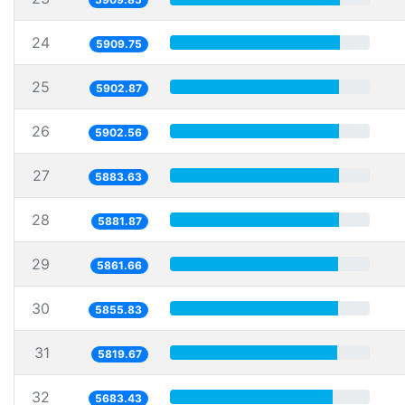
24
5909.75
25
5902.87
26
5902.56
27
5883.63
28
5881.87
29
5861.66
30
5855.83
31
5819.67
32
5683.43