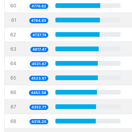
60
4776.62
61
4764.95
62
4737.74
63
4617.47
64
4531.67
65
4523.97
66
4452.56
67
4352.77
68
4318.20