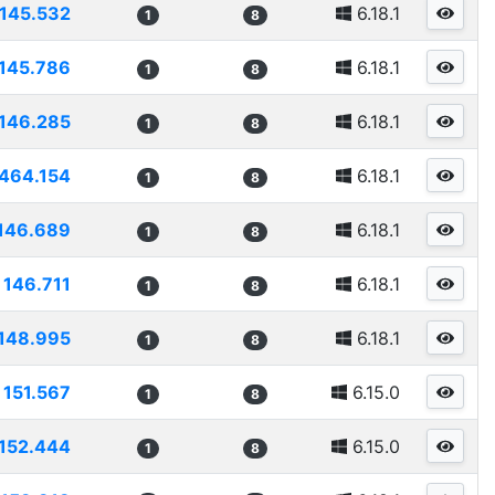
145.532
6.18.1
1
8
145.786
6.18.1
1
8
146.285
6.18.1
1
8
464.154
6.18.1
1
8
146.689
6.18.1
1
8
146.711
6.18.1
1
8
148.995
6.18.1
1
8
151.567
6.15.0
1
8
152.444
6.15.0
1
8