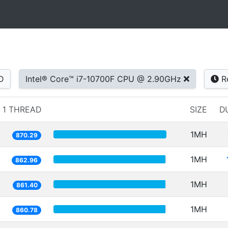
D
Intel® Core™ i7-10700F CPU @ 2.90GHz
R
1 THREAD
SIZE
D
1MH
870.29
1MH
862.96
1MH
861.40
1MH
860.78