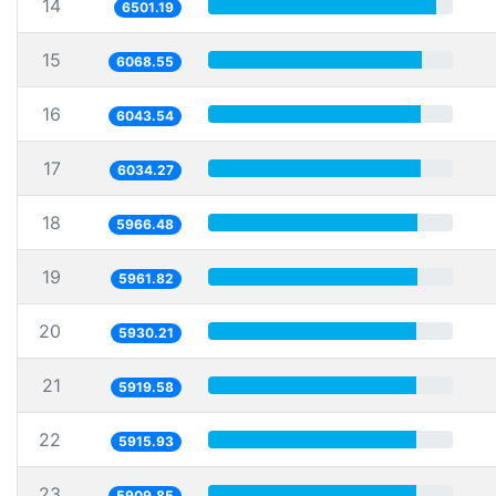
14
6501.19
15
6068.55
16
6043.54
17
6034.27
18
5966.48
19
5961.82
20
5930.21
21
5919.58
22
5915.93
23
5909.85