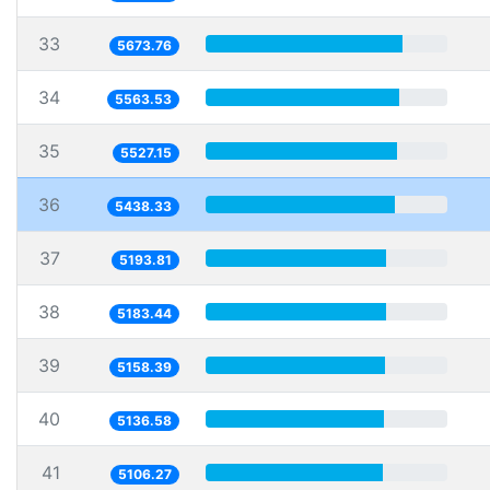
33
5673.76
34
5563.53
35
5527.15
36
5438.33
37
5193.81
38
5183.44
39
5158.39
40
5136.58
41
5106.27