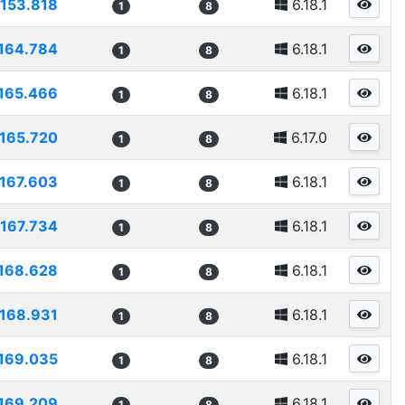
153.818
6.18.1
1
8
164.784
6.18.1
1
8
165.466
6.18.1
1
8
165.720
6.17.0
1
8
167.603
6.18.1
1
8
167.734
6.18.1
1
8
168.628
6.18.1
1
8
168.931
6.18.1
1
8
169.035
6.18.1
1
8
169.209
6.18.1
1
8