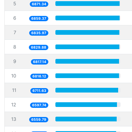
5
6871.34
6
6859.37
7
6835.97
8
6829.88
9
6817.14
10
6816.12
11
6711.63
12
6597.74
13
6559.79