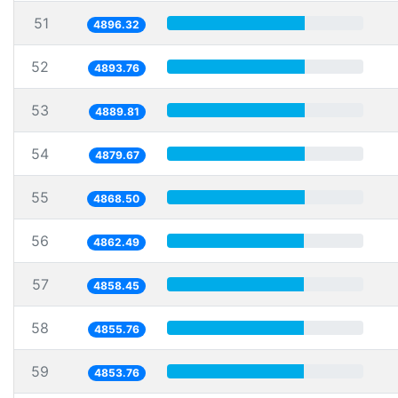
51
4896.32
52
4893.76
53
4889.81
54
4879.67
55
4868.50
56
4862.49
57
4858.45
58
4855.76
59
4853.76