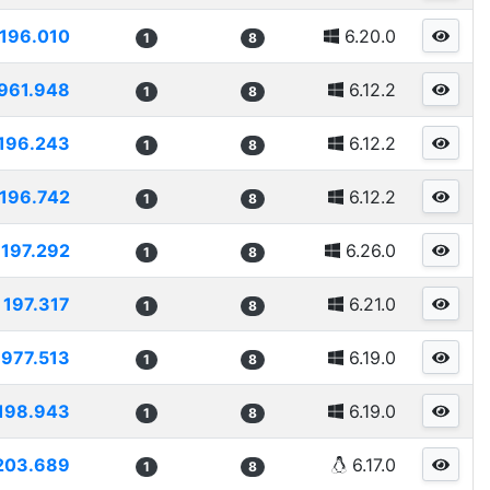
196.010
6.20.0
1
8
961.948
6.12.2
1
8
196.243
6.12.2
1
8
196.742
6.12.2
1
8
197.292
6.26.0
1
8
197.317
6.21.0
1
8
1977.513
6.19.0
1
8
198.943
6.19.0
1
8
203.689
6.17.0
1
8