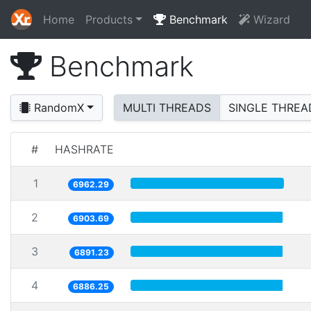
Home
Products
Benchmark
Wizard
Benchmark
RandomX
MULTI THREADS
SINGLE THREA
#
HASHRATE
1
6962.29
2
6903.69
3
6891.23
4
6886.25