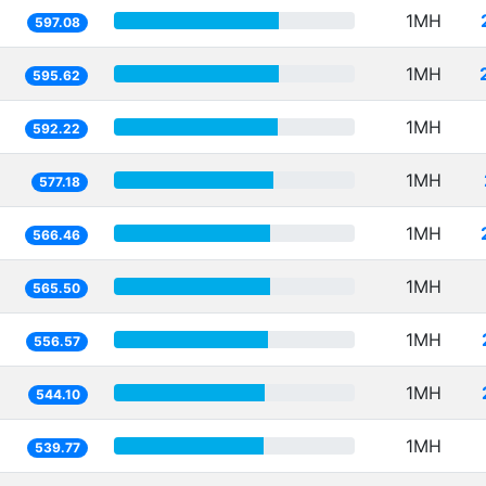
1MH
597.08
1MH
595.62
1MH
592.22
1MH
577.18
1MH
566.46
1MH
565.50
1MH
556.57
1MH
544.10
1MH
539.77