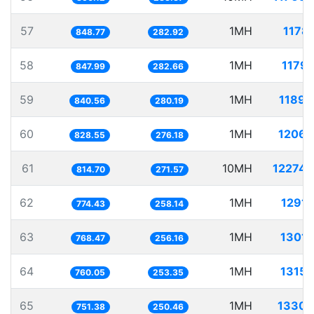
57
1MH
1178.
848.77
282.92
58
1MH
1179.
847.99
282.66
59
1MH
1189.
840.56
280.19
60
1MH
1206.
828.55
276.18
61
10MH
12274.
814.70
271.57
62
1MH
1291.
774.43
258.14
63
1MH
1301.
768.47
256.16
64
1MH
1315.
760.05
253.35
65
1MH
1330.
751.38
250.46