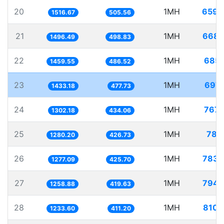
20
1MH
659.
1516.67
505.56
21
1MH
668.
1496.49
498.83
22
1MH
685.
1459.55
486.52
23
1MH
697.
1433.18
477.73
24
1MH
767.
1302.18
434.06
25
1MH
781.
1280.20
426.73
26
1MH
783.
1277.09
425.70
27
1MH
794.
1258.88
419.63
28
1MH
810.
1233.60
411.20