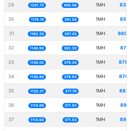
29
1MH
832.
1201.75
400.58
30
1MH
851.
1174.74
391.58
31
1MH
860.
1162.30
387.43
32
1MH
871.
1146.90
382.30
33
1MH
878.
1138.02
379.34
34
1MH
879.
1136.80
378.93
35
1MH
882.
1133.37
377.79
36
1MH
897.
1114.66
371.55
37
1MH
897.
1114.60
371.53