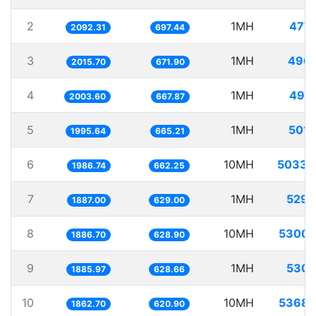
2
1MH
477.
2092.31
697.44
3
1MH
496.
2015.70
671.90
4
1MH
499.
2003.60
667.87
5
1MH
501.
1995.64
665.21
6
10MH
5033.
1986.74
662.25
7
1MH
529.
1887.00
629.00
8
10MH
5300.
1886.70
628.90
9
1MH
530.
1885.97
628.66
10
10MH
5368.
1862.70
620.90