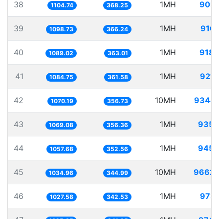
38
1MH
905.
1104.74
368.25
39
1MH
910.
1098.73
366.24
40
1MH
918.
1089.02
363.01
41
1MH
921.
1084.75
361.58
42
10MH
9344.
1070.19
356.73
43
1MH
935.
1069.08
356.36
44
1MH
945.
1057.68
352.56
45
10MH
9662.
1034.96
344.99
46
1MH
973.
1027.58
342.53