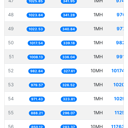
47
1MH
974.
1025.85
341.95
48
1MH
976.
1023.84
341.28
49
1MH
977.
1022.53
340.84
50
1MH
982.
1017.54
339.18
51
1MH
991.
1008.13
336.04
52
10MH
10174.
982.84
327.61
53
1MH
1020.
979.57
326.52
54
1MH
1029.
971.43
323.81
55
1MH
1125.
888.21
296.07
56
10MH
11763.
850.12
283.37