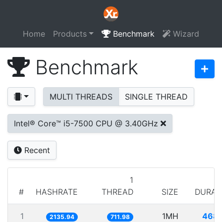
Home
Products
Benchmark
Wizard
Benchmark
MULTI THREADS
SINGLE THREAD
Intel® Core™ i5-7500 CPU @ 3.40GHz
Recent
1
#
HASHRATE
THREAD
SIZE
DURAT
1
1MH
468.
2135.94
711.98