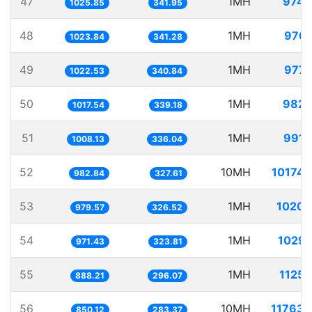
47
1MH
974.
1025.85
341.95
48
1MH
976.
1023.84
341.28
49
1MH
977.
1022.53
340.84
50
1MH
982.
1017.54
339.18
51
1MH
991.
1008.13
336.04
52
10MH
10174.
982.84
327.61
53
1MH
1020.
979.57
326.52
54
1MH
1029.
971.43
323.81
55
1MH
1125.
888.21
296.07
56
10MH
11763.
850.12
283.37