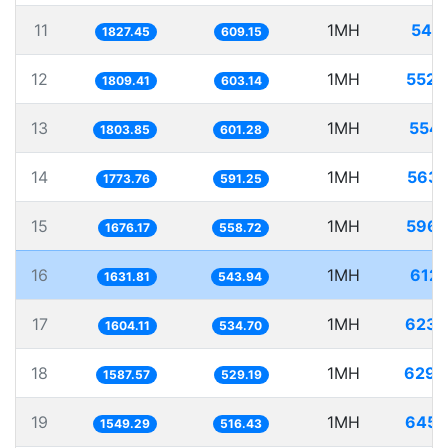
11
1MH
547.
1827.45
609.15
12
1MH
552.
1809.41
603.14
13
1MH
554.
1803.85
601.28
14
1MH
563.
1773.76
591.25
15
1MH
596.
1676.17
558.72
16
1MH
612.
1631.81
543.94
17
1MH
623.
1604.11
534.70
18
1MH
629.
1587.57
529.19
19
1MH
645.
1549.29
516.43