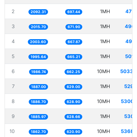
2
1MH
477.
2092.31
697.44
3
1MH
496.
2015.70
671.90
4
1MH
499.
2003.60
667.87
5
1MH
501.
1995.64
665.21
6
10MH
5033.
1986.74
662.25
7
1MH
529.
1887.00
629.00
8
10MH
5300.
1886.70
628.90
9
1MH
530.
1885.97
628.66
10
10MH
5368.
1862.70
620.90