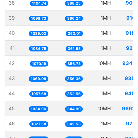
38
1MH
905.
1104.74
368.25
39
1MH
910.
1098.73
366.24
40
1MH
918.
1089.02
363.01
41
1MH
921.
1084.75
361.58
42
10MH
9344.
1070.19
356.73
43
1MH
935.
1069.08
356.36
44
1MH
945.
1057.68
352.56
45
10MH
9662.
1034.96
344.99
46
1MH
973.
1027.58
342.53