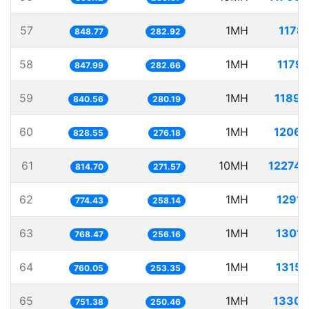
57
1MH
1178.
848.77
282.92
58
1MH
1179.
847.99
282.66
59
1MH
1189.
840.56
280.19
60
1MH
1206.
828.55
276.18
61
10MH
12274.
814.70
271.57
62
1MH
1291.
774.43
258.14
63
1MH
1301.
768.47
256.16
64
1MH
1315.
760.05
253.35
65
1MH
1330.
751.38
250.46