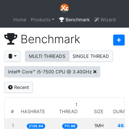
Home
Products
Benchmark
Wizard
Benchmark
MULTI THREADS
SINGLE THREAD
Intel® Core™ i5-7500 CPU @ 3.40GHz
Recent
1
#
HASHRATE
THREAD
SIZE
DURAT
1
1MH
468.
2135.94
711.98