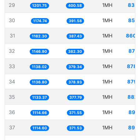
29
1MH
832.
1201.75
400.58
30
1MH
851.
1174.74
391.58
31
1MH
860.
1162.30
387.43
32
1MH
871.
1146.90
382.30
33
1MH
878.
1138.02
379.34
34
1MH
879.
1136.80
378.93
35
1MH
882.
1133.37
377.79
36
1MH
897.
1114.66
371.55
37
1MH
897.
1114.60
371.53