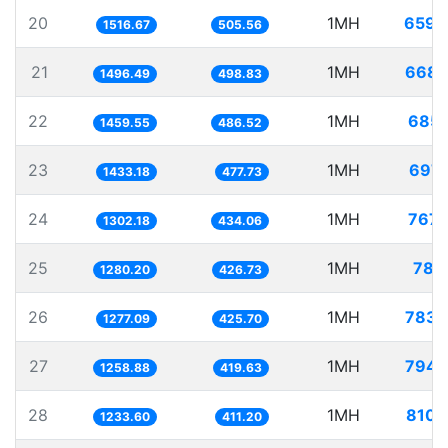
20
1MH
659.
1516.67
505.56
21
1MH
668.
1496.49
498.83
22
1MH
685.
1459.55
486.52
23
1MH
697.
1433.18
477.73
24
1MH
767.
1302.18
434.06
25
1MH
781.
1280.20
426.73
26
1MH
783.
1277.09
425.70
27
1MH
794.
1258.88
419.63
28
1MH
810.
1233.60
411.20