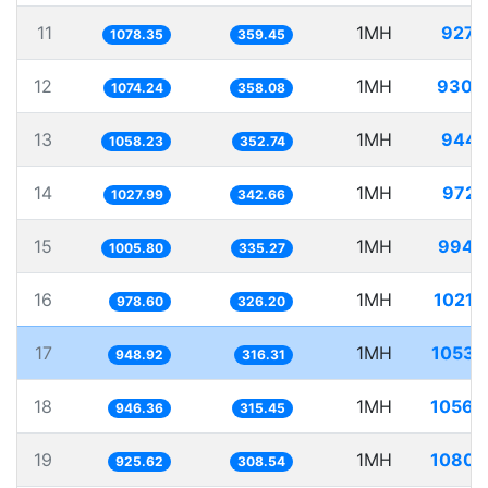
11
1MH
927.
1078.35
359.45
12
1MH
930.
1074.24
358.08
13
1MH
944.
1058.23
352.74
14
1MH
972.
1027.99
342.66
15
1MH
994.
1005.80
335.27
16
1MH
1021.
978.60
326.20
17
1MH
1053.
948.92
316.31
18
1MH
1056.
946.36
315.45
19
1MH
1080.
925.62
308.54