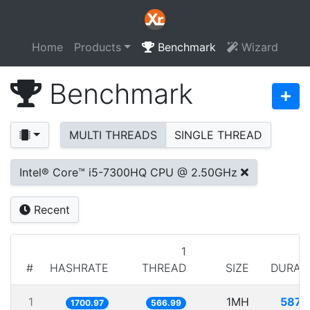
Home
Products
Benchmark
Wizard
Benchmark
MULTI THREADS
SINGLE THREAD
Intel® Core™ i5-7300HQ CPU @ 2.50GHz
Recent
1
#
HASHRATE
THREAD
SIZE
DURAT
1
1MH
587.
1700.97
566.99