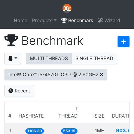
Home
Products
Benchmark
Wizard
Benchmark
MULTI THREADS
SINGLE THREAD
Intel® Core™ i5-4570T CPU @ 2.90GHz
Recent
1
#
HASHRATE
THREAD
SIZE
DURATIO
1
1MH
903.91
1106.30
553.15