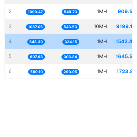
2
1MH
909.53
1099.47
549.73
3
10MH
9199.10
1087.06
543.53
4
1MH
1542.49
648.30
324.15
5
1MH
1645.59
607.68
303.84
6
1MH
1723.83
580.10
290.05