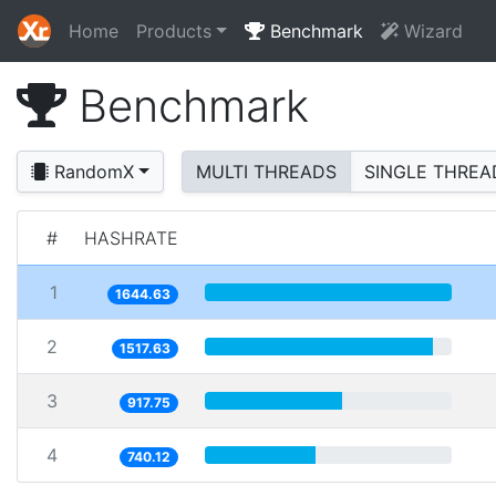
Home
Products
Benchmark
Wizard
Benchmark
RandomX
MULTI THREADS
SINGLE THREA
#
HASHRATE
1
1644.63
2
1517.63
3
917.75
4
740.12