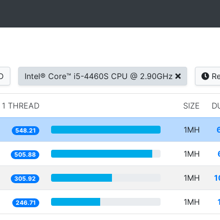
D
Intel® Core™ i5-4460S CPU @ 2.90GHz
Re
1 THREAD
SIZE
D
1MH
548.21
1MH
505.88
1MH
1
305.92
1MH
246.71