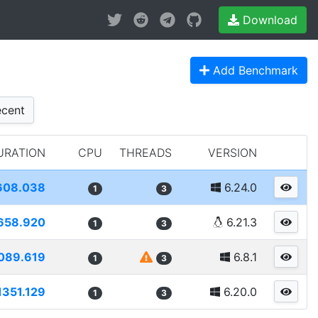
Download
Add Benchmark
cent
URATION
CPU
THREADS
VERSION
608.038
6.24.0
1
3
658.920
6.21.3
1
3
089.619
6.8.1
1
3
1351.129
6.20.0
1
3