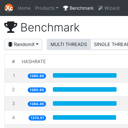
Home
Products
Benchmark
Wizard
Benchmark
RandomX
MULTI THREADS
SINGLE THREA
#
HASHRATE
1
1385.80
2
1385.60
3
1384.45
4
1370.51