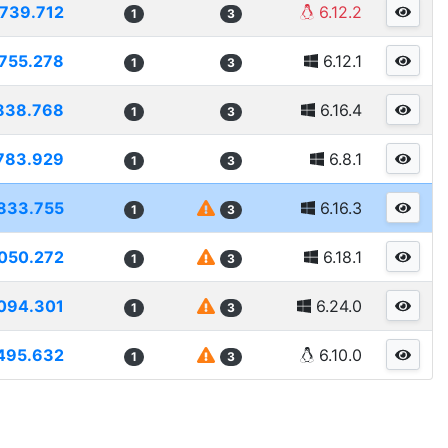
739.712
6.12.2
1
3
755.278
6.12.1
1
3
838.768
6.16.4
1
3
783.929
6.8.1
1
3
833.755
6.16.3
1
3
050.272
6.18.1
1
3
094.301
6.24.0
1
3
495.632
6.10.0
1
3