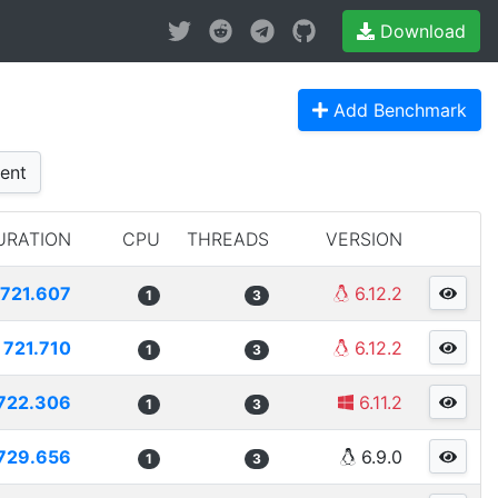
Download
Add Benchmark
ent
URATION
CPU
THREADS
VERSION
721.607
6.12.2
1
3
721.710
6.12.2
1
3
722.306
6.11.2
1
3
729.656
6.9.0
1
3