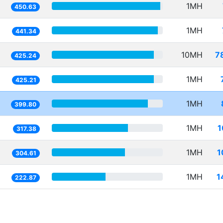
1MH
450.63
1MH
441.34
10MH
7
425.24
1MH
425.21
1MH
399.80
1MH
1
317.38
1MH
1
304.61
1MH
1
222.87