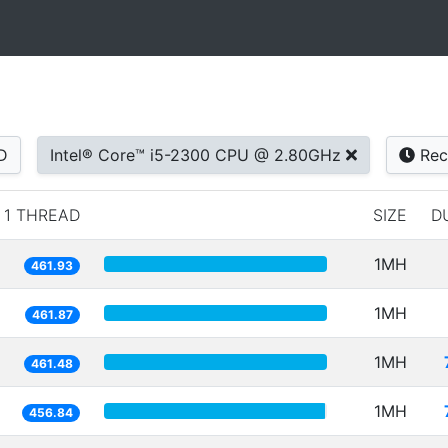
D
Intel® Core™ i5-2300 CPU @ 2.80GHz
Rec
1 THREAD
SIZE
D
1MH
461.93
1MH
461.87
1MH
461.48
1MH
456.84