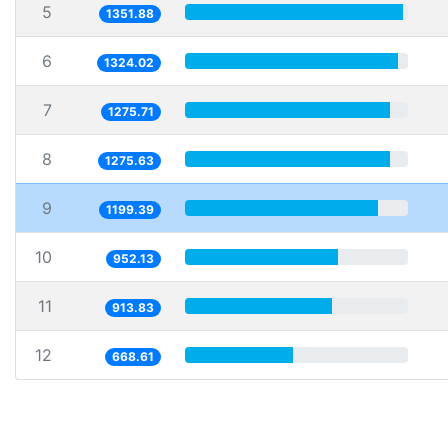
5
1351.88
6
1324.02
7
1275.71
8
1275.63
9
1199.39
10
952.13
11
913.83
12
668.61