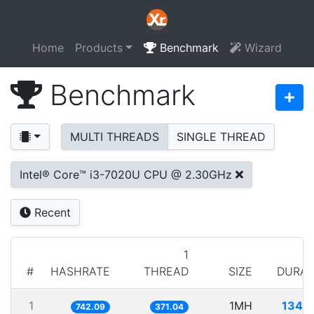
Home
Products
Benchmark
Wizard
Benchmark
MULTI THREADS
SINGLE THREAD
Intel® Core™ i3-7020U CPU @ 2.30GHz
Recent
1
#
HASHRATE
THREAD
SIZE
DURAT
1
1MH
1347
742.09
371.04