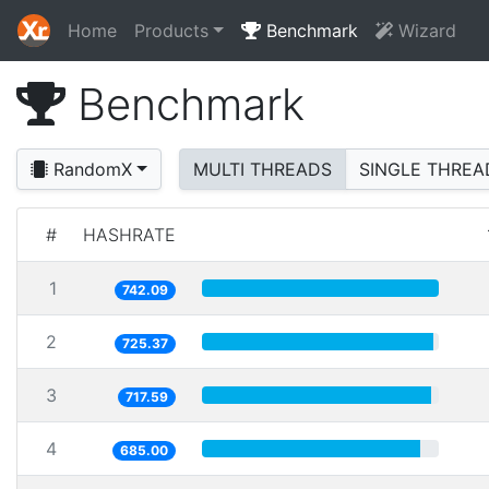
Home
Products
Benchmark
Wizard
Benchmark
RandomX
MULTI THREADS
SINGLE THREA
#
HASHRATE
1
742.09
2
725.37
3
717.59
4
685.00