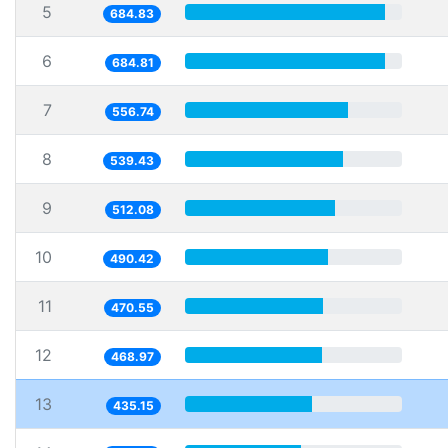
5
684.83
6
684.81
7
556.74
8
539.43
9
512.08
10
490.42
11
470.55
12
468.97
13
435.15