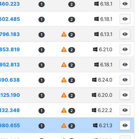
460.223
6.18.1
1
2
602.485
6.18.1
1
2
796.183
6.13.1
1
2
853.819
6.21.0
1
2
952.813
6.18.1
1
2
390.638
6.24.0
1
2
2125.190
6.20.0
1
2
132.348
6.22.2
1
2
980.655
6.21.3
1
2