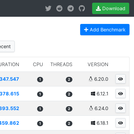
Download
Add Benchmark
cent
URATION
CPU
THREADS
VERSION
347.547
6.20.0
1
2
378.615
6.12.1
1
2
393.552
6.24.0
1
2
459.862
6.18.1
1
2