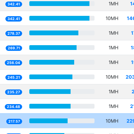
1MH
1
342.41
10MH
14
342.41
1MH
1
278.37
1MH
1
269.71
1MH
1
256.04
10MH
20
245.21
1MH
235.27
1MH
2
234.48
10MH
22
217.57