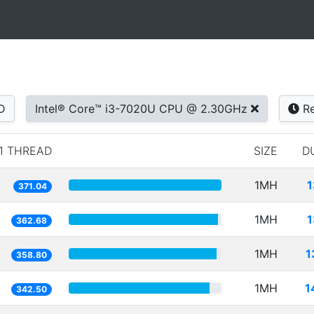
D
Intel® Core™ i3-7020U CPU @ 2.30GHz
Re
1 THREAD
SIZE
D
1MH
1
371.04
1MH
1
362.68
1MH
1
358.80
1MH
1
342.50