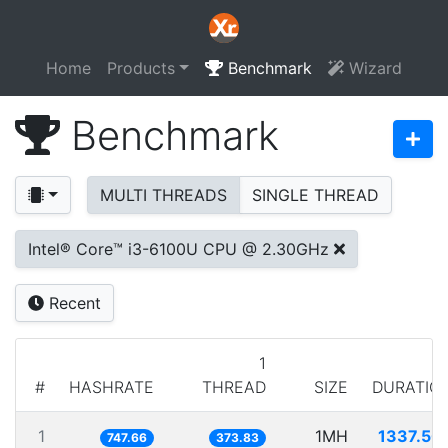
Home
Products
Benchmark
Wizard
Benchmark
MULTI THREADS
SINGLE THREAD
Intel® Core™ i3-6100U CPU @ 2.30GHz
Recent
1
#
HASHRATE
THREAD
SIZE
DURATIO
1
1MH
1337.50
747.66
373.83