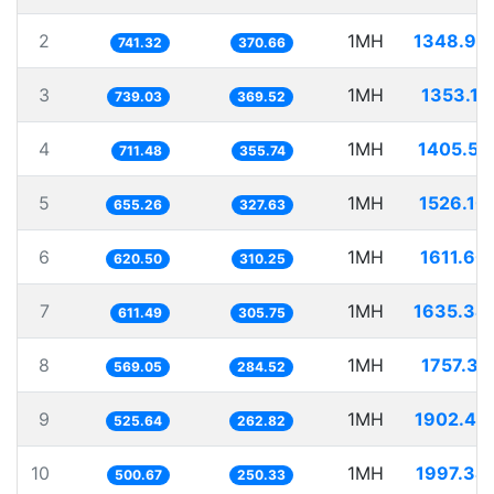
2
1MH
1348.94
741.32
370.66
3
1MH
1353.11
739.03
369.52
4
1MH
1405.51
711.48
355.74
5
1MH
1526.10
655.26
327.63
6
1MH
1611.60
620.50
310.25
7
1MH
1635.34
611.49
305.75
8
1MH
1757.31
569.05
284.52
9
1MH
1902.44
525.64
262.82
10
1MH
1997.34
500.67
250.33