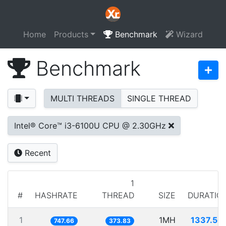
Home
Products
Benchmark
Wizard
Benchmark
MULTI THREADS
SINGLE THREAD
Intel® Core™ i3-6100U CPU @ 2.30GHz
Recent
1
#
HASHRATE
THREAD
SIZE
DURATIO
1
1MH
1337.50
747.66
373.83