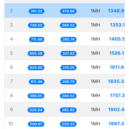
2
1MH
1348.94
741.32
370.66
3
1MH
1353.11
739.03
369.52
4
1MH
1405.51
711.48
355.74
5
1MH
1526.10
655.26
327.63
6
1MH
1611.60
620.50
310.25
7
1MH
1635.34
611.49
305.75
8
1MH
1757.31
569.05
284.52
9
1MH
1902.44
525.64
262.82
10
1MH
1997.34
500.67
250.33