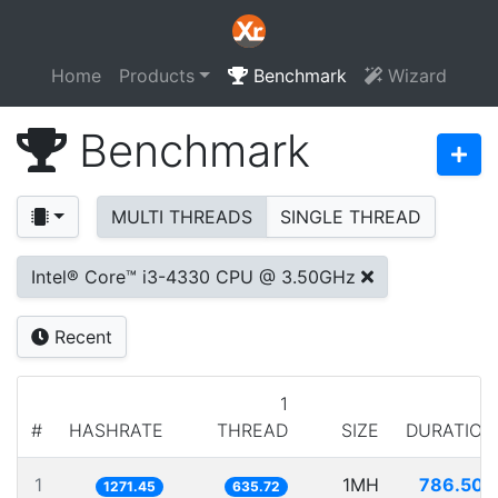
Home
Products
Benchmark
Wizard
Benchmark
MULTI THREADS
SINGLE THREAD
Intel® Core™ i3-4330 CPU @ 3.50GHz
Recent
1
#
HASHRATE
THREAD
SIZE
DURATION
1
1MH
786.506
1271.45
635.72