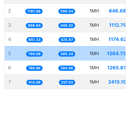
2
1MH
846.684
1181.08
590.54
3
1MH
1112.797
898.64
449.32
4
1MH
1174.627
851.33
425.67
5
1MH
1264.734
790.68
395.34
6
1MH
1265.879
789.96
394.98
7
1MH
2415.106
414.06
207.03