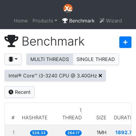
Home
Products
Benchmark
Wizard
Benchmark
MULTI THREADS
SINGLE THREAD
Intel® Core™ i3-3240 CPU @ 3.40GHz
Recent
1
#
HASHRATE
THREAD
SIZE
DURATIO
1
1MH
1892.74
528.33
264.17