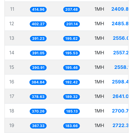
11
1MH
2409.88
414.96
207.48
12
1MH
2485.86
402.27
201.14
13
1MH
2556.03
391.23
195.62
14
1MH
2557.20
391.05
195.53
15
1MH
2558.12
390.91
195.46
16
1MH
2598.47
384.84
192.42
17
1MH
2641.08
378.63
189.32
18
1MH
2700.79
370.26
185.13
19
1MH
2722.37
367.33
183.66