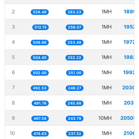
2
1MH
1899.
526.46
263.23
3
1MH
1952.
512.15
256.07
4
1MH
1972.
506.98
253.49
5
1MH
1982.
504.45
252.22
6
1MH
1992.
502.00
251.00
7
1MH
2030.
492.53
246.27
8
1MH
2033.
491.76
245.88
9
10MH
20509.
487.58
243.79
10
1MH
2106.
474.63
237.32