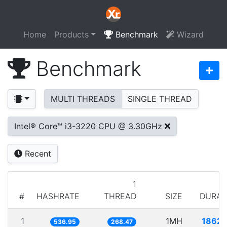
Home
Products
Benchmark
Wizard
Benchmark
MULTI THREADS
SINGLE THREAD
Intel® Core™ i3-3220 CPU @ 3.30GHz
Recent
1
#
HASHRATE
THREAD
SIZE
DURAT
1
1MH
1862.
536.95
268.47