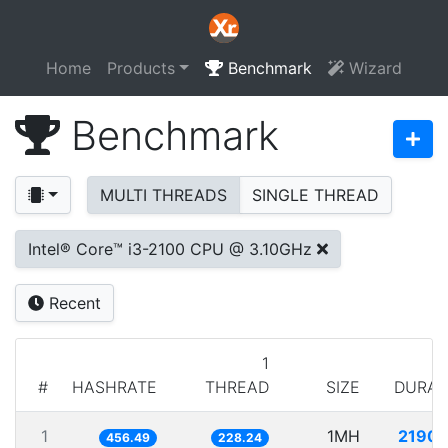
Home
Products
Benchmark
Wizard
Benchmark
MULTI THREADS
SINGLE THREAD
Intel® Core™ i3-2100 CPU @ 3.10GHz
Recent
1
#
HASHRATE
THREAD
SIZE
DURAT
1
1MH
2190.
456.49
228.24