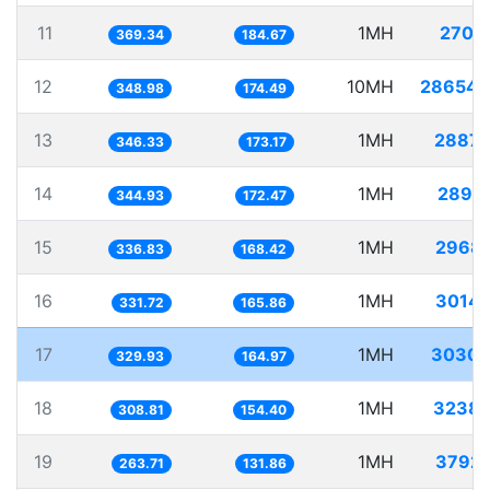
11
1MH
2707.
369.34
184.67
12
10MH
28654.
348.98
174.49
13
1MH
2887.
346.33
173.17
14
1MH
2899.
344.93
172.47
15
1MH
2968.
336.83
168.42
16
1MH
3014.
331.72
165.86
17
1MH
3030.
329.93
164.97
18
1MH
3238.
308.81
154.40
19
1MH
3792.
263.71
131.86