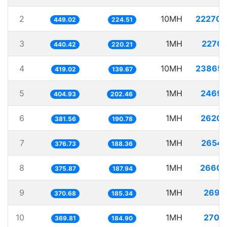
2
10MH
22270.
449.02
224.51
3
1MH
2270.
440.42
220.21
4
10MH
23865.
419.02
139.67
5
1MH
2469.
404.93
202.46
6
1MH
2620.
381.56
190.78
7
1MH
2654.
376.73
188.36
8
1MH
2660.
375.87
187.94
9
1MH
2697.
370.68
185.34
10
1MH
2704.
369.81
184.90