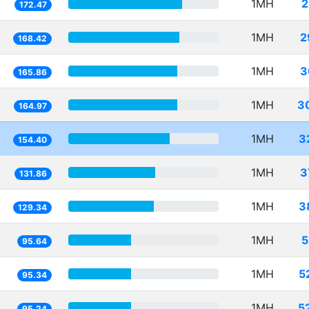
1MH
2
172.47
1MH
2
168.42
1MH
3
165.86
1MH
3
164.97
1MH
3
154.40
1MH
3
131.86
1MH
3
129.34
1MH
5
95.64
1MH
5
95.34
1MH
5
95.24