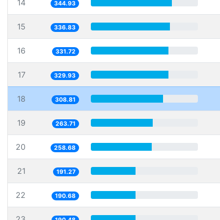
14
344.93
15
336.83
16
331.72
17
329.93
18
308.81
19
263.71
20
258.68
21
191.27
22
190.68
23
190.48