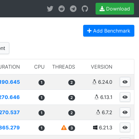
Download
Add Benchmark
nt
URATION
CPU
THREADS
VERSION
190.645
6.24.0
1
2
270.646
6.13.1
1
2
270.537
6.7.2
1
2
865.279
6.21.3
1
3