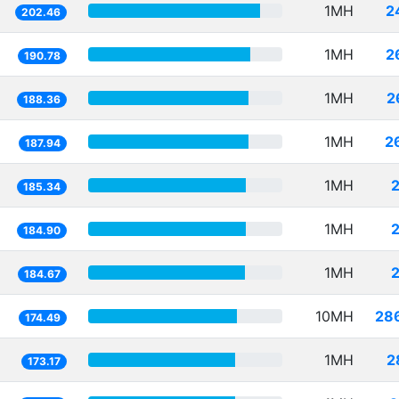
1MH
2
202.46
1MH
2
190.78
1MH
2
188.36
1MH
2
187.94
1MH
185.34
1MH
184.90
1MH
184.67
10MH
28
174.49
1MH
2
173.17