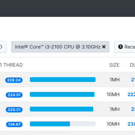
D
Intel® Core™ i3-2100 CPU @ 3.10GHz
Rece
1 THREAD
SIZE
D
1MH
2
228.24
10MH
22
224.51
1MH
2
220.21
10MH
23
139.67