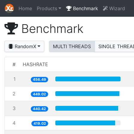
Home
Products
Benchmark
Wizard
Benchmark
RandomX
MULTI THREADS
SINGLE THREA
#
HASHRATE
1
456.49
2
449.02
3
440.42
4
419.02