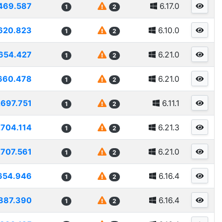
469.587
6.17.0
1
2
620.823
6.10.0
1
2
654.427
6.21.0
1
2
660.478
6.21.0
1
2
2697.751
6.11.1
1
2
2704.114
6.21.3
1
2
2707.561
6.21.0
1
2
654.946
6.16.4
1
2
887.390
6.16.4
1
2