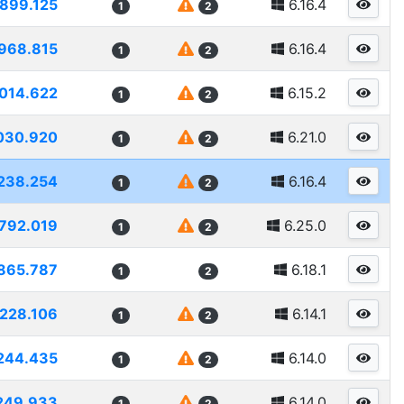
899.125
6.16.4
1
2
968.815
6.16.4
1
2
014.622
6.15.2
1
2
030.920
6.21.0
1
2
238.254
6.16.4
1
2
792.019
6.25.0
1
2
865.787
6.18.1
1
2
228.106
6.14.1
1
2
244.435
6.14.0
1
2
249.933
6.14.0
1
2