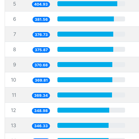
5
404.93
6
381.56
7
376.73
8
375.87
9
370.68
10
369.81
11
369.34
12
348.98
13
346.33