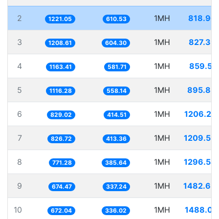
2
1MH
818.96
1221.05
610.53
3
1MH
827.39
1208.61
604.30
4
1MH
859.54
1163.41
581.71
5
1MH
895.83
1116.28
558.14
6
1MH
1206.25
829.02
414.51
7
1MH
1209.59
826.72
413.36
8
1MH
1296.54
771.28
385.64
9
1MH
1482.63
674.47
337.24
10
1MH
1488.01
672.04
336.02