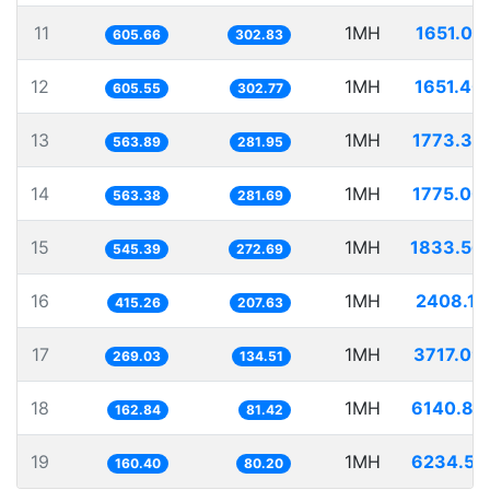
11
1MH
1651.07
605.66
302.83
12
1MH
1651.40
605.55
302.77
13
1MH
1773.38
563.89
281.95
14
1MH
1775.00
563.38
281.69
15
1MH
1833.56
545.39
272.69
16
1MH
2408.11
415.26
207.63
17
1MH
3717.09
269.03
134.51
18
1MH
6140.87
162.84
81.42
19
1MH
6234.51
160.40
80.20