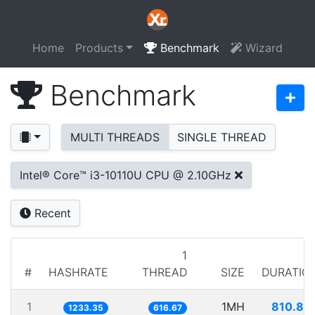
Home
Products
Benchmark
Wizard
Benchmark
MULTI THREADS
SINGLE THREAD
Intel® Core™ i3-10110U CPU @ 2.10GHz
Recent
1
#
HASHRATE
THREAD
SIZE
DURATIO
1
1MH
810.80
1233.35
616.67