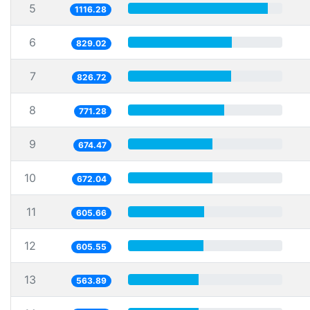
5
1116.28
6
829.02
7
826.72
8
771.28
9
674.47
10
672.04
11
605.66
12
605.55
13
563.89