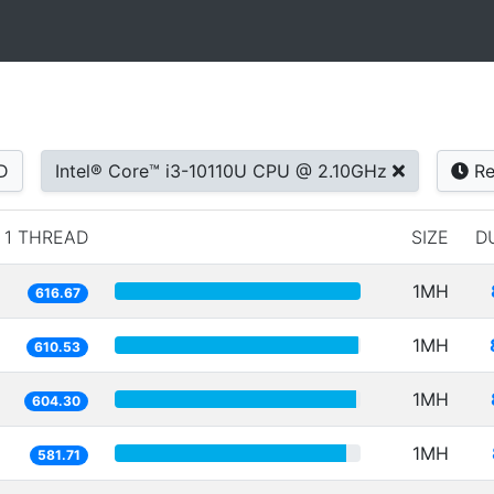
D
Intel® Core™ i3-10110U CPU @ 2.10GHz
Re
1 THREAD
SIZE
D
1MH
616.67
1MH
610.53
1MH
604.30
1MH
581.71