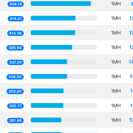
1MH
558.14
1MH
1
414.51
1MH
1
413.36
1MH
1
385.64
1MH
1
337.24
1MH
1
336.02
1MH
302.83
1MH
1
302.77
1MH
1
281.95