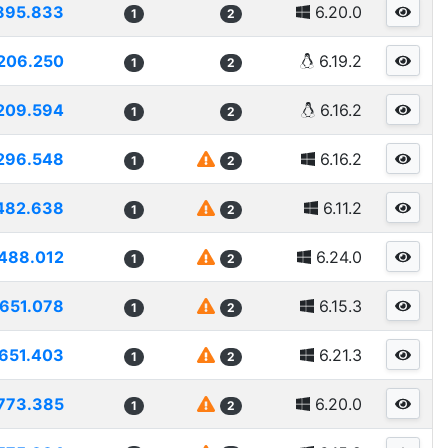
895.833
6.20.0
1
2
206.250
6.19.2
1
2
209.594
6.16.2
1
2
296.548
6.16.2
1
2
482.638
6.11.2
1
2
488.012
6.24.0
1
2
1651.078
6.15.3
1
2
651.403
6.21.3
1
2
773.385
6.20.0
1
2