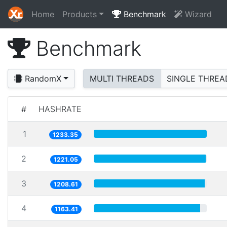
Home
Products
Benchmark
Wizard
Benchmark
RandomX
MULTI THREADS
SINGLE THREA
#
HASHRATE
1
1233.35
2
1221.05
3
1208.61
4
1163.41