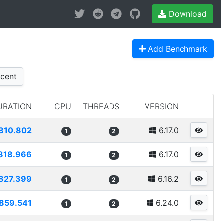
Download
Add Benchmark
cent
URATION
CPU
THREADS
VERSION
810.802
6.17.0
1
2
818.966
6.17.0
1
2
827.399
6.16.2
1
2
859.541
6.24.0
1
2