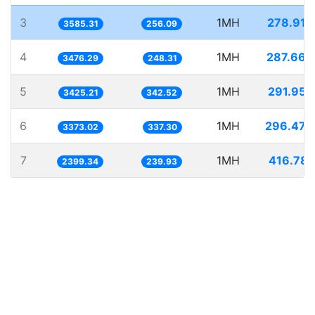
3
1MH
278.916
3585.31
256.09
4
1MH
287.663
3476.29
248.31
5
1MH
291.953
3425.21
342.52
6
1MH
296.470
3373.02
337.30
7
1MH
416.781
2399.34
239.93