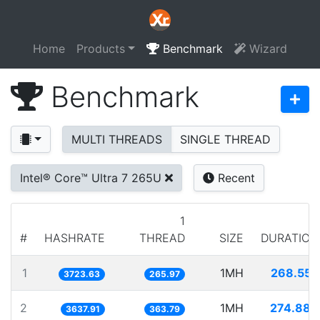
Home
Products
Benchmark
Wizard
Benchmark
MULTI THREADS
SINGLE THREAD
Intel® Core™ Ultra 7 265U
Recent
1
#
HASHRATE
THREAD
SIZE
DURATION
1
1MH
268.555
3723.63
265.97
2
1MH
274.883
3637.91
363.79