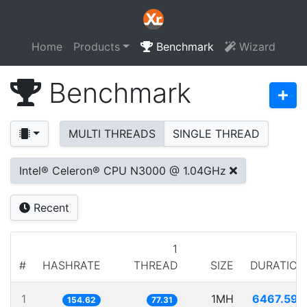
Home
Products
Benchmark
Wizard
Benchmark
MULTI THREADS
SINGLE THREAD
Intel® Celeron® CPU N3000 @ 1.04GHz
Recent
1
#
HASHRATE
THREAD
SIZE
DURATION
1
1MH
6467.593
154.62
77.31