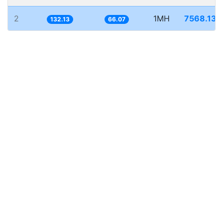
2
1MH
7568.134
132.13
66.07