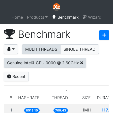
Home
Products
Benchmark
Wizard
Benchmark
MULTI THREADS
SINGLE THREAD
Genuine Intel® CPU 0000 @ 2.60GHz
Recent
1
#
HASHRATE
THREAD
SIZE
DURATI
1
1MH
117.4
8513.10
709.43