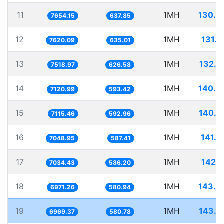
11
1MH
130.6
7654.15
637.85
12
1MH
131.2
7620.09
635.01
13
1MH
132.9
7518.97
626.58
14
1MH
140.4
7120.99
593.42
15
1MH
140.5
7115.46
592.96
16
1MH
141.8
7048.95
587.41
17
1MH
142.1
7034.43
586.20
18
1MH
143.4
6971.26
580.94
19
1MH
143.4
6969.37
580.78