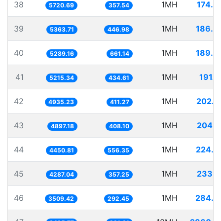
38
1MH
174.8
5720.69
357.54
39
1MH
186.4
5363.71
446.98
40
1MH
189.0
5289.16
661.14
41
1MH
191.7
5215.34
434.61
42
1MH
202.6
4935.23
411.27
43
1MH
204.1
4897.18
408.10
44
1MH
224.6
4450.81
556.35
45
1MH
233.2
4287.04
357.25
46
1MH
284.9
3509.42
292.45