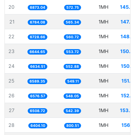
20
1MH
145.4
6873.04
572.75
21
1MH
147.4
6784.08
565.34
22
1MH
148.6
6728.66
560.72
23
1MH
150.4
6644.65
553.72
24
1MH
150.7
6634.51
552.88
25
1MH
151.7
6589.35
549.11
26
1MH
152.0
6576.57
548.05
27
1MH
153.6
6508.72
542.39
28
1MH
156.1
6404.10
800.51