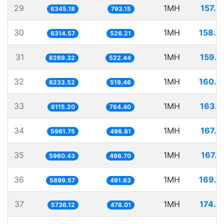
29
1MH
157.6
6345.18
793.15
30
1MH
158.3
6314.57
526.21
31
1MH
159.5
6269.32
522.44
32
1MH
160.4
6233.52
519.46
33
1MH
163.5
6115.20
764.40
34
1MH
167.7
5961.75
496.81
35
1MH
167.7
5960.43
496.70
36
1MH
169.5
5899.57
491.63
37
1MH
174.3
5736.12
478.01