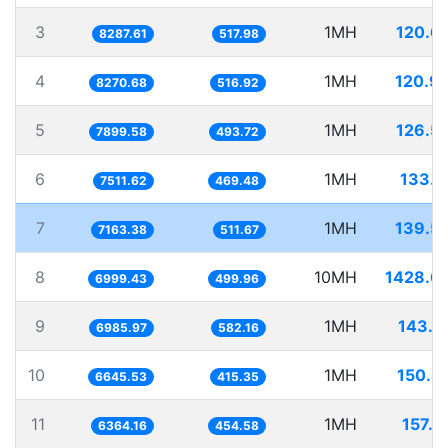
3
1MH
120.6
8287.61
517.98
4
1MH
120.9
8270.68
516.92
5
1MH
126.5
7899.58
493.72
6
1MH
133.1
7511.62
469.48
7
1MH
139.5
7163.38
511.67
8
10MH
1428.6
6999.43
499.96
9
1MH
143.1
6985.97
582.16
10
1MH
150.4
6645.53
415.35
11
1MH
157.1
6364.16
454.58