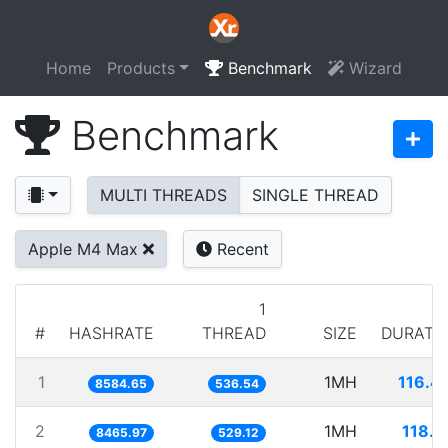
Home
Products
Benchmark
Wizard
Benchmark
MULTI THREADS
SINGLE THREAD
Apple M4 Max
Recent
1
#
HASHRATE
THREAD
SIZE
DURATI
1
1MH
116.4
8584.65
536.54
2
1MH
118.1
8465.97
529.12