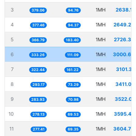
3
1MH
2638.11
379.06
94.76
4
1MH
2649.28
377.46
94.37
5
1MH
2726.33
366.79
183.40
6
1MH
3000.69
333.26
111.09
7
1MH
3101.31
322.44
161.22
8
1MH
3411.03
293.17
73.29
9
1MH
3522.01
283.93
70.98
10
1MH
3595.49
278.13
69.53
11
1MH
3604.79
277.41
69.35