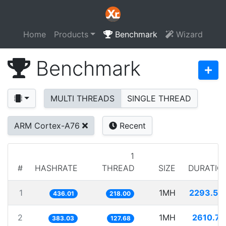
Home
Products
Benchmark
Wizard
Benchmark
MULTI THREADS
SINGLE THREAD
ARM Cortex-A76
Recent
1
#
HASHRATE
THREAD
SIZE
DURATIO
1
1MH
2293.54
436.01
218.00
2
1MH
2610.77
383.03
127.68