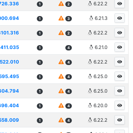
726.336
6.22.2
1
2
000.694
6.21.3
1
3
3101.316
6.22.2
1
2
411.035
6.21.0
1
4
522.010
6.22.2
1
4
595.495
6.25.0
1
4
604.794
6.25.0
1
4
696.404
6.20.0
1
4
558.009
6.22.2
1
4