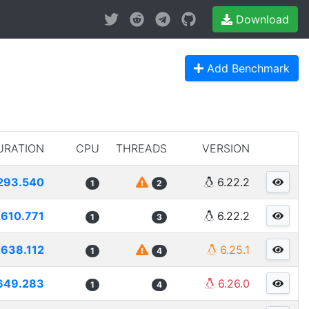
Download
Add Benchmark
URATION
CPU
THREADS
VERSION
293.540
6.22.2
1
2
2610.771
6.22.2
1
3
2638.112
6.25.1
1
4
649.283
6.26.0
1
4