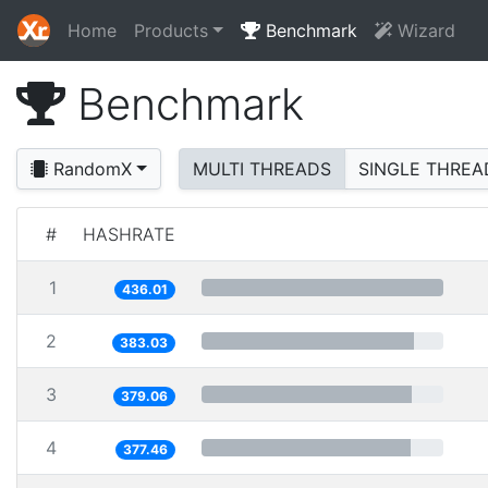
Home
Products
Benchmark
Wizard
Benchmark
RandomX
MULTI THREADS
SINGLE THREA
#
HASHRATE
1
436.01
2
383.03
3
379.06
4
377.46