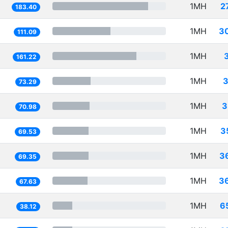
1MH
2
183.40
1MH
3
111.09
1MH
161.22
1MH
3
73.29
1MH
3
70.98
1MH
3
69.53
1MH
3
69.35
1MH
3
67.63
1MH
6
38.12