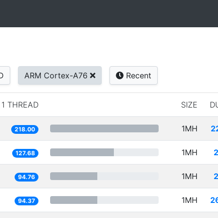
D
ARM Cortex-A76
Recent
1 THREAD
SIZE
D
1MH
2
218.00
1MH
127.68
1MH
94.76
1MH
2
94.37