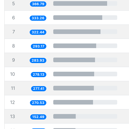
5
366.79
6
333.26
7
322.44
8
293.17
9
283.93
10
278.13
11
277.41
12
270.53
13
152.49