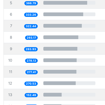
5
366.79
6
333.26
7
322.44
8
293.17
9
283.93
10
278.13
11
277.41
12
270.53
13
152.49