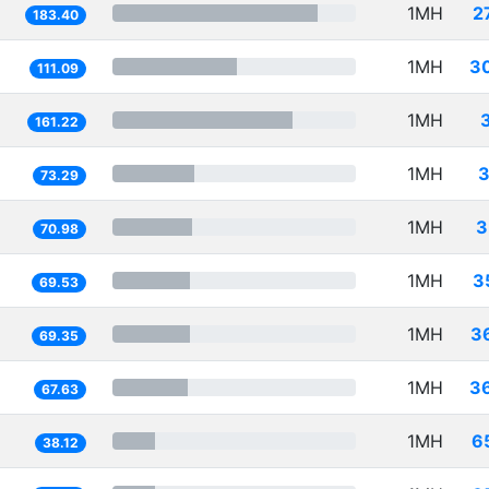
1MH
2
183.40
1MH
3
111.09
1MH
161.22
1MH
3
73.29
1MH
3
70.98
1MH
3
69.53
1MH
3
69.35
1MH
3
67.63
1MH
6
38.12