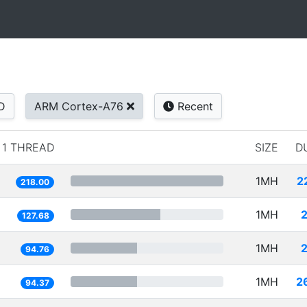
D
ARM Cortex-A76
Recent
1 THREAD
SIZE
D
1MH
2
218.00
1MH
127.68
1MH
94.76
1MH
2
94.37