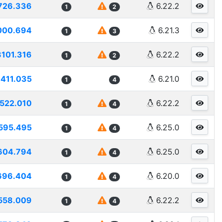
726.336
6.22.2
1
2
000.694
6.21.3
1
3
3101.316
6.22.2
1
2
411.035
6.21.0
1
4
522.010
6.22.2
1
4
595.495
6.25.0
1
4
604.794
6.25.0
1
4
696.404
6.20.0
1
4
558.009
6.22.2
1
4