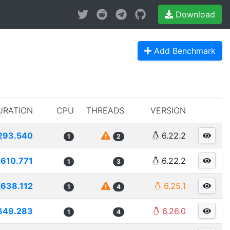
Download
Add Benchmark
URATION
CPU
THREADS
VERSION
293.540
6.22.2
1
2
2610.771
6.22.2
1
3
2638.112
6.25.1
1
4
649.283
6.26.0
1
4