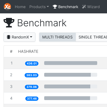
Home
Products
Benchmark
Wizard
Benchmark
RandomX
MULTI THREADS
SINGLE THREA
#
HASHRATE
1
436.01
2
383.03
3
379.06
4
377.46