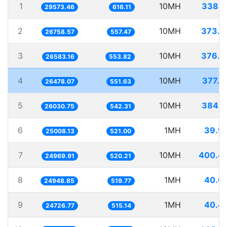
1
10MH
338.1
29573.46
616.11
2
10MH
373.7
26758.57
557.47
3
10MH
376.1
26583.16
553.82
4
10MH
377.6
26478.07
551.63
5
10MH
384.1
26030.75
542.31
6
1MH
39.9
25008.13
521.00
7
10MH
400.4
24969.91
520.21
8
1MH
40.0
24948.85
519.77
9
1MH
40.4
24726.77
515.14