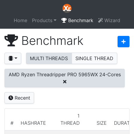
Home
Products
Benchmark
Wizard
Benchmark
MULTI THREADS
SINGLE THREAD
AMD Ryzen Threadripper PRO 5965WX 24-Cores
Recent
1
#
HASHRATE
THREAD
SIZE
DURATI