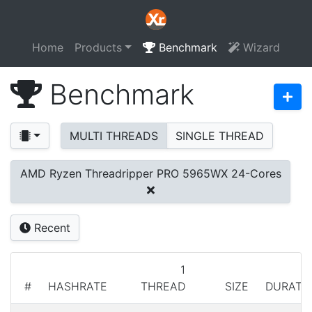
Home
Products
Benchmark
Wizard
Benchmark
MULTI THREADS
SINGLE THREAD
AMD Ryzen Threadripper PRO 5965WX 24-Cores
Recent
1
#
HASHRATE
THREAD
SIZE
DURATI