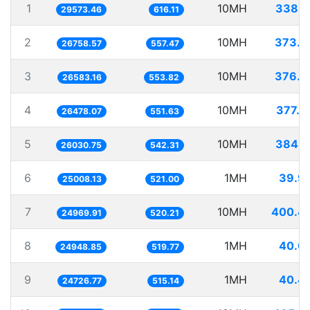
1
10MH
338.1
29573.46
616.11
2
10MH
373.7
26758.57
557.47
3
10MH
376.1
26583.16
553.82
4
10MH
377.6
26478.07
551.63
5
10MH
384.1
26030.75
542.31
6
1MH
39.9
25008.13
521.00
7
10MH
400.4
24969.91
520.21
8
1MH
40.0
24948.85
519.77
9
1MH
40.4
24726.77
515.14