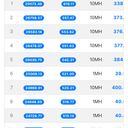
1
10MH
338.1
29573.46
616.11
2
10MH
373.7
26758.57
557.47
3
10MH
376.1
26583.16
553.82
4
10MH
377.6
26478.07
551.63
5
10MH
384.1
26030.75
542.31
6
1MH
39.9
25008.13
521.00
7
10MH
400.4
24969.91
520.21
8
1MH
40.0
24948.85
519.77
9
1MH
40.4
24726.77
515.14