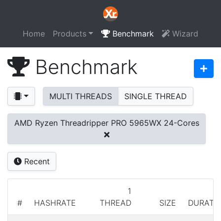
Home
Products
Benchmark
Wizard
Benchmark
MULTI THREADS
SINGLE THREAD
AMD Ryzen Threadripper PRO 5965WX 24-Cores
Recent
1
#
HASHRATE
THREAD
SIZE
DURATI