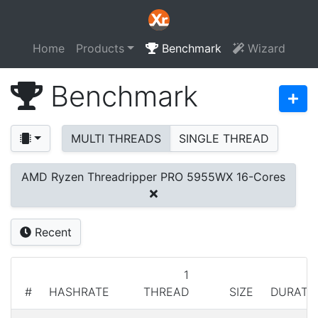
Home
Products
Benchmark
Wizard
Benchmark
MULTI THREADS
SINGLE THREAD
AMD Ryzen Threadripper PRO 5955WX 16-Cores
Recent
1
#
HASHRATE
THREAD
SIZE
DURATI