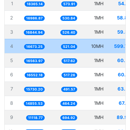
1
1MH
54.4
18365.14
573.91
2
1MH
58.8
16986.87
530.84
3
1MH
59.3
16844.94
526.40
4
10MH
599.7
16673.25
521.04
5
1MH
60.3
16563.97
517.62
6
1MH
60.4
16552.18
517.26
7
1MH
63.5
15730.20
491.57
8
1MH
67.3
14855.53
464.24
9
1MH
89.9
11118.77
694.92