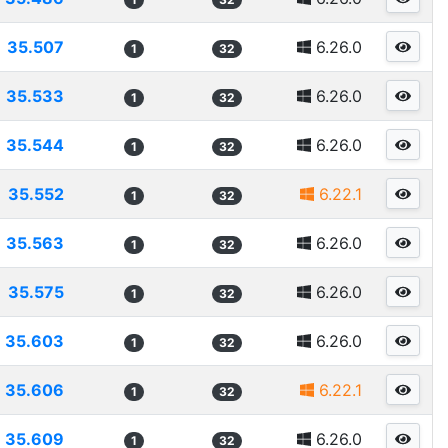
35.507
6.26.0
1
32
35.533
6.26.0
1
32
35.544
6.26.0
1
32
35.552
6.22.1
1
32
35.563
6.26.0
1
32
35.575
6.26.0
1
32
35.603
6.26.0
1
32
35.606
6.22.1
1
32
35.609
6.26.0
1
32