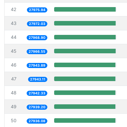
42
27975.94
43
27972.03
44
27968.90
45
27966.55
46
27943.89
47
27943.11
48
27942.33
49
27939.20
50
27936.08