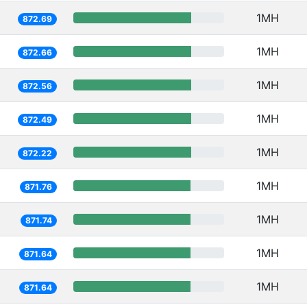
1MH
872.69
1MH
872.66
1MH
872.56
1MH
872.49
1MH
872.22
1MH
871.76
1MH
871.74
1MH
871.64
1MH
871.64