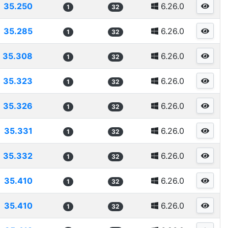
35.250
6.26.0
1
32
35.285
6.26.0
1
32
35.308
6.26.0
1
32
35.323
6.26.0
1
32
35.326
6.26.0
1
32
35.331
6.26.0
1
32
35.332
6.26.0
1
32
35.410
6.26.0
1
32
35.410
6.26.0
1
32