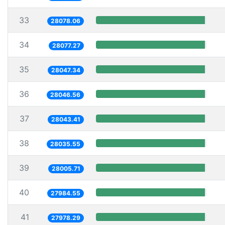
33
28078.06
34
28077.27
35
28047.34
36
28046.56
37
28043.41
38
28035.55
39
28005.71
40
27984.55
41
27978.29