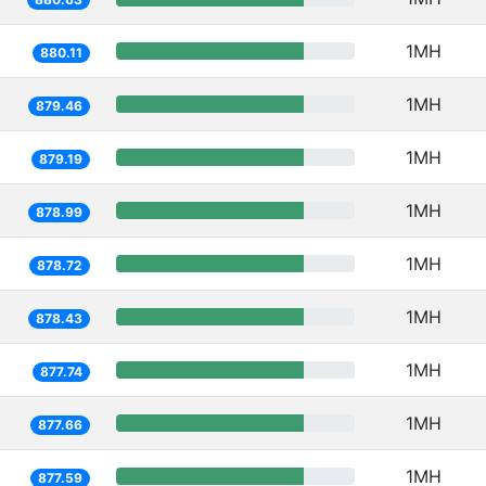
1MH
880.11
1MH
879.46
1MH
879.19
1MH
878.99
1MH
878.72
1MH
878.43
1MH
877.74
1MH
877.66
1MH
877.59