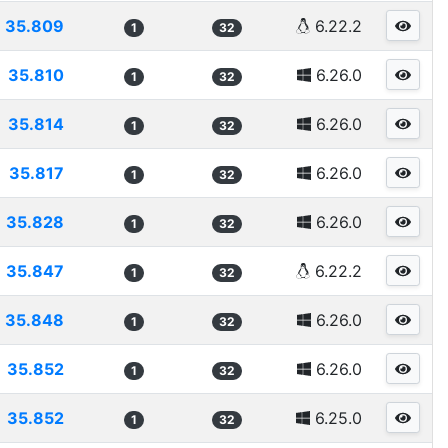
35.809
6.22.2
1
32
35.810
6.26.0
1
32
35.814
6.26.0
1
32
35.817
6.26.0
1
32
35.828
6.26.0
1
32
35.847
6.22.2
1
32
35.848
6.26.0
1
32
35.852
6.26.0
1
32
35.852
6.25.0
1
32