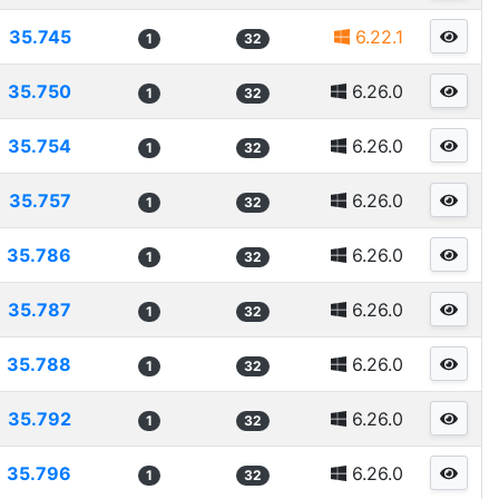
35.745
6.22.1
1
32
35.750
6.26.0
1
32
35.754
6.26.0
1
32
35.757
6.26.0
1
32
35.786
6.26.0
1
32
35.787
6.26.0
1
32
35.788
6.26.0
1
32
35.792
6.26.0
1
32
35.796
6.26.0
1
32