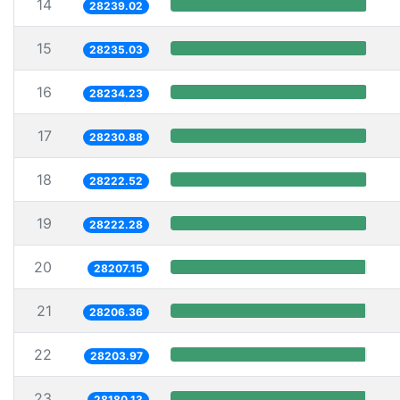
14
28239.02
15
28235.03
16
28234.23
17
28230.88
18
28222.52
19
28222.28
20
28207.15
21
28206.36
22
28203.97
23
28180.13