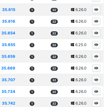
35.615
6.26.0
1
32
35.616
6.26.0
1
32
35.654
6.26.0
1
32
35.655
6.25.0
1
32
35.659
6.26.0
1
32
35.669
6.26.0
1
32
35.707
6.26.0
1
32
35.734
6.26.0
1
32
35.742
6.26.0
1
32