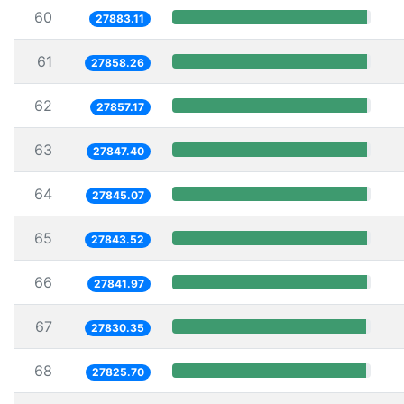
60
27883.11
61
27858.26
62
27857.17
63
27847.40
64
27845.07
65
27843.52
66
27841.97
67
27830.35
68
27825.70