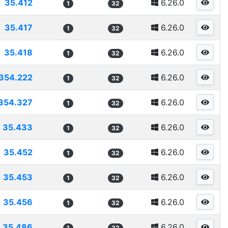
35.412
6.26.0
1
32
35.417
6.26.0
1
32
35.418
6.26.0
1
32
354.222
6.26.0
1
32
354.327
6.26.0
1
32
35.433
6.26.0
1
32
35.452
6.26.0
1
32
35.453
6.26.0
1
32
35.456
6.26.0
1
32
35.486
6.26.0
1
32