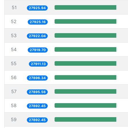
51
27925.94
52
27925.16
53
27922.04
54
27919.70
55
27911.13
56
27896.34
57
27895.56
58
27892.45
59
27892.45