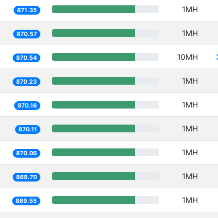
1MH
871.35
1MH
870.57
10MH
870.54
1MH
870.23
1MH
870.16
1MH
870.11
1MH
870.06
1MH
869.70
1MH
869.55