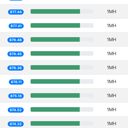
1MH
877.44
1MH
877.41
1MH
876.48
1MH
876.45
1MH
876.36
1MH
876.11
1MH
875.18
1MH
874.52
1MH
874.32