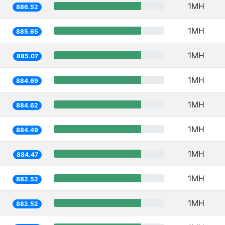
1MH
886.52
1MH
885.65
1MH
885.07
1MH
884.69
1MH
884.62
1MH
884.49
1MH
884.47
1MH
882.52
1MH
882.52