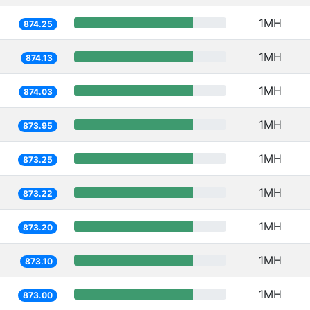
1MH
874.25
1MH
874.13
1MH
874.03
1MH
873.95
1MH
873.25
1MH
873.22
1MH
873.20
1MH
873.10
1MH
873.00