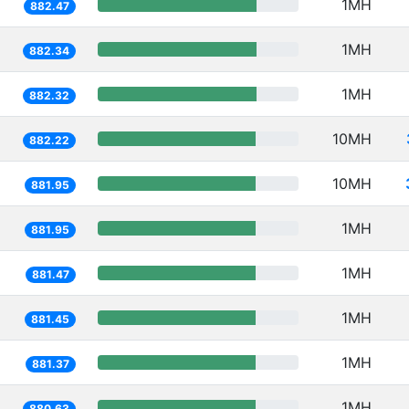
1MH
882.47
1MH
882.34
1MH
882.32
10MH
882.22
10MH
881.95
1MH
881.95
1MH
881.47
1MH
881.45
1MH
881.37
1MH
880.63