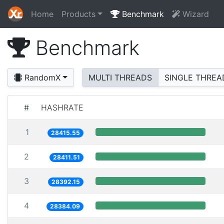
Home
Products
Benchmark
Wizard
Benchmark
RandomX
MULTI THREADS
SINGLE THREA
#
HASHRATE
1
28415.55
2
28411.51
3
28392.15
4
28384.09