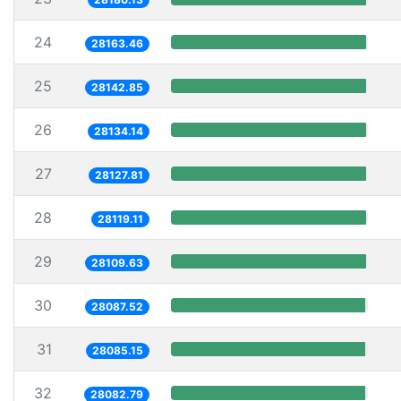
24
28163.46
25
28142.85
26
28134.14
27
28127.81
28
28119.11
29
28109.63
30
28087.52
31
28085.15
32
28082.79