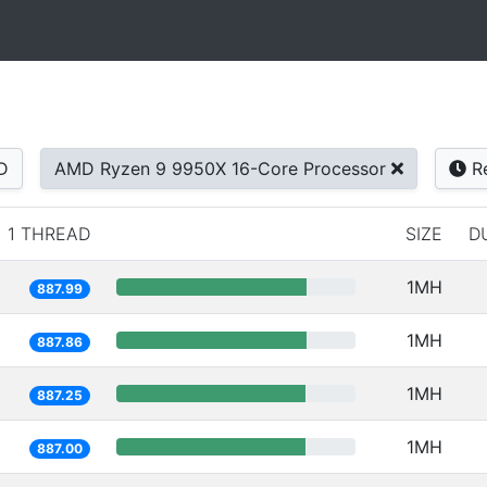
D
AMD Ryzen 9 9950X 16-Core Processor
Re
1 THREAD
SIZE
D
1MH
887.99
1MH
887.86
1MH
887.25
1MH
887.00