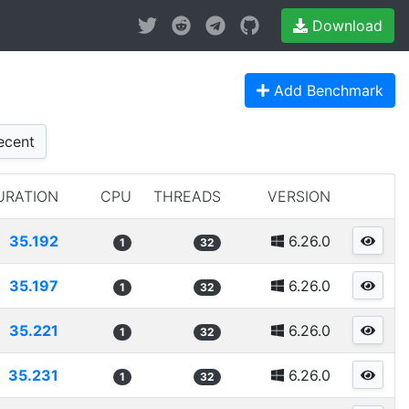
Download
Add Benchmark
cent
URATION
CPU
THREADS
VERSION
35.192
6.26.0
1
32
35.197
6.26.0
1
32
35.221
6.26.0
1
32
35.231
6.26.0
1
32