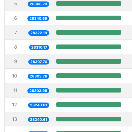
5
28368.79
6
28340.65
7
28322.19
8
28310.17
9
28307.76
10
28303.76
11
28302.95
12
28240.61
13
28240.61