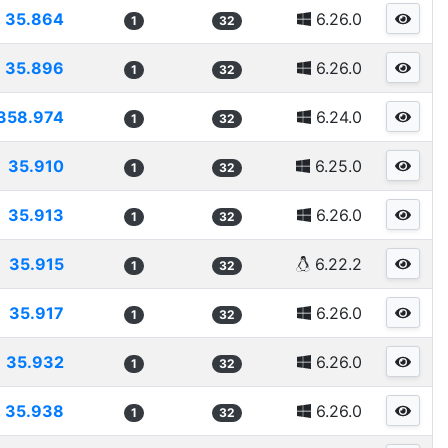
35.864
6.26.0
1
32
35.896
6.26.0
1
32
358.974
6.24.0
1
32
35.910
6.25.0
1
32
35.913
6.26.0
1
32
35.915
6.22.2
1
32
35.917
6.26.0
1
32
35.932
6.26.0
1
32
35.938
6.26.0
1
32