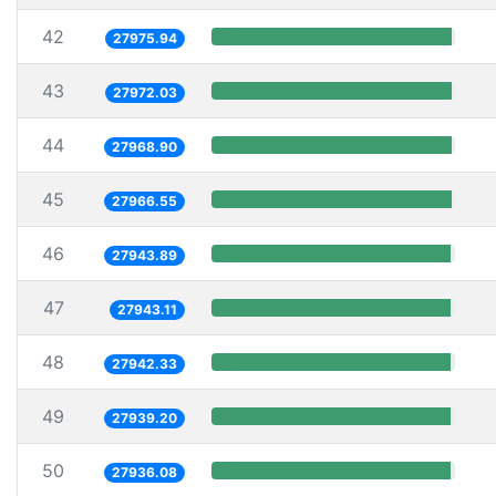
42
27975.94
43
27972.03
44
27968.90
45
27966.55
46
27943.89
47
27943.11
48
27942.33
49
27939.20
50
27936.08