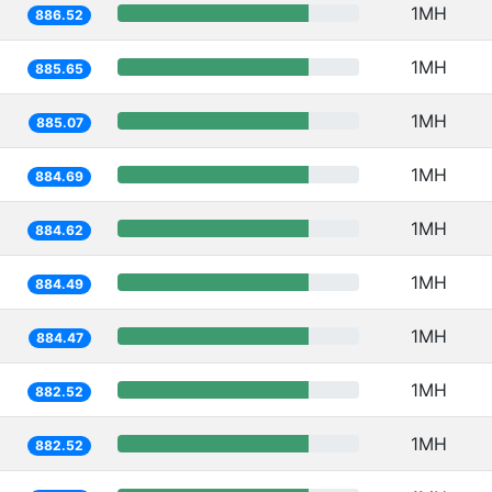
1MH
886.52
1MH
885.65
1MH
885.07
1MH
884.69
1MH
884.62
1MH
884.49
1MH
884.47
1MH
882.52
1MH
882.52