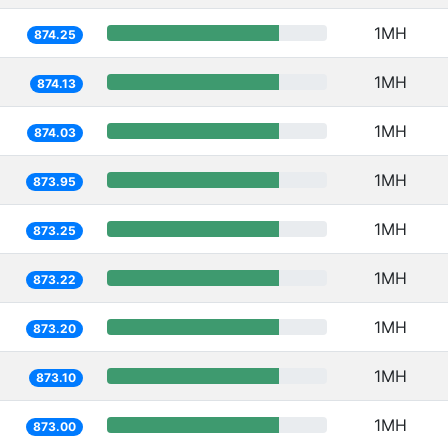
1MH
874.25
1MH
874.13
1MH
874.03
1MH
873.95
1MH
873.25
1MH
873.22
1MH
873.20
1MH
873.10
1MH
873.00