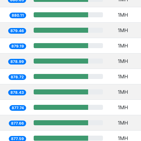
1MH
880.11
1MH
879.46
1MH
879.19
1MH
878.99
1MH
878.72
1MH
878.43
1MH
877.74
1MH
877.66
1MH
877.59