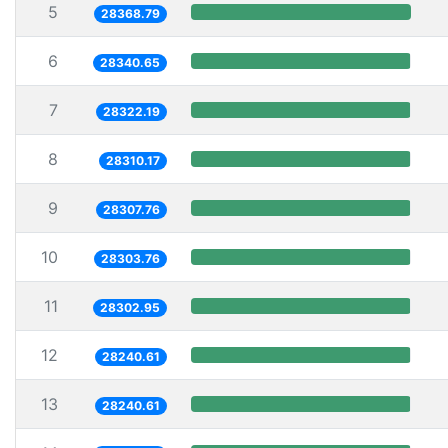
5
28368.79
6
28340.65
7
28322.19
8
28310.17
9
28307.76
10
28303.76
11
28302.95
12
28240.61
13
28240.61