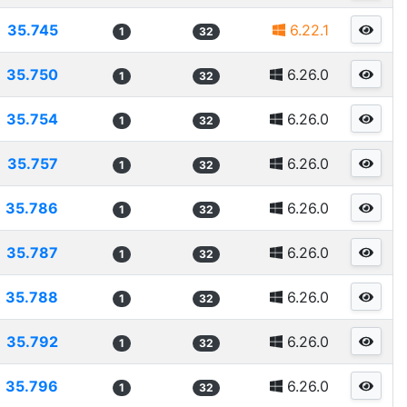
35.745
6.22.1
1
32
35.750
6.26.0
1
32
35.754
6.26.0
1
32
35.757
6.26.0
1
32
35.786
6.26.0
1
32
35.787
6.26.0
1
32
35.788
6.26.0
1
32
35.792
6.26.0
1
32
35.796
6.26.0
1
32