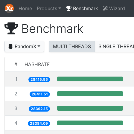
Home
Products
Benchmark
Wizard
Benchmark
RandomX
MULTI THREADS
SINGLE THREA
#
HASHRATE
1
28415.55
2
28411.51
3
28392.15
4
28384.09