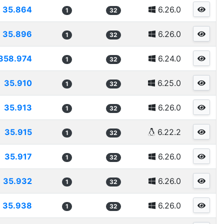
35.864
6.26.0
1
32
35.896
6.26.0
1
32
358.974
6.24.0
1
32
35.910
6.25.0
1
32
35.913
6.26.0
1
32
35.915
6.22.2
1
32
35.917
6.26.0
1
32
35.932
6.26.0
1
32
35.938
6.26.0
1
32