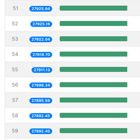
51
27925.94
52
27925.16
53
27922.04
54
27919.70
55
27911.13
56
27896.34
57
27895.56
58
27892.45
59
27892.45