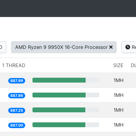
D
AMD Ryzen 9 9950X 16-Core Processor
Re
1 THREAD
SIZE
D
1MH
887.99
1MH
887.86
1MH
887.25
1MH
887.00