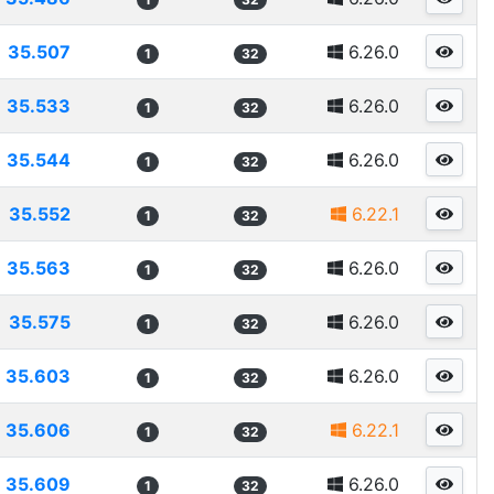
35.507
6.26.0
1
32
35.533
6.26.0
1
32
35.544
6.26.0
1
32
35.552
6.22.1
1
32
35.563
6.26.0
1
32
35.575
6.26.0
1
32
35.603
6.26.0
1
32
35.606
6.22.1
1
32
35.609
6.26.0
1
32