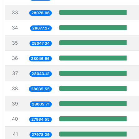
33
28078.06
34
28077.27
35
28047.34
36
28046.56
37
28043.41
38
28035.55
39
28005.71
40
27984.55
41
27978.29