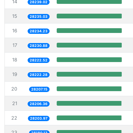
14
28239.02
15
28235.03
16
28234.23
17
28230.88
18
28222.52
19
28222.28
20
28207.15
21
28206.36
22
28203.97
23
28180.13