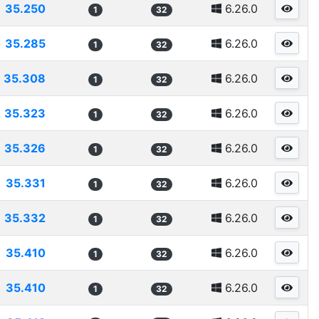
35.250
6.26.0
1
32
35.285
6.26.0
1
32
35.308
6.26.0
1
32
35.323
6.26.0
1
32
35.326
6.26.0
1
32
35.331
6.26.0
1
32
35.332
6.26.0
1
32
35.410
6.26.0
1
32
35.410
6.26.0
1
32