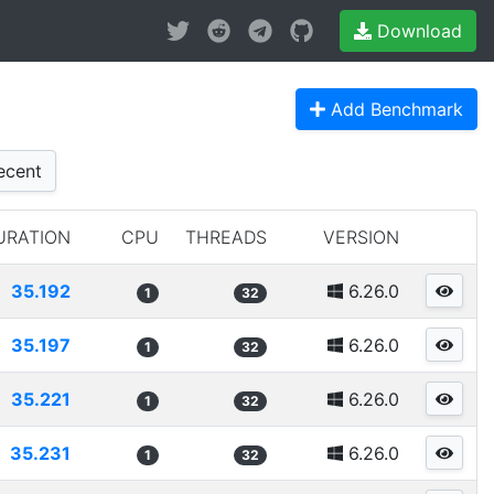
Download
Add Benchmark
cent
URATION
CPU
THREADS
VERSION
35.192
6.26.0
1
32
35.197
6.26.0
1
32
35.221
6.26.0
1
32
35.231
6.26.0
1
32