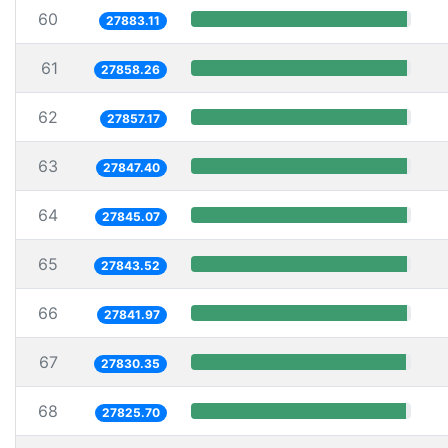
60
27883.11
61
27858.26
62
27857.17
63
27847.40
64
27845.07
65
27843.52
66
27841.97
67
27830.35
68
27825.70