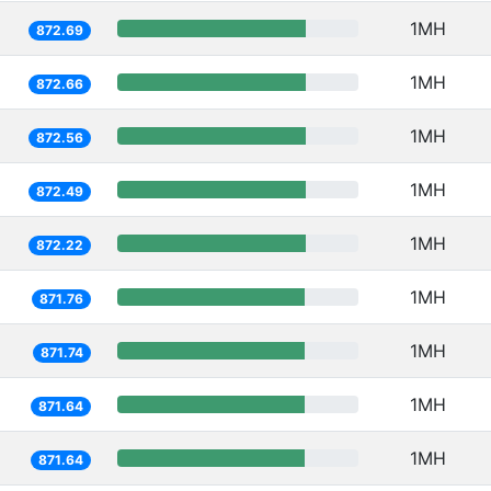
1MH
872.69
1MH
872.66
1MH
872.56
1MH
872.49
1MH
872.22
1MH
871.76
1MH
871.74
1MH
871.64
1MH
871.64