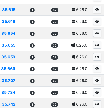
35.615
6.26.0
1
32
35.616
6.26.0
1
32
35.654
6.26.0
1
32
35.655
6.25.0
1
32
35.659
6.26.0
1
32
35.669
6.26.0
1
32
35.707
6.26.0
1
32
35.734
6.26.0
1
32
35.742
6.26.0
1
32