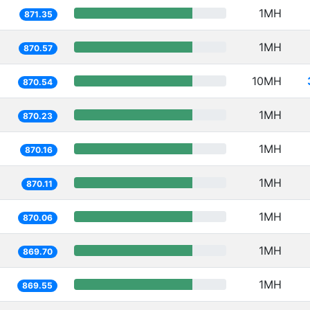
1MH
871.35
1MH
870.57
10MH
870.54
1MH
870.23
1MH
870.16
1MH
870.11
1MH
870.06
1MH
869.70
1MH
869.55