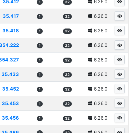
35.412
6.26.0
1
32
35.417
6.26.0
1
32
35.418
6.26.0
1
32
354.222
6.26.0
1
32
354.327
6.26.0
1
32
35.433
6.26.0
1
32
35.452
6.26.0
1
32
35.453
6.26.0
1
32
35.456
6.26.0
1
32
35.486
6.26.0
1
32