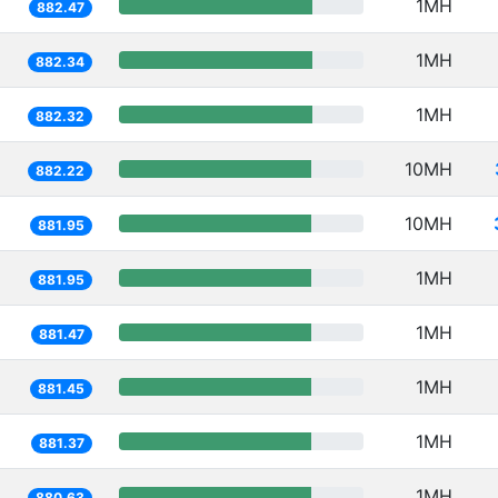
1MH
882.47
1MH
882.34
1MH
882.32
10MH
882.22
10MH
881.95
1MH
881.95
1MH
881.47
1MH
881.45
1MH
881.37
1MH
880.63