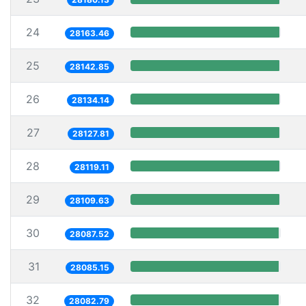
24
28163.46
25
28142.85
26
28134.14
27
28127.81
28
28119.11
29
28109.63
30
28087.52
31
28085.15
32
28082.79