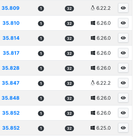
35.809
6.22.2
1
32
35.810
6.26.0
1
32
35.814
6.26.0
1
32
35.817
6.26.0
1
32
35.828
6.26.0
1
32
35.847
6.22.2
1
32
35.848
6.26.0
1
32
35.852
6.26.0
1
32
35.852
6.25.0
1
32