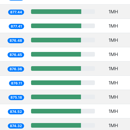
1MH
877.44
1MH
877.41
1MH
876.48
1MH
876.45
1MH
876.36
1MH
876.11
1MH
875.18
1MH
874.52
1MH
874.32