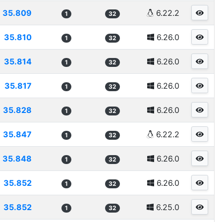
35.809
6.22.2
1
32
35.810
6.26.0
1
32
35.814
6.26.0
1
32
35.817
6.26.0
1
32
35.828
6.26.0
1
32
35.847
6.22.2
1
32
35.848
6.26.0
1
32
35.852
6.26.0
1
32
35.852
6.25.0
1
32