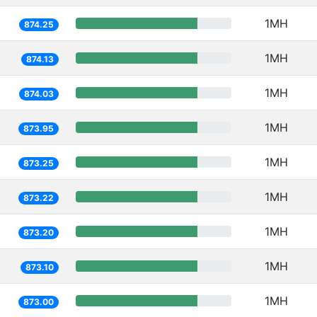
1MH
874.25
1MH
874.13
1MH
874.03
1MH
873.95
1MH
873.25
1MH
873.22
1MH
873.20
1MH
873.10
1MH
873.00