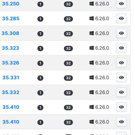
35.250
6.26.0
1
32
35.285
6.26.0
1
32
35.308
6.26.0
1
32
35.323
6.26.0
1
32
35.326
6.26.0
1
32
35.331
6.26.0
1
32
35.332
6.26.0
1
32
35.410
6.26.0
1
32
35.410
6.26.0
1
32