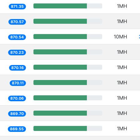
1MH
871.35
1MH
870.57
10MH
870.54
1MH
870.23
1MH
870.16
1MH
870.11
1MH
870.06
1MH
869.70
1MH
869.55