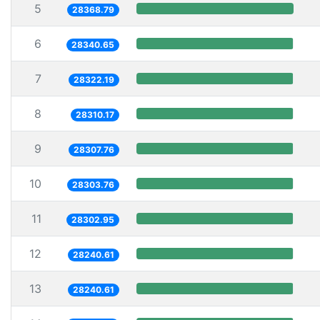
5
28368.79
6
28340.65
7
28322.19
8
28310.17
9
28307.76
10
28303.76
11
28302.95
12
28240.61
13
28240.61