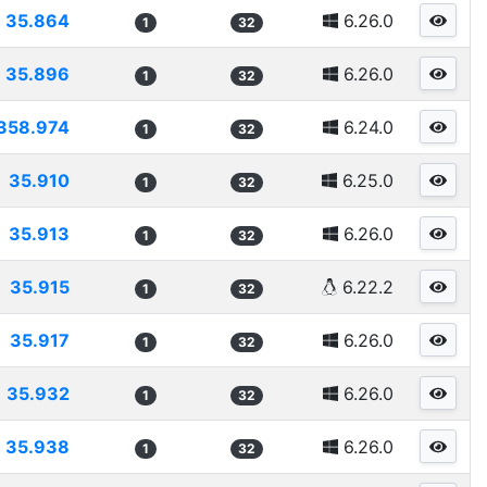
35.864
6.26.0
1
32
35.896
6.26.0
1
32
358.974
6.24.0
1
32
35.910
6.25.0
1
32
35.913
6.26.0
1
32
35.915
6.22.2
1
32
35.917
6.26.0
1
32
35.932
6.26.0
1
32
35.938
6.26.0
1
32