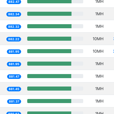
1MH
882.47
1MH
882.34
1MH
882.32
10MH
882.22
10MH
881.95
1MH
881.95
1MH
881.47
1MH
881.45
1MH
881.37
1MH
880.63