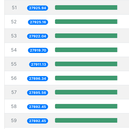
51
27925.94
52
27925.16
53
27922.04
54
27919.70
55
27911.13
56
27896.34
57
27895.56
58
27892.45
59
27892.45