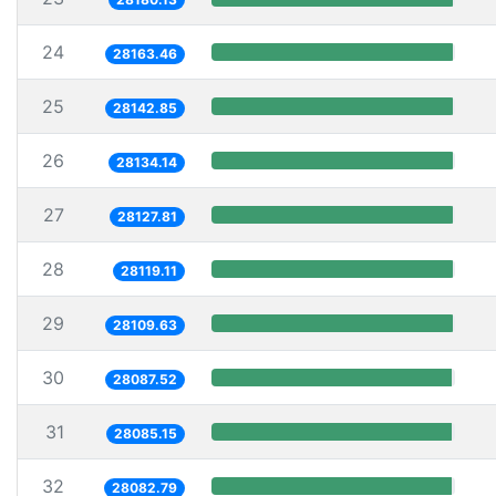
24
28163.46
25
28142.85
26
28134.14
27
28127.81
28
28119.11
29
28109.63
30
28087.52
31
28085.15
32
28082.79