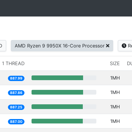
D
AMD Ryzen 9 9950X 16-Core Processor
Re
1 THREAD
SIZE
D
1MH
887.99
1MH
887.86
1MH
887.25
1MH
887.00