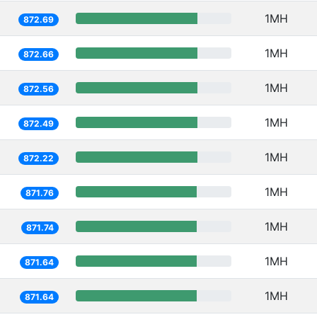
1MH
872.69
1MH
872.66
1MH
872.56
1MH
872.49
1MH
872.22
1MH
871.76
1MH
871.74
1MH
871.64
1MH
871.64