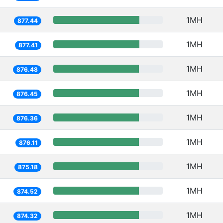
1MH
877.44
1MH
877.41
1MH
876.48
1MH
876.45
1MH
876.36
1MH
876.11
1MH
875.18
1MH
874.52
1MH
874.32