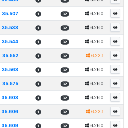
35.507
6.26.0
1
32
35.533
6.26.0
1
32
35.544
6.26.0
1
32
35.552
6.22.1
1
32
35.563
6.26.0
1
32
35.575
6.26.0
1
32
35.603
6.26.0
1
32
35.606
6.22.1
1
32
35.609
6.26.0
1
32