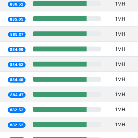
1MH
886.52
1MH
885.65
1MH
885.07
1MH
884.69
1MH
884.62
1MH
884.49
1MH
884.47
1MH
882.52
1MH
882.52