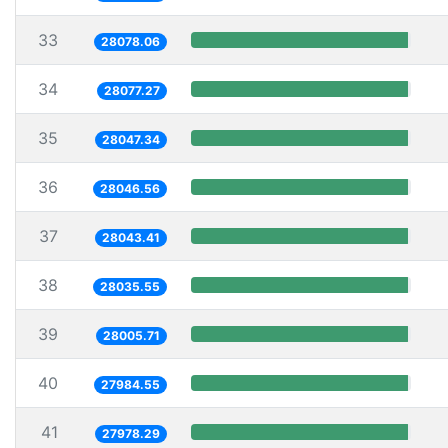
33
28078.06
34
28077.27
35
28047.34
36
28046.56
37
28043.41
38
28035.55
39
28005.71
40
27984.55
41
27978.29