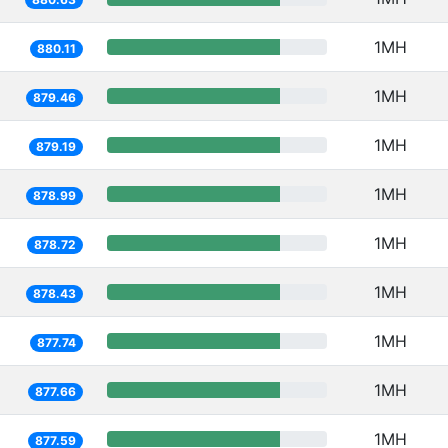
1MH
880.11
1MH
879.46
1MH
879.19
1MH
878.99
1MH
878.72
1MH
878.43
1MH
877.74
1MH
877.66
1MH
877.59