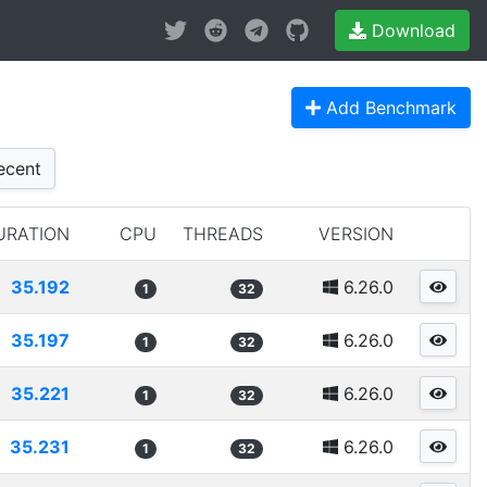
Download
Add Benchmark
cent
URATION
CPU
THREADS
VERSION
35.192
6.26.0
1
32
35.197
6.26.0
1
32
35.221
6.26.0
1
32
35.231
6.26.0
1
32