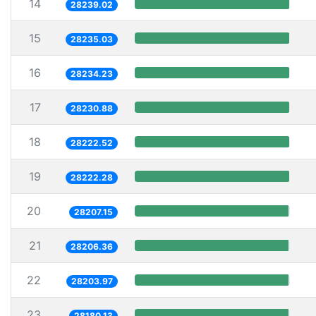
14
28239.02
15
28235.03
16
28234.23
17
28230.88
18
28222.52
19
28222.28
20
28207.15
21
28206.36
22
28203.97
23
28180.13