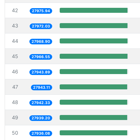
42
27975.94
43
27972.03
44
27968.90
45
27966.55
46
27943.89
47
27943.11
48
27942.33
49
27939.20
50
27936.08