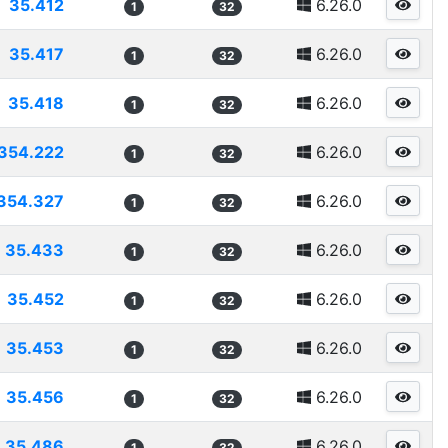
35.412
6.26.0
1
32
35.417
6.26.0
1
32
35.418
6.26.0
1
32
354.222
6.26.0
1
32
354.327
6.26.0
1
32
35.433
6.26.0
1
32
35.452
6.26.0
1
32
35.453
6.26.0
1
32
35.456
6.26.0
1
32
35.486
6.26.0
1
32