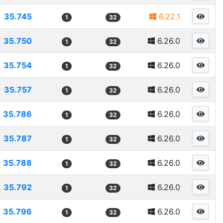
35.745
6.22.1
1
32
35.750
6.26.0
1
32
35.754
6.26.0
1
32
35.757
6.26.0
1
32
35.786
6.26.0
1
32
35.787
6.26.0
1
32
35.788
6.26.0
1
32
35.792
6.26.0
1
32
35.796
6.26.0
1
32