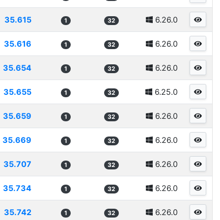
35.615
6.26.0
1
32
35.616
6.26.0
1
32
35.654
6.26.0
1
32
35.655
6.25.0
1
32
35.659
6.26.0
1
32
35.669
6.26.0
1
32
35.707
6.26.0
1
32
35.734
6.26.0
1
32
35.742
6.26.0
1
32