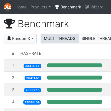
Home
Products
Benchmark
Wizard
Benchmark
RandomX
MULTI THREADS
SINGLE THREA
#
HASHRATE
1
28415.55
2
28411.51
3
28392.15
4
28384.09