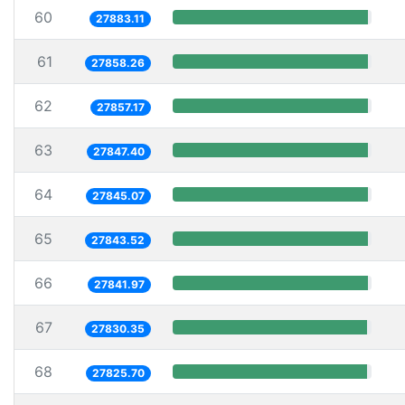
60
27883.11
61
27858.26
62
27857.17
63
27847.40
64
27845.07
65
27843.52
66
27841.97
67
27830.35
68
27825.70