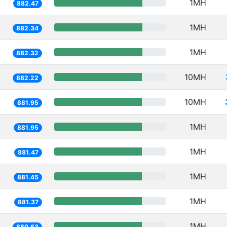
1MH
882.47
1MH
882.34
1MH
882.32
10MH
882.22
10MH
881.95
1MH
881.95
1MH
881.47
1MH
881.45
1MH
881.37
1MH
880.63