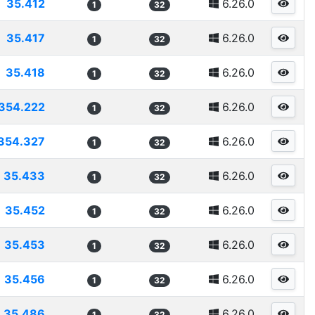
35.412
6.26.0
1
32
35.417
6.26.0
1
32
35.418
6.26.0
1
32
354.222
6.26.0
1
32
354.327
6.26.0
1
32
35.433
6.26.0
1
32
35.452
6.26.0
1
32
35.453
6.26.0
1
32
35.456
6.26.0
1
32
35.486
6.26.0
1
32