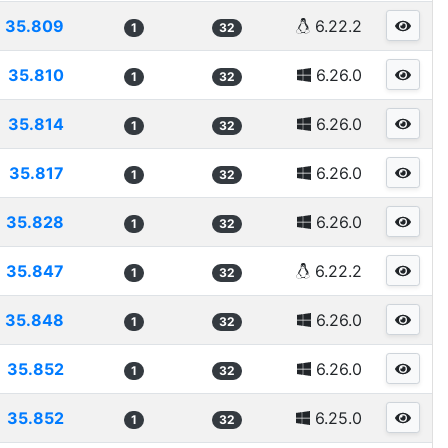
35.809
6.22.2
1
32
35.810
6.26.0
1
32
35.814
6.26.0
1
32
35.817
6.26.0
1
32
35.828
6.26.0
1
32
35.847
6.22.2
1
32
35.848
6.26.0
1
32
35.852
6.26.0
1
32
35.852
6.25.0
1
32