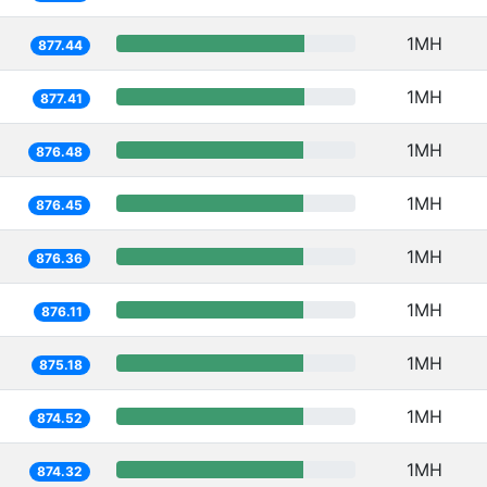
1MH
877.44
1MH
877.41
1MH
876.48
1MH
876.45
1MH
876.36
1MH
876.11
1MH
875.18
1MH
874.52
1MH
874.32