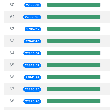
60
27883.11
61
27858.26
62
27857.17
63
27847.40
64
27845.07
65
27843.52
66
27841.97
67
27830.35
68
27825.70