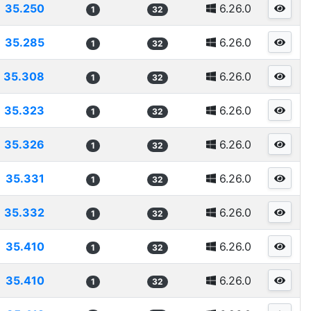
35.250
6.26.0
1
32
35.285
6.26.0
1
32
35.308
6.26.0
1
32
35.323
6.26.0
1
32
35.326
6.26.0
1
32
35.331
6.26.0
1
32
35.332
6.26.0
1
32
35.410
6.26.0
1
32
35.410
6.26.0
1
32