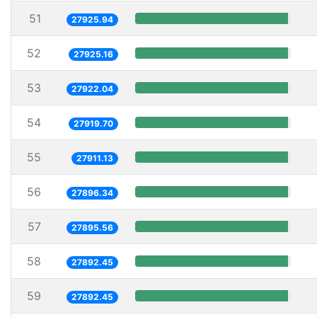
51
27925.94
52
27925.16
53
27922.04
54
27919.70
55
27911.13
56
27896.34
57
27895.56
58
27892.45
59
27892.45