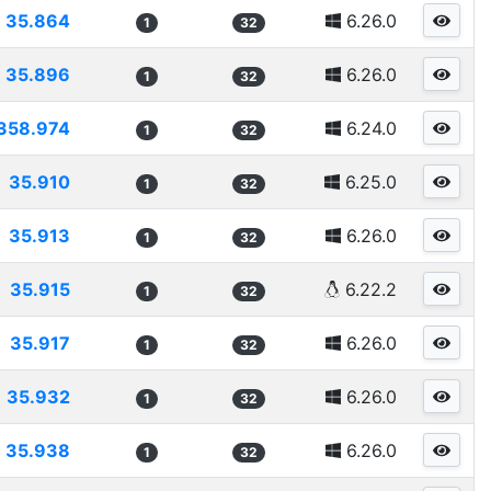
35.864
6.26.0
1
32
35.896
6.26.0
1
32
358.974
6.24.0
1
32
35.910
6.25.0
1
32
35.913
6.26.0
1
32
35.915
6.22.2
1
32
35.917
6.26.0
1
32
35.932
6.26.0
1
32
35.938
6.26.0
1
32