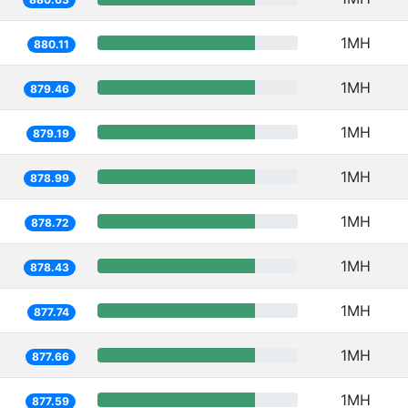
1MH
880.11
1MH
879.46
1MH
879.19
1MH
878.99
1MH
878.72
1MH
878.43
1MH
877.74
1MH
877.66
1MH
877.59