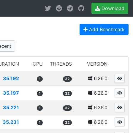
Download
Add Benchmark
cent
URATION
CPU
THREADS
VERSION
35.192
6.26.0
1
32
35.197
6.26.0
1
32
35.221
6.26.0
1
32
35.231
6.26.0
1
32