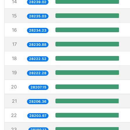
14
28239.02
15
28235.03
16
28234.23
17
28230.88
18
28222.52
19
28222.28
20
28207.15
21
28206.36
22
28203.97
23
28180.13