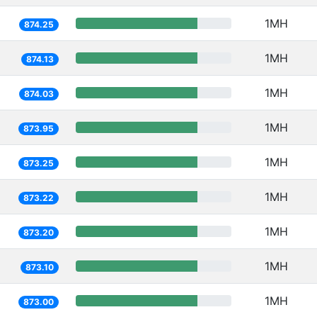
1MH
874.25
1MH
874.13
1MH
874.03
1MH
873.95
1MH
873.25
1MH
873.22
1MH
873.20
1MH
873.10
1MH
873.00