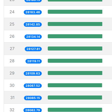
24
28163.46
25
28142.85
26
28134.14
27
28127.81
28
28119.11
29
28109.63
30
28087.52
31
28085.15
32
28082.79