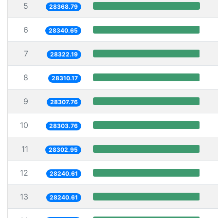
5
28368.79
6
28340.65
7
28322.19
8
28310.17
9
28307.76
10
28303.76
11
28302.95
12
28240.61
13
28240.61