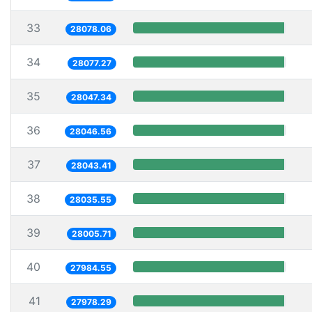
33
28078.06
34
28077.27
35
28047.34
36
28046.56
37
28043.41
38
28035.55
39
28005.71
40
27984.55
41
27978.29