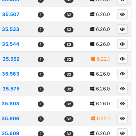
35.507
6.26.0
1
32
35.533
6.26.0
1
32
35.544
6.26.0
1
32
35.552
6.22.1
1
32
35.563
6.26.0
1
32
35.575
6.26.0
1
32
35.603
6.26.0
1
32
35.606
6.22.1
1
32
35.609
6.26.0
1
32