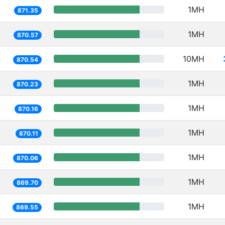
1MH
871.35
1MH
870.57
10MH
870.54
1MH
870.23
1MH
870.16
1MH
870.11
1MH
870.06
1MH
869.70
1MH
869.55