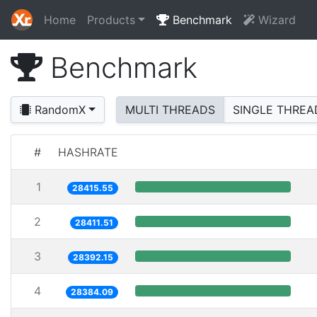
Home
Products
Benchmark
Wizard
Benchmark
RandomX
MULTI THREADS
SINGLE THREA
#
HASHRATE
1
28415.55
2
28411.51
3
28392.15
4
28384.09