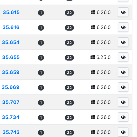
35.615
6.26.0
1
32
35.616
6.26.0
1
32
35.654
6.26.0
1
32
35.655
6.25.0
1
32
35.659
6.26.0
1
32
35.669
6.26.0
1
32
35.707
6.26.0
1
32
35.734
6.26.0
1
32
35.742
6.26.0
1
32