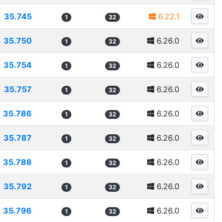
35.745
6.22.1
1
32
35.750
6.26.0
1
32
35.754
6.26.0
1
32
35.757
6.26.0
1
32
35.786
6.26.0
1
32
35.787
6.26.0
1
32
35.788
6.26.0
1
32
35.792
6.26.0
1
32
35.796
6.26.0
1
32