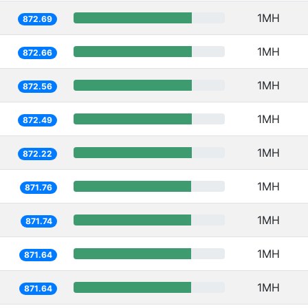
1MH
872.69
1MH
872.66
1MH
872.56
1MH
872.49
1MH
872.22
1MH
871.76
1MH
871.74
1MH
871.64
1MH
871.64