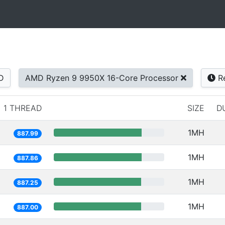
D
AMD Ryzen 9 9950X 16-Core Processor
Re
1 THREAD
SIZE
D
1MH
887.99
1MH
887.86
1MH
887.25
1MH
887.00