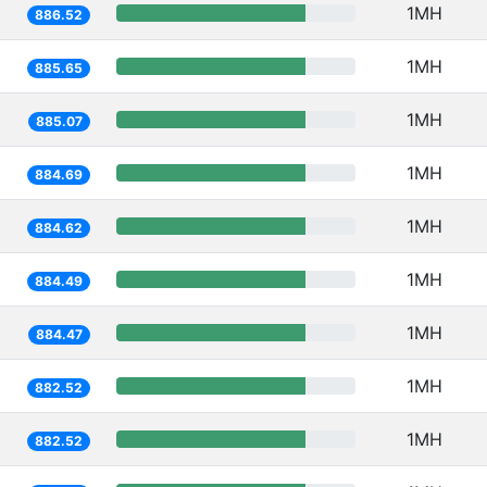
1MH
886.52
1MH
885.65
1MH
885.07
1MH
884.69
1MH
884.62
1MH
884.49
1MH
884.47
1MH
882.52
1MH
882.52