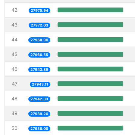
42
27975.94
43
27972.03
44
27968.90
45
27966.55
46
27943.89
47
27943.11
48
27942.33
49
27939.20
50
27936.08