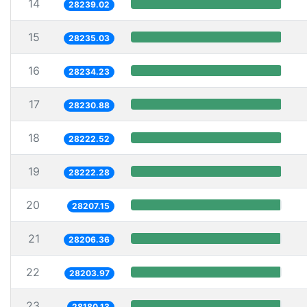
14
28239.02
15
28235.03
16
28234.23
17
28230.88
18
28222.52
19
28222.28
20
28207.15
21
28206.36
22
28203.97
23
28180.13