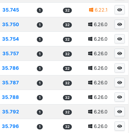
35.745
6.22.1
1
32
35.750
6.26.0
1
32
35.754
6.26.0
1
32
35.757
6.26.0
1
32
35.786
6.26.0
1
32
35.787
6.26.0
1
32
35.788
6.26.0
1
32
35.792
6.26.0
1
32
35.796
6.26.0
1
32