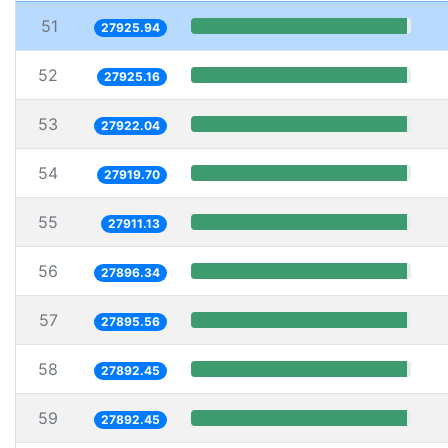
51
27925.94
52
27925.16
53
27922.04
54
27919.70
55
27911.13
56
27896.34
57
27895.56
58
27892.45
59
27892.45