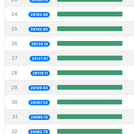
24
28163.46
25
28142.85
26
28134.14
27
28127.81
28
28119.11
29
28109.63
30
28087.52
31
28085.15
32
28082.79