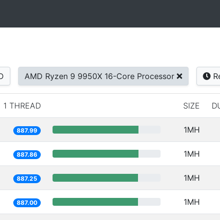
D
AMD Ryzen 9 9950X 16-Core Processor
Re
1 THREAD
SIZE
D
1MH
887.99
1MH
887.86
1MH
887.25
1MH
887.00