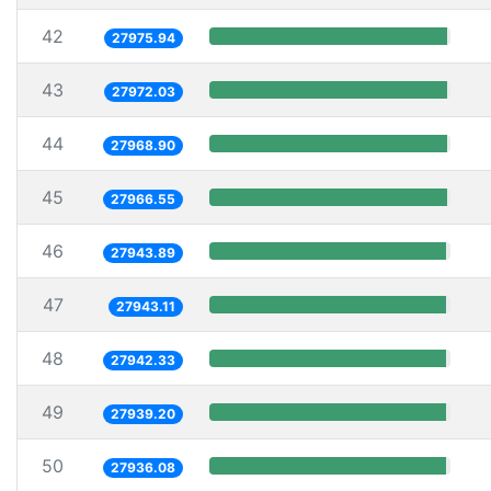
42
27975.94
43
27972.03
44
27968.90
45
27966.55
46
27943.89
47
27943.11
48
27942.33
49
27939.20
50
27936.08