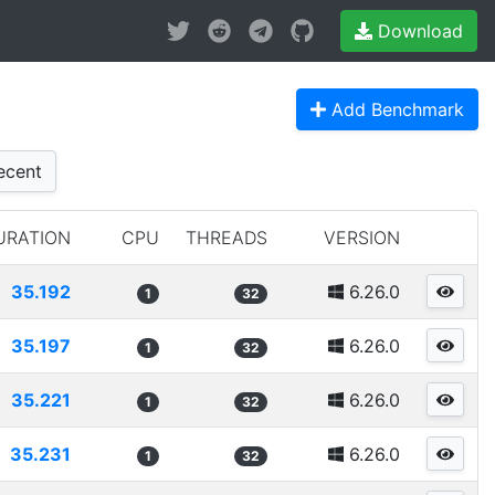
Download
Add Benchmark
cent
URATION
CPU
THREADS
VERSION
35.192
6.26.0
1
32
35.197
6.26.0
1
32
35.221
6.26.0
1
32
35.231
6.26.0
1
32