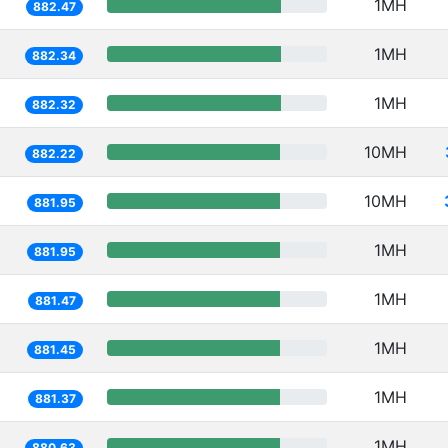
1MH
882.47
1MH
882.34
1MH
882.32
10MH
882.22
10MH
881.95
1MH
881.95
1MH
881.47
1MH
881.45
1MH
881.37
1MH
880.63