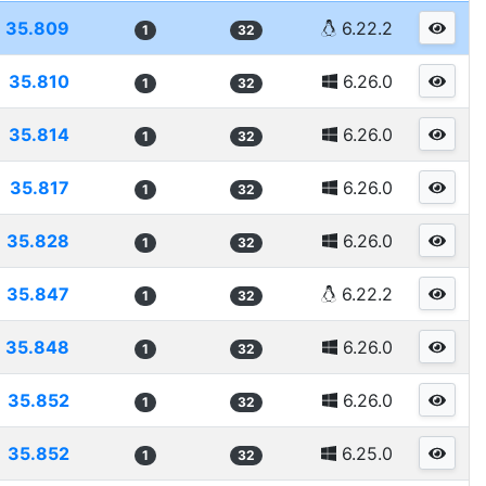
35.809
6.22.2
1
32
35.810
6.26.0
1
32
35.814
6.26.0
1
32
35.817
6.26.0
1
32
35.828
6.26.0
1
32
35.847
6.22.2
1
32
35.848
6.26.0
1
32
35.852
6.26.0
1
32
35.852
6.25.0
1
32