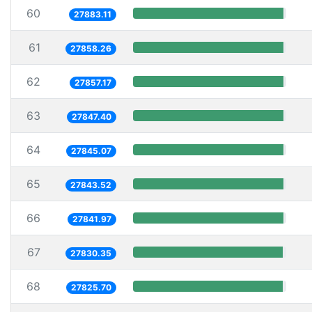
60
27883.11
61
27858.26
62
27857.17
63
27847.40
64
27845.07
65
27843.52
66
27841.97
67
27830.35
68
27825.70