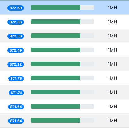
1MH
872.69
1MH
872.66
1MH
872.56
1MH
872.49
1MH
872.22
1MH
871.76
1MH
871.74
1MH
871.64
1MH
871.64