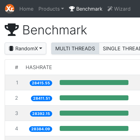
Home
Products
Benchmark
Wizard
Benchmark
RandomX
MULTI THREADS
SINGLE THREA
#
HASHRATE
1
28415.55
2
28411.51
3
28392.15
4
28384.09