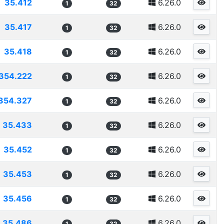
35.412
6.26.0
1
32
35.417
6.26.0
1
32
35.418
6.26.0
1
32
354.222
6.26.0
1
32
354.327
6.26.0
1
32
35.433
6.26.0
1
32
35.452
6.26.0
1
32
35.453
6.26.0
1
32
35.456
6.26.0
1
32
35.486
6.26.0
1
32