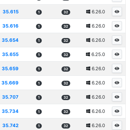
35.615
6.26.0
1
32
35.616
6.26.0
1
32
35.654
6.26.0
1
32
35.655
6.25.0
1
32
35.659
6.26.0
1
32
35.669
6.26.0
1
32
35.707
6.26.0
1
32
35.734
6.26.0
1
32
35.742
6.26.0
1
32