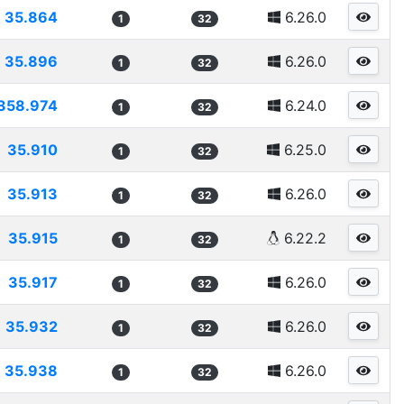
35.864
6.26.0
1
32
35.896
6.26.0
1
32
358.974
6.24.0
1
32
35.910
6.25.0
1
32
35.913
6.26.0
1
32
35.915
6.22.2
1
32
35.917
6.26.0
1
32
35.932
6.26.0
1
32
35.938
6.26.0
1
32