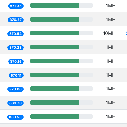
1MH
871.35
1MH
870.57
10MH
870.54
1MH
870.23
1MH
870.16
1MH
870.11
1MH
870.06
1MH
869.70
1MH
869.55