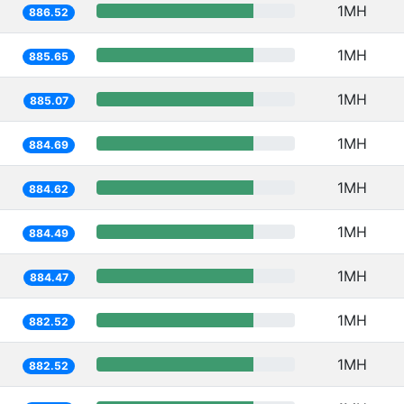
1MH
886.52
1MH
885.65
1MH
885.07
1MH
884.69
1MH
884.62
1MH
884.49
1MH
884.47
1MH
882.52
1MH
882.52