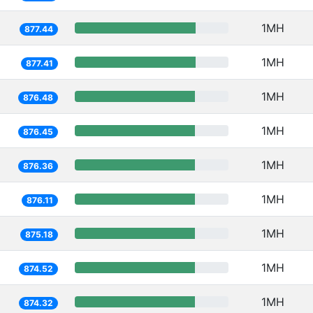
1MH
877.44
1MH
877.41
1MH
876.48
1MH
876.45
1MH
876.36
1MH
876.11
1MH
875.18
1MH
874.52
1MH
874.32