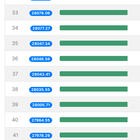
33
28078.06
34
28077.27
35
28047.34
36
28046.56
37
28043.41
38
28035.55
39
28005.71
40
27984.55
41
27978.29