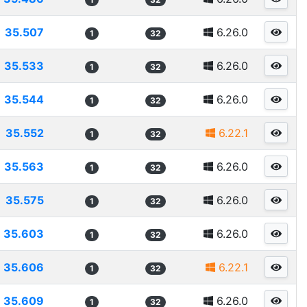
35.507
6.26.0
1
32
35.533
6.26.0
1
32
35.544
6.26.0
1
32
35.552
6.22.1
1
32
35.563
6.26.0
1
32
35.575
6.26.0
1
32
35.603
6.26.0
1
32
35.606
6.22.1
1
32
35.609
6.26.0
1
32