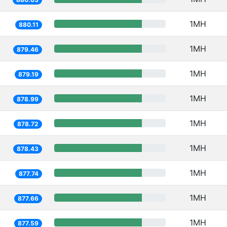
1MH
880.11
1MH
879.46
1MH
879.19
1MH
878.99
1MH
878.72
1MH
878.43
1MH
877.74
1MH
877.66
1MH
877.59