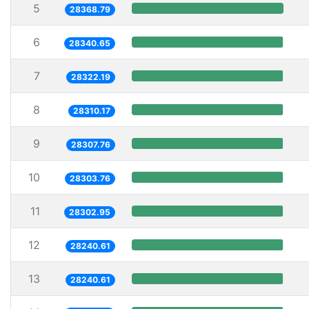
5
28368.79
6
28340.65
7
28322.19
8
28310.17
9
28307.76
10
28303.76
11
28302.95
12
28240.61
13
28240.61