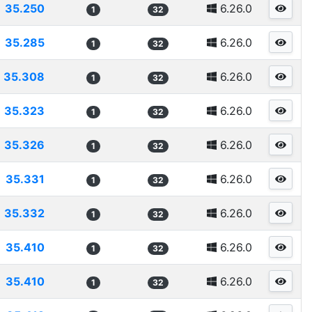
35.250
6.26.0
1
32
35.285
6.26.0
1
32
35.308
6.26.0
1
32
35.323
6.26.0
1
32
35.326
6.26.0
1
32
35.331
6.26.0
1
32
35.332
6.26.0
1
32
35.410
6.26.0
1
32
35.410
6.26.0
1
32