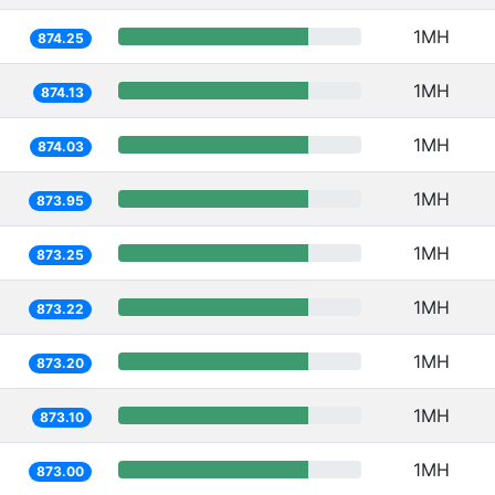
1MH
874.25
1MH
874.13
1MH
874.03
1MH
873.95
1MH
873.25
1MH
873.22
1MH
873.20
1MH
873.10
1MH
873.00