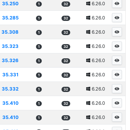
35.250
6.26.0
1
32
35.285
6.26.0
1
32
35.308
6.26.0
1
32
35.323
6.26.0
1
32
35.326
6.26.0
1
32
35.331
6.26.0
1
32
35.332
6.26.0
1
32
35.410
6.26.0
1
32
35.410
6.26.0
1
32