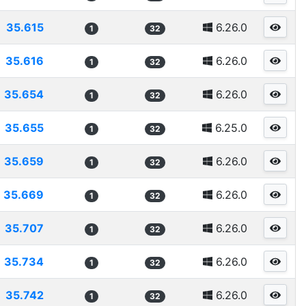
35.615
6.26.0
1
32
35.616
6.26.0
1
32
35.654
6.26.0
1
32
35.655
6.25.0
1
32
35.659
6.26.0
1
32
35.669
6.26.0
1
32
35.707
6.26.0
1
32
35.734
6.26.0
1
32
35.742
6.26.0
1
32