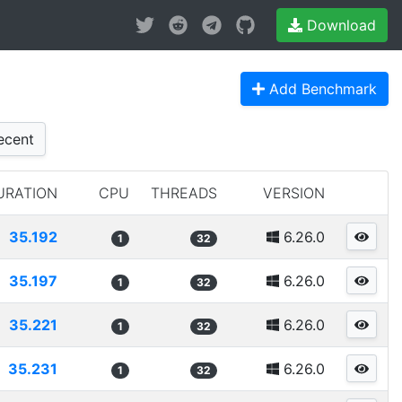
Download
Add Benchmark
cent
URATION
CPU
THREADS
VERSION
35.192
6.26.0
1
32
35.197
6.26.0
1
32
35.221
6.26.0
1
32
35.231
6.26.0
1
32