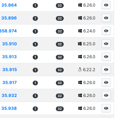
35.864
6.26.0
1
32
35.896
6.26.0
1
32
358.974
6.24.0
1
32
35.910
6.25.0
1
32
35.913
6.26.0
1
32
35.915
6.22.2
1
32
35.917
6.26.0
1
32
35.932
6.26.0
1
32
35.938
6.26.0
1
32