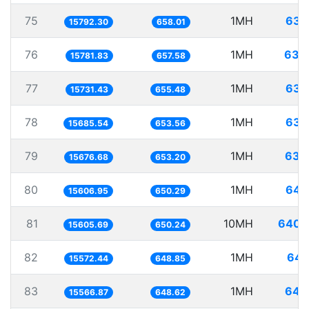
75
1MH
63.
15792.30
658.01
76
1MH
63.
15781.83
657.58
77
1MH
63.
15731.43
655.48
78
1MH
63.
15685.54
653.56
79
1MH
63.
15676.68
653.20
80
1MH
64.
15606.95
650.29
81
10MH
640.
15605.69
650.24
82
1MH
64.
15572.44
648.85
83
1MH
64.
15566.87
648.62