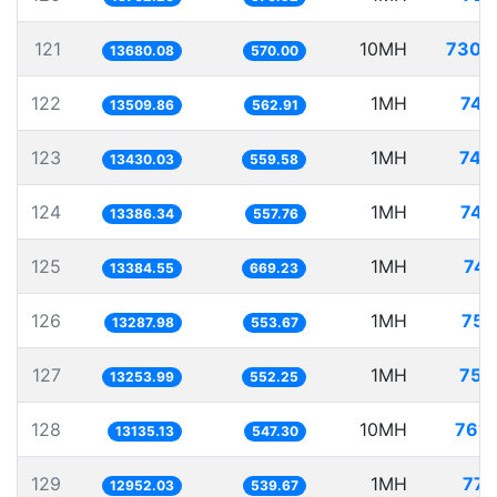
121
10MH
730.
13680.08
570.00
122
1MH
74.
13509.86
562.91
123
1MH
74.
13430.03
559.58
124
1MH
74.
13386.34
557.76
125
1MH
74.
13384.55
669.23
126
1MH
75.
13287.98
553.67
127
1MH
75.
13253.99
552.25
128
10MH
761.
13135.13
547.30
129
1MH
77.
12952.03
539.67