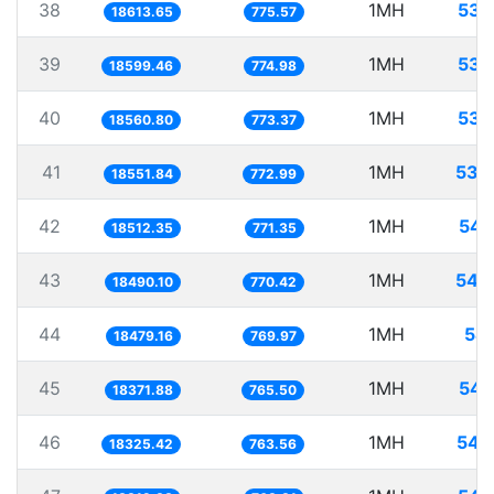
38
1MH
53.
18613.65
775.57
39
1MH
53.
18599.46
774.98
40
1MH
53.
18560.80
773.37
41
1MH
53.
18551.84
772.99
42
1MH
54.
18512.35
771.35
43
1MH
54.
18490.10
770.42
44
1MH
54.
18479.16
769.97
45
1MH
54.
18371.88
765.50
46
1MH
54.
18325.42
763.56