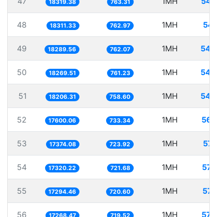
47
1MH
54.
18319.38
763.31
48
1MH
54.
18311.33
762.97
49
1MH
54.
18289.56
762.07
50
1MH
54.
18269.51
761.23
51
1MH
54.
18206.31
758.60
52
1MH
56.
17600.06
733.34
53
1MH
57.
17374.08
723.92
54
1MH
57.
17320.22
721.68
55
1MH
57.
17294.46
720.60
56
1MH
57.
17268.47
719.52