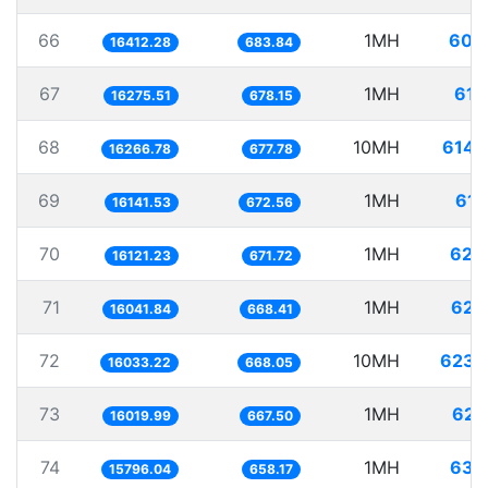
66
1MH
60.
16412.28
683.84
67
1MH
61.
16275.51
678.15
68
10MH
614.
16266.78
677.78
69
1MH
61.
16141.53
672.56
70
1MH
62.
16121.23
671.72
71
1MH
62.
16041.84
668.41
72
10MH
623.
16033.22
668.05
73
1MH
62.
16019.99
667.50
74
1MH
63.
15796.04
658.17