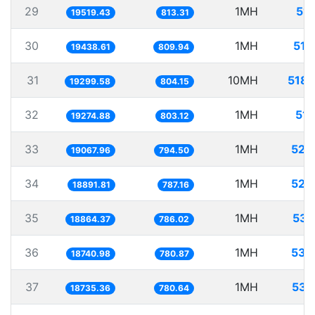
29
1MH
51.
19519.43
813.31
30
1MH
51.
19438.61
809.94
31
10MH
518.
19299.58
804.15
32
1MH
51.
19274.88
803.12
33
1MH
52.
19067.96
794.50
34
1MH
52.
18891.81
787.16
35
1MH
53.
18864.37
786.02
36
1MH
53.
18740.98
780.87
37
1MH
53.
18735.36
780.64