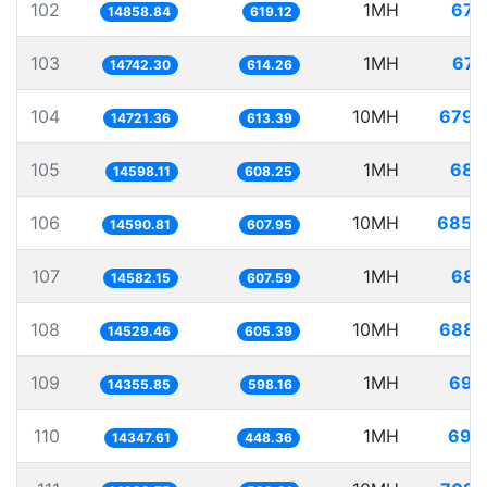
102
1MH
67.
14858.84
619.12
103
1MH
67.
14742.30
614.26
104
10MH
679.
14721.36
613.39
105
1MH
68.
14598.11
608.25
106
10MH
685.
14590.81
607.95
107
1MH
68.
14582.15
607.59
108
10MH
688.
14529.46
605.39
109
1MH
69.
14355.85
598.16
110
1MH
69.
14347.61
448.36