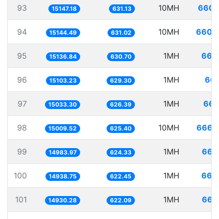
93
10MH
660.
15147.18
631.13
94
10MH
660.
15144.49
631.02
95
1MH
66.
15136.84
630.70
96
1MH
66.
15103.23
629.30
97
1MH
66.
15033.30
626.39
98
10MH
666.
15009.52
625.40
99
1MH
66.
14983.97
624.33
100
1MH
66.
14938.75
622.45
101
1MH
66.
14930.28
622.09