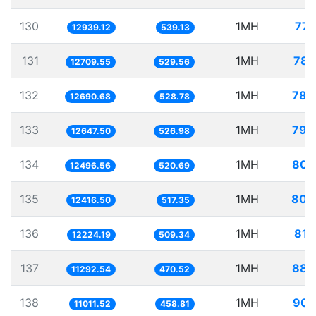
130
1MH
77.
12939.12
539.13
131
1MH
78.
12709.55
529.56
132
1MH
78.
12690.68
528.78
133
1MH
79.
12647.50
526.98
134
1MH
80.
12496.56
520.69
135
1MH
80.
12416.50
517.35
136
1MH
81.
12224.19
509.34
137
1MH
88.
11292.54
470.52
138
1MH
90.
11011.52
458.81