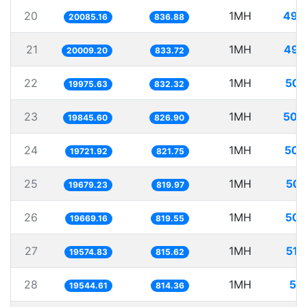
20
1MH
49.
20085.16
836.88
21
1MH
49.
20009.20
833.72
22
1MH
50.
19975.63
832.32
23
1MH
50.
19845.60
826.90
24
1MH
50.
19721.92
821.75
25
1MH
50.
19679.23
819.97
26
1MH
50.
19669.16
819.55
27
1MH
51.
19574.83
815.62
28
1MH
51.
19544.61
814.36