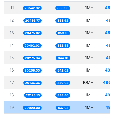
11
1MH
48.
20542.32
855.93
12
1MH
48.
20486.77
853.62
13
1MH
48.
20475.02
853.13
14
1MH
48.
20462.03
852.58
15
1MH
49.
20275.34
844.81
16
1MH
49.
20208.55
842.02
17
10MH
496.
20136.36
839.02
18
1MH
49.
20123.15
838.46
19
1MH
49.
20090.00
837.08