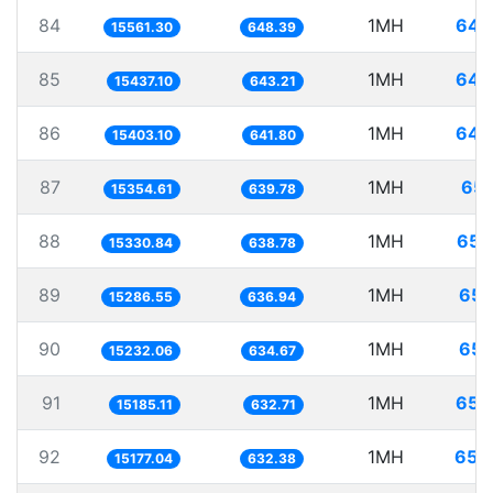
84
1MH
64.
15561.30
648.39
85
1MH
64.
15437.10
643.21
86
1MH
64.
15403.10
641.80
87
1MH
65.
15354.61
639.78
88
1MH
65.
15330.84
638.78
89
1MH
65.
15286.55
636.94
90
1MH
65.
15232.06
634.67
91
1MH
65.
15185.11
632.71
92
1MH
65.
15177.04
632.38