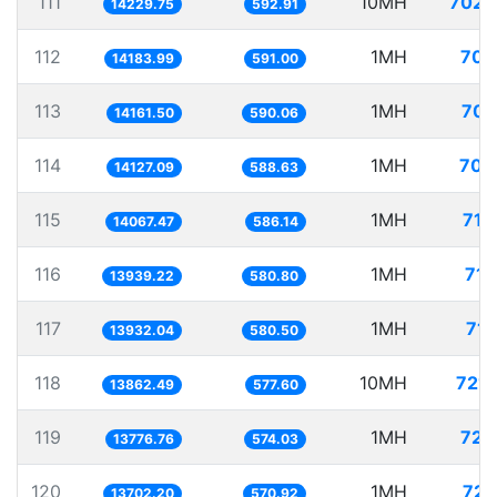
111
10MH
702.
14229.75
592.91
112
1MH
70.
14183.99
591.00
113
1MH
70.
14161.50
590.06
114
1MH
70.
14127.09
588.63
115
1MH
71.
14067.47
586.14
116
1MH
71.
13939.22
580.80
117
1MH
71.
13932.04
580.50
118
10MH
721.
13862.49
577.60
119
1MH
72.
13776.76
574.03
120
1MH
72.
13702.20
570.92