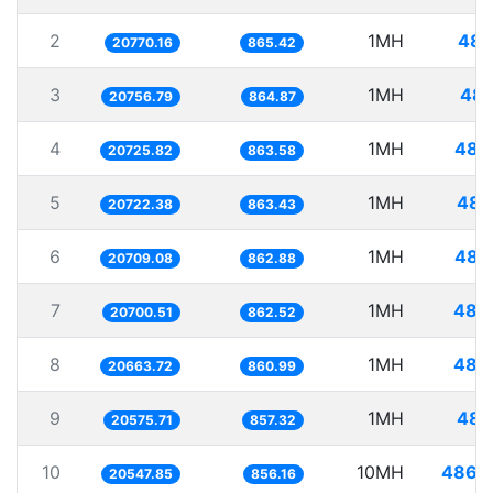
2
1MH
48.
20770.16
865.42
3
1MH
48.
20756.79
864.87
4
1MH
48.
20725.82
863.58
5
1MH
48.
20722.38
863.43
6
1MH
48.
20709.08
862.88
7
1MH
48.
20700.51
862.52
8
1MH
48.
20663.72
860.99
9
1MH
48.
20575.71
857.32
10
10MH
486.
20547.85
856.16