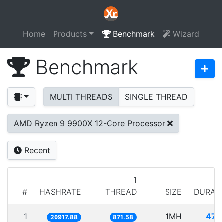
Home
Products
Benchmark
Wizard
Benchmark
MULTI THREADS
SINGLE THREAD
AMD Ryzen 9 9900X 12-Core Processor
Recent
1
#
HASHRATE
THREAD
SIZE
DURAT
1
1MH
47.
20917.88
871.58