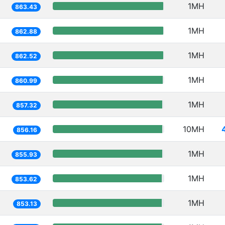
1MH
863.43
1MH
862.88
1MH
862.52
1MH
860.99
1MH
857.32
10MH
856.16
1MH
855.93
1MH
853.62
1MH
853.13