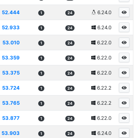
52.444
6.24.0
1
24
52.933
6.24.0
1
24
53.010
6.22.0
1
24
53.359
6.22.0
1
24
53.375
6.22.0
1
24
53.724
6.22.2
1
24
53.765
6.22.2
1
24
53.877
6.22.0
1
24
53.903
6.24.0
1
24