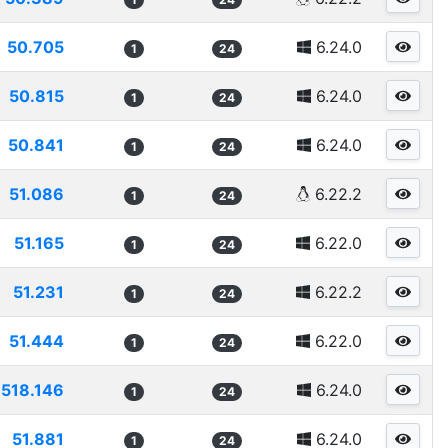
50.705
6.24.0
1
24
50.815
6.24.0
1
24
50.841
6.24.0
1
24
51.086
6.22.2
1
24
51.165
6.22.0
1
24
51.231
6.22.2
1
24
51.444
6.22.0
1
24
518.146
6.24.0
1
24
51.881
6.24.0
1
24