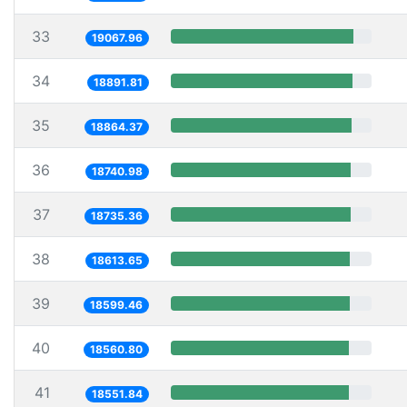
33
19067.96
34
18891.81
35
18864.37
36
18740.98
37
18735.36
38
18613.65
39
18599.46
40
18560.80
41
18551.84