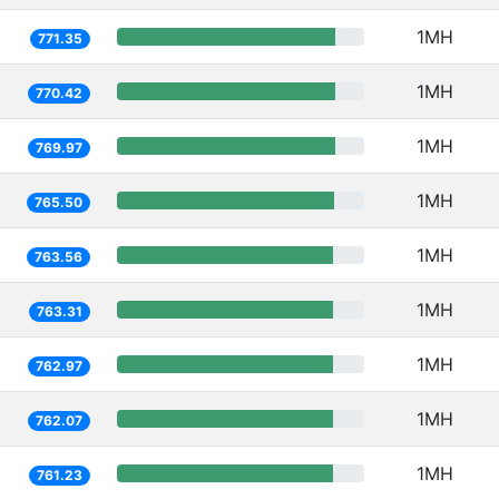
1MH
771.35
1MH
770.42
1MH
769.97
1MH
765.50
1MH
763.56
1MH
763.31
1MH
762.97
1MH
762.07
1MH
761.23