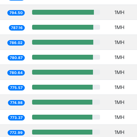
1MH
794.50
1MH
787.16
1MH
786.02
1MH
780.87
1MH
780.64
1MH
775.57
1MH
774.98
1MH
773.37
1MH
772.99