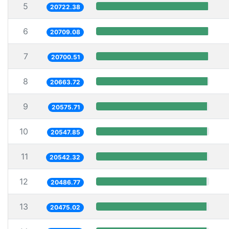
5
20722.38
6
20709.08
7
20700.51
8
20663.72
9
20575.71
10
20547.85
11
20542.32
12
20486.77
13
20475.02