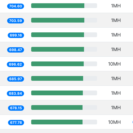
1MH
704.60
1MH
703.59
1MH
699.16
1MH
698.47
10MH
696.62
1MH
685.97
1MH
683.84
1MH
678.15
10MH
677.78