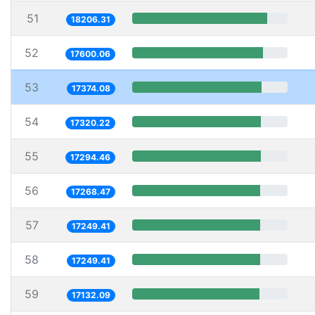
51
18206.31
52
17600.06
53
17374.08
54
17320.22
55
17294.46
56
17268.47
57
17249.41
58
17249.41
59
17132.09