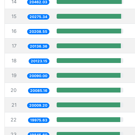
14
20462.03
15
20275.34
16
20208.55
17
20136.36
18
20123.15
19
20090.00
20
20085.16
21
20009.20
22
19975.63
23
19845.60