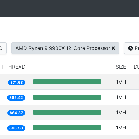
D
AMD Ryzen 9 9900X 12-Core Processor
Re
1 THREAD
SIZE
D
1MH
871.58
1MH
865.42
1MH
864.87
1MH
863.58