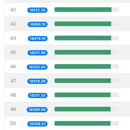
42
18512.35
43
18490.10
44
18479.16
45
18371.88
46
18325.42
47
18319.38
48
18311.33
49
18289.56
50
18269.51