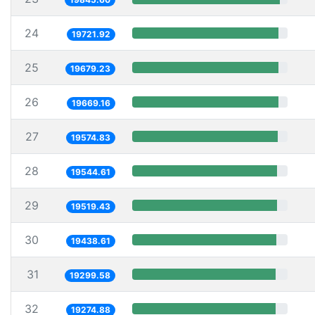
24
19721.92
25
19679.23
26
19669.16
27
19574.83
28
19544.61
29
19519.43
30
19438.61
31
19299.58
32
19274.88