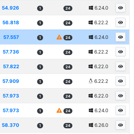
54.926
6.24.0
1
24
56.818
6.22.2
1
24
57.557
6.24.0
1
24
57.736
6.22.2
1
24
57.822
6.22.0
1
24
57.909
6.22.2
1
24
57.973
6.22.0
1
24
57.973
6.24.0
1
24
58.370
6.26.0
1
24