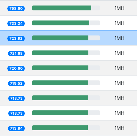
1MH
758.60
1MH
733.34
1MH
723.92
1MH
721.68
1MH
720.60
1MH
719.52
1MH
718.73
1MH
718.73
1MH
713.84