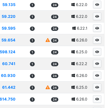
59.135
6.22.0
1
24
59.220
6.22.0
1
24
59.595
6.22.1
1
24
59.654
6.26.0
1
24
598.124
6.25.0
1
24
60.741
6.22.2
1
24
60.930
6.26.0
1
24
61.442
6.25.0
1
24
614.750
6.26.0
1
24