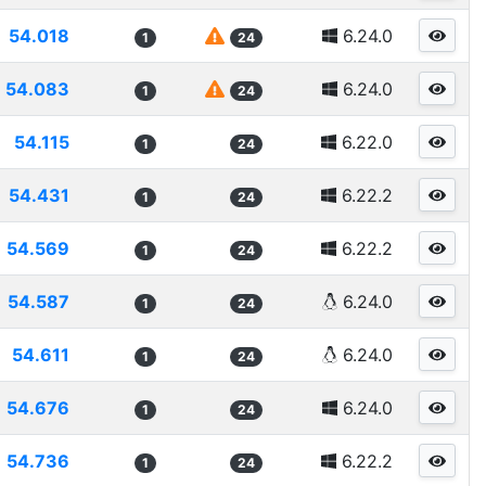
54.018
6.24.0
1
24
54.083
6.24.0
1
24
54.115
6.22.0
1
24
54.431
6.22.2
1
24
54.569
6.22.2
1
24
54.587
6.24.0
1
24
54.611
6.24.0
1
24
54.676
6.24.0
1
24
54.736
6.22.2
1
24