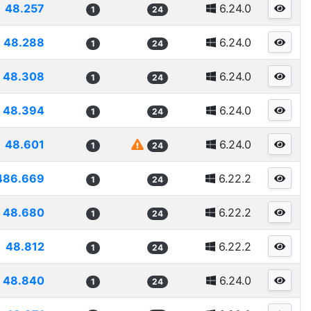
48.257
6.24.0
1
24
48.288
6.24.0
1
24
48.308
6.24.0
1
24
48.394
6.24.0
1
24
48.601
6.24.0
1
24
486.669
6.22.2
1
24
48.680
6.22.2
1
24
48.812
6.22.2
1
24
48.840
6.24.0
1
24