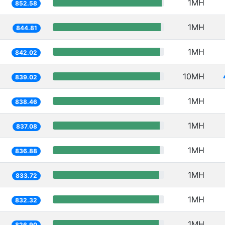
1MH
852.58
1MH
844.81
1MH
842.02
10MH
839.02
1MH
838.46
1MH
837.08
1MH
836.88
1MH
833.72
1MH
832.32
1MH
826.90