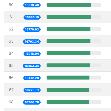
60
16910.46
61
16886.19
62
16779.93
63
16763.34
64
16718.94
65
16463.34
66
16412.28
67
16275.51
68
16266.78