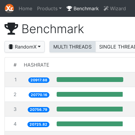
Home
Products
Benchmark
Wizard
Benchmark
RandomX
MULTI THREADS
SINGLE THREA
#
HASHRATE
1
20917.88
2
20770.16
3
20756.79
4
20725.82