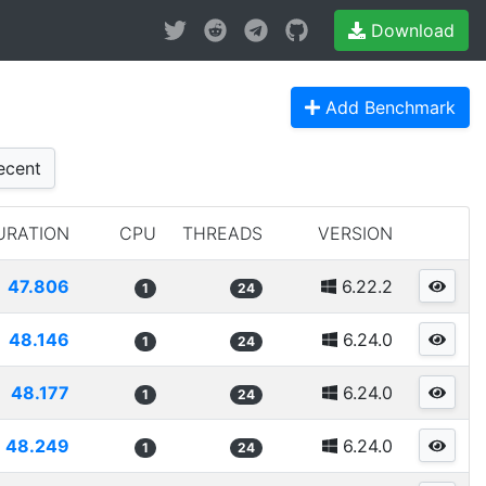
Download
Add Benchmark
cent
URATION
CPU
THREADS
VERSION
47.806
6.22.2
1
24
48.146
6.24.0
1
24
48.177
6.24.0
1
24
48.249
6.24.0
1
24