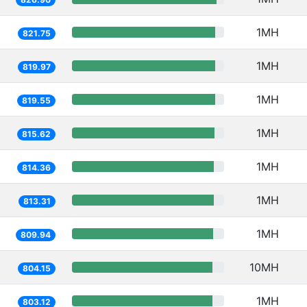
1MH
821.75
1MH
819.97
1MH
819.55
1MH
815.62
1MH
814.36
1MH
813.31
1MH
809.94
10MH
804.15
1MH
803.12