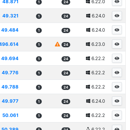
48.871
6.22.0
1
24
49.321
6.24.0
1
24
49.484
6.24.0
1
24
496.614
6.23.0
1
24
49.694
6.22.2
1
24
49.776
6.22.2
1
24
49.788
6.22.2
1
24
49.977
6.24.0
1
24
50.061
6.22.2
1
24
50.389
6.22.2
1
24