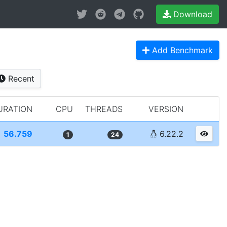
Download
Add Benchmark
Recent
URATION
CPU
THREADS
VERSION
56.759
6.22.2
1
24