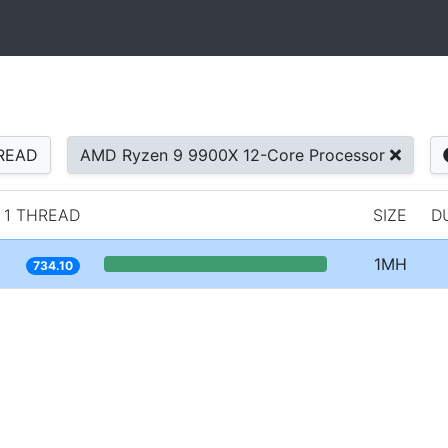
READ
AMD Ryzen 9 9900X 12-Core Processor
1 THREAD
SIZE
D
1MH
734.10