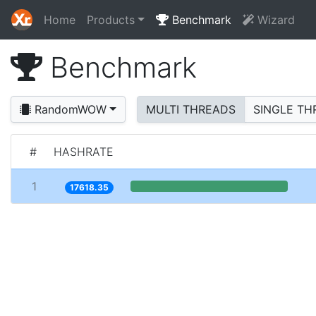
Home
Products
Benchmark
Wizard
Benchmark
RandomWOW
MULTI THREADS
SINGLE TH
#
HASHRATE
1
17618.35