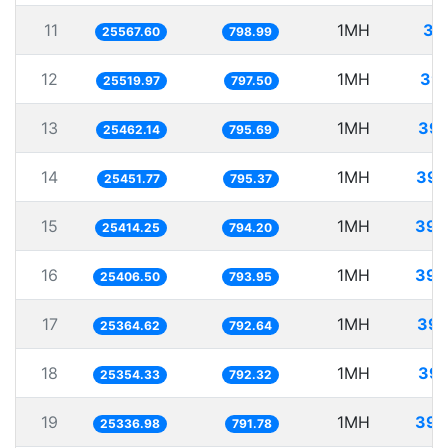
11
1MH
39
25567.60
798.99
12
1MH
39.
25519.97
797.50
13
1MH
39.
25462.14
795.69
14
1MH
39.
25451.77
795.37
15
1MH
39.
25414.25
794.20
16
1MH
39.
25406.50
793.95
17
1MH
39.
25364.62
792.64
18
1MH
39.
25354.33
792.32
19
1MH
39.
25336.98
791.78