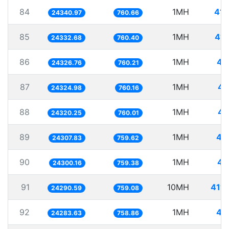
84
1MH
41.
24340.97
760.66
85
1MH
41.
24332.68
760.40
86
1MH
41
24326.76
760.21
87
1MH
41
24324.98
760.16
88
1MH
41
24320.25
760.01
89
1MH
41
24307.83
759.62
90
1MH
41
24300.16
759.38
91
10MH
411.
24290.59
759.08
92
1MH
41
24283.63
758.86