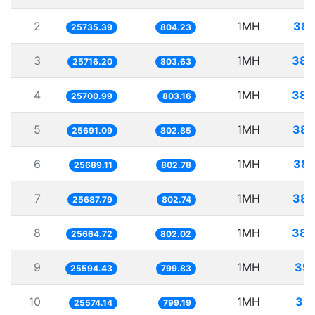
2
1MH
38.
25735.39
804.23
3
1MH
38.
25716.20
803.63
4
1MH
38.
25700.99
803.16
5
1MH
38.
25691.09
802.85
6
1MH
38.
25689.11
802.78
7
1MH
38.
25687.79
802.74
8
1MH
38.
25664.72
802.02
9
1MH
39.
25594.43
799.83
10
1MH
39.
25574.14
799.19