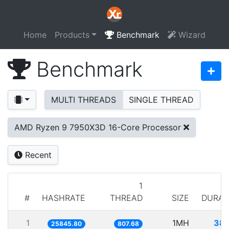
Home
Products
Benchmark
Wizard
Benchmark
MULTI THREADS
SINGLE THREAD
AMD Ryzen 9 7950X3D 16-Core Processor
Recent
1
#
HASHRATE
THREAD
SIZE
DURAT
1
1MH
38.
25845.80
807.68