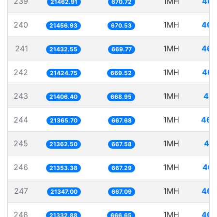
239
1MH
46.
21462.91
670.72
240
1MH
46.
21456.93
670.53
241
1MH
46.
21432.55
669.77
242
1MH
46.
21424.75
669.52
243
1MH
46.
21406.40
668.95
244
1MH
46.
21365.70
667.68
245
1MH
46.
21362.50
667.58
246
1MH
46.
21353.38
667.29
247
1MH
46.
21347.00
667.09
248
1MH
46.
21332.88
666.65