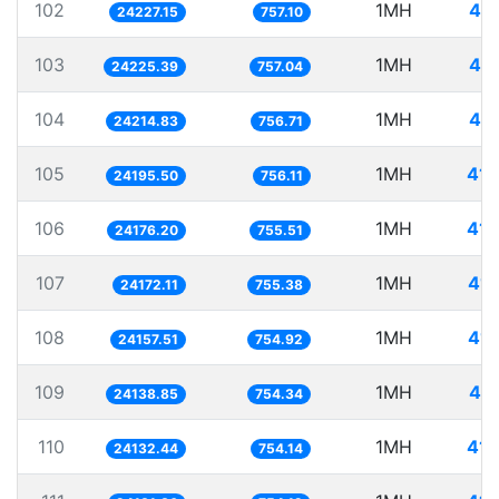
102
1MH
41.
24227.15
757.10
103
1MH
41.
24225.39
757.04
104
1MH
41.
24214.83
756.71
105
1MH
41.
24195.50
756.11
106
1MH
41.
24176.20
755.51
107
1MH
41.
24172.11
755.38
108
1MH
41.
24157.51
754.92
109
1MH
41.
24138.85
754.34
110
1MH
41.
24132.44
754.14