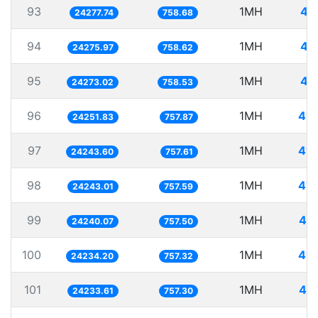
93
1MH
41
24277.74
758.68
94
1MH
41
24275.97
758.62
95
1MH
41
24273.02
758.53
96
1MH
41.
24251.83
757.87
97
1MH
41.
24243.60
757.61
98
1MH
41.
24243.01
757.59
99
1MH
41.
24240.07
757.50
100
1MH
41.
24234.20
757.32
101
1MH
41.
24233.61
757.30