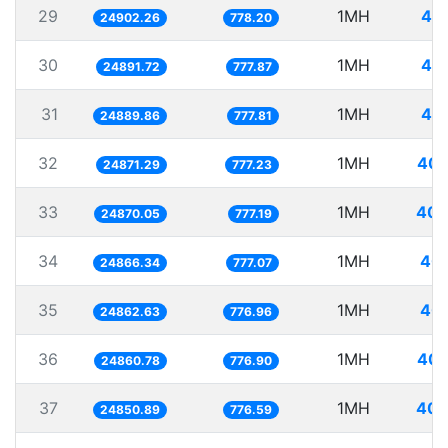
29
1MH
40.
24902.26
778.20
30
1MH
40.
24891.72
777.87
31
1MH
40.
24889.86
777.81
32
1MH
40.
24871.29
777.23
33
1MH
40.
24870.05
777.19
34
1MH
40.
24866.34
777.07
35
1MH
40.
24862.63
776.96
36
1MH
40.
24860.78
776.90
37
1MH
40.
24850.89
776.59