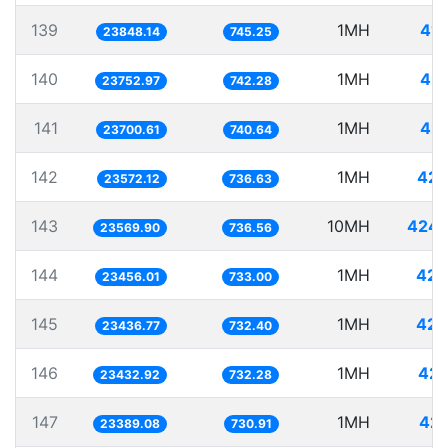
139
1MH
41.
23848.14
745.25
140
1MH
42.
23752.97
742.28
141
1MH
42.
23700.61
740.64
142
1MH
42.
23572.12
736.63
143
10MH
424.
23569.90
736.56
144
1MH
42.
23456.01
733.00
145
1MH
42.
23436.77
732.40
146
1MH
42.
23432.92
732.28
147
1MH
42.
23389.08
730.91