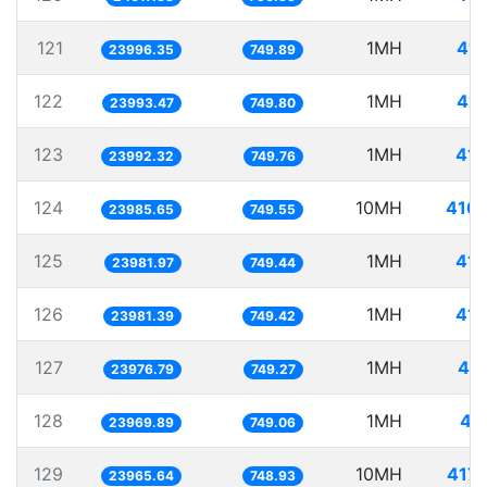
121
1MH
41.
23996.35
749.89
122
1MH
41.
23993.47
749.80
123
1MH
41.
23992.32
749.76
124
10MH
416.
23985.65
749.55
125
1MH
41.
23981.97
749.44
126
1MH
41.
23981.39
749.42
127
1MH
41.
23976.79
749.27
128
1MH
41
23969.89
749.06
129
10MH
417.
23965.64
748.93