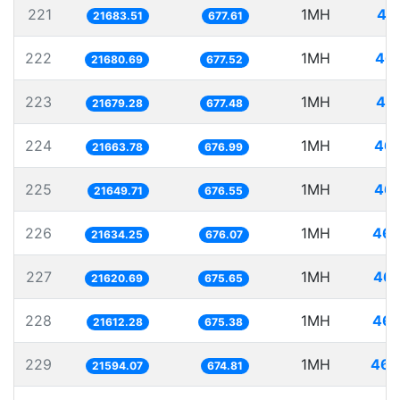
221
1MH
46
21683.51
677.61
222
1MH
46.
21680.69
677.52
223
1MH
46.
21679.28
677.48
224
1MH
46.
21663.78
676.99
225
1MH
46.
21649.71
676.55
226
1MH
46.
21634.25
676.07
227
1MH
46.
21620.69
675.65
228
1MH
46.
21612.28
675.38
229
1MH
46.
21594.07
674.81