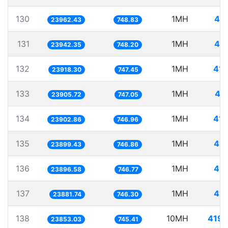
130
1MH
41.
23962.43
748.83
131
1MH
41.
23942.35
748.20
132
1MH
41.
23918.30
747.45
133
1MH
41
23905.72
747.05
134
1MH
41.
23902.86
746.96
135
1MH
41.
23899.43
746.86
136
1MH
41.
23896.58
746.77
137
1MH
41.
23881.74
746.30
138
10MH
419.
23853.03
745.41