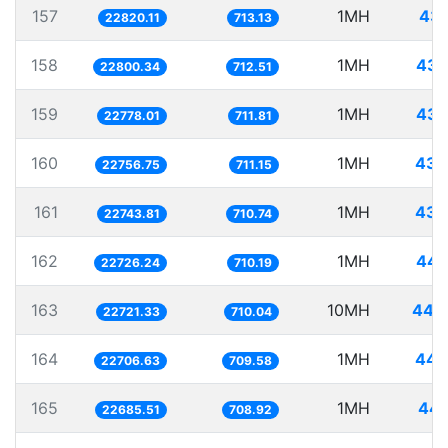
157
1MH
43.
22820.11
713.13
158
1MH
43.
22800.34
712.51
159
1MH
43.
22778.01
711.81
160
1MH
43.
22756.75
711.15
161
1MH
43.
22743.81
710.74
162
1MH
44.
22726.24
710.19
163
10MH
440.
22721.33
710.04
164
1MH
44.
22706.63
709.58
165
1MH
44.
22685.51
708.92