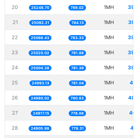
20
1MH
39.
25248.70
789.02
21
1MH
39.
25092.21
784.13
22
1MH
39.
25066.43
783.33
23
1MH
39.
25020.02
781.88
24
1MH
39.
25004.38
781.39
25
1MH
40.
24993.13
781.04
26
1MH
40.
24980.02
780.63
27
1MH
40.
24917.15
778.66
28
1MH
40
24905.98
778.31