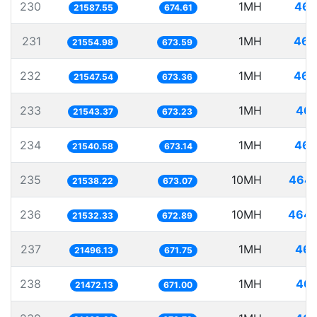
230
1MH
46.
21587.55
674.61
231
1MH
46.
21554.98
673.59
232
1MH
46.
21547.54
673.36
233
1MH
46.
21543.37
673.23
234
1MH
46.
21540.58
673.14
235
10MH
464.
21538.22
673.07
236
10MH
464.
21532.33
672.89
237
1MH
46.
21496.13
671.75
238
1MH
46.
21472.13
671.00