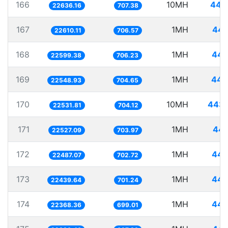
166
10MH
441
22636.16
707.38
167
1MH
44.
22610.11
706.57
168
1MH
44.
22599.38
706.23
169
1MH
44.
22548.93
704.65
170
10MH
443.
22531.81
704.12
171
1MH
44.
22527.09
703.97
172
1MH
44.
22487.07
702.72
173
1MH
44.
22439.64
701.24
174
1MH
44.
22368.36
699.01