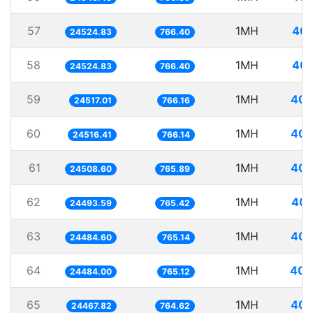
57
1MH
40.
24524.83
766.40
58
1MH
40.
24524.83
766.40
59
1MH
40.
24517.01
766.16
60
1MH
40.
24516.41
766.14
61
1MH
40.
24508.60
765.89
62
1MH
40.
24493.59
765.42
63
1MH
40.
24484.60
765.14
64
1MH
40.
24484.00
765.12
65
1MH
40.
24467.82
764.62