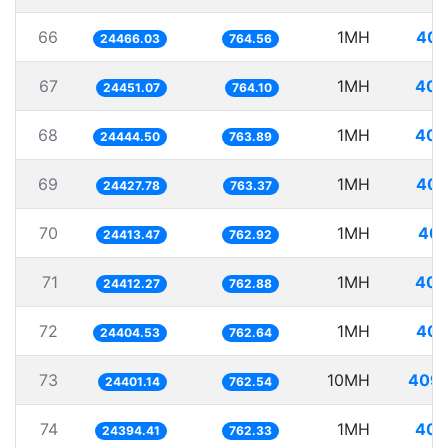
66
1MH
40.
24466.03
764.56
67
1MH
40.
24451.07
764.10
68
1MH
40.
24444.50
763.89
69
1MH
40.
24427.78
763.37
70
1MH
40.
24413.47
762.92
71
1MH
40.
24412.27
762.88
72
1MH
40.
24404.53
762.64
73
10MH
409.
24401.14
762.54
74
1MH
40.
24394.41
762.33