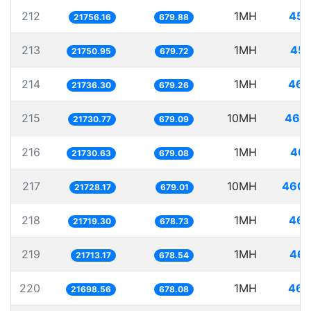
212
1MH
45.
21756.16
679.88
213
1MH
45.
21750.95
679.72
214
1MH
46.
21736.30
679.26
215
10MH
460.
21730.77
679.09
216
1MH
46.
21730.63
679.08
217
10MH
460.
21728.17
679.01
218
1MH
46.
21719.30
678.73
219
1MH
46.
21713.17
678.54
220
1MH
46.
21698.56
678.08