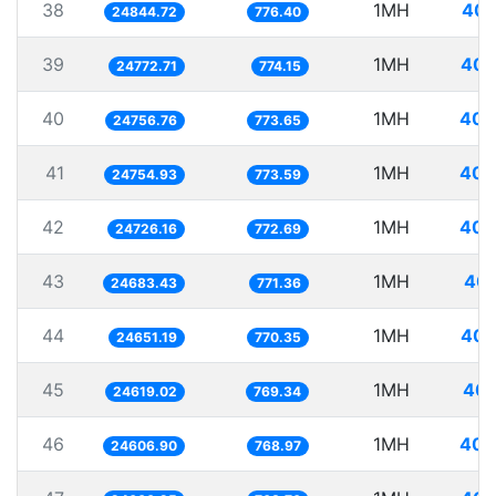
38
1MH
40.
24844.72
776.40
39
1MH
40.
24772.71
774.15
40
1MH
40.
24756.76
773.65
41
1MH
40.
24754.93
773.59
42
1MH
40.
24726.16
772.69
43
1MH
40.
24683.43
771.36
44
1MH
40.
24651.19
770.35
45
1MH
40.
24619.02
769.34
46
1MH
40.
24606.90
768.97