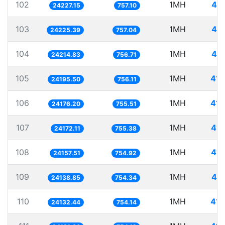
102
1MH
41.
24227.15
757.10
103
1MH
41.
24225.39
757.04
104
1MH
41.
24214.83
756.71
105
1MH
41.
24195.50
756.11
106
1MH
41.
24176.20
755.51
107
1MH
41.
24172.11
755.38
108
1MH
41.
24157.51
754.92
109
1MH
41.
24138.85
754.34
110
1MH
41.
24132.44
754.14