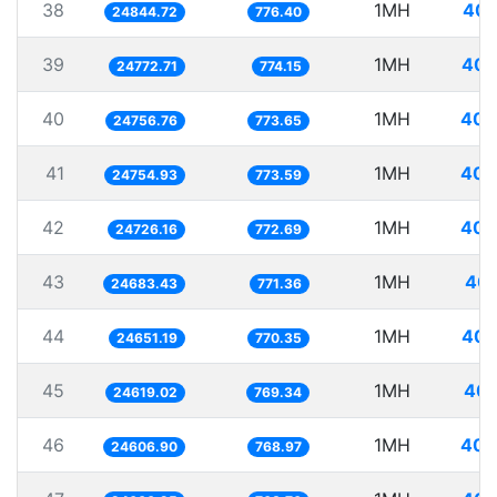
38
1MH
40.
24844.72
776.40
39
1MH
40.
24772.71
774.15
40
1MH
40.
24756.76
773.65
41
1MH
40.
24754.93
773.59
42
1MH
40.
24726.16
772.69
43
1MH
40.
24683.43
771.36
44
1MH
40.
24651.19
770.35
45
1MH
40.
24619.02
769.34
46
1MH
40.
24606.90
768.97