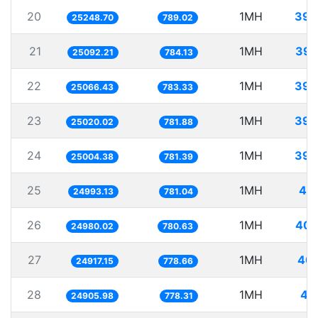
20
1MH
39.
25248.70
789.02
21
1MH
39.
25092.21
784.13
22
1MH
39.
25066.43
783.33
23
1MH
39.
25020.02
781.88
24
1MH
39.
25004.38
781.39
25
1MH
40.
24993.13
781.04
26
1MH
40.
24980.02
780.63
27
1MH
40.
24917.15
778.66
28
1MH
40
24905.98
778.31