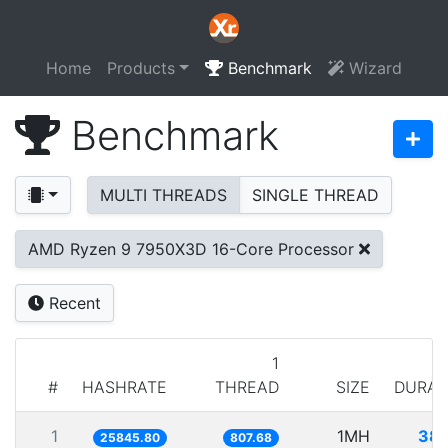
Home
Products
Benchmark
Wizard
Benchmark
MULTI THREADS
SINGLE THREAD
AMD Ryzen 9 7950X3D 16-Core Processor
Recent
1
#
HASHRATE
THREAD
SIZE
DURAT
1
1MH
38.
25845.80
807.68