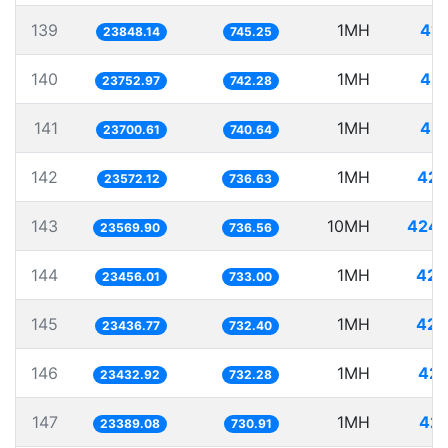
139
1MH
41.
23848.14
745.25
140
1MH
42.
23752.97
742.28
141
1MH
42.
23700.61
740.64
142
1MH
42.
23572.12
736.63
143
10MH
424.
23569.90
736.56
144
1MH
42.
23456.01
733.00
145
1MH
42.
23436.77
732.40
146
1MH
42.
23432.92
732.28
147
1MH
42.
23389.08
730.91