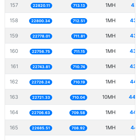
157
1MH
43.
22820.11
713.13
158
1MH
43.
22800.34
712.51
159
1MH
43.
22778.01
711.81
160
1MH
43.
22756.75
711.15
161
1MH
43.
22743.81
710.74
162
1MH
44.
22726.24
710.19
163
10MH
440.
22721.33
710.04
164
1MH
44.
22706.63
709.58
165
1MH
44.
22685.51
708.92