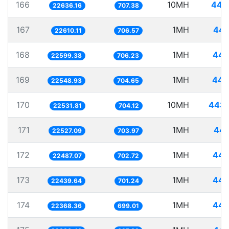
166
10MH
441
22636.16
707.38
167
1MH
44.
22610.11
706.57
168
1MH
44.
22599.38
706.23
169
1MH
44.
22548.93
704.65
170
10MH
443.
22531.81
704.12
171
1MH
44.
22527.09
703.97
172
1MH
44.
22487.07
702.72
173
1MH
44.
22439.64
701.24
174
1MH
44.
22368.36
699.01