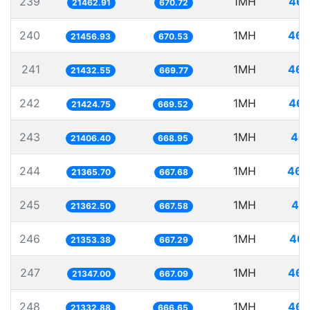
239
1MH
46.
21462.91
670.72
240
1MH
46.
21456.93
670.53
241
1MH
46.
21432.55
669.77
242
1MH
46.
21424.75
669.52
243
1MH
46.
21406.40
668.95
244
1MH
46.
21365.70
667.68
245
1MH
46.
21362.50
667.58
246
1MH
46.
21353.38
667.29
247
1MH
46.
21347.00
667.09
248
1MH
46.
21332.88
666.65