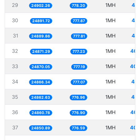
29
1MH
40.
24902.26
778.20
30
1MH
40.
24891.72
777.87
31
1MH
40.
24889.86
777.81
32
1MH
40.
24871.29
777.23
33
1MH
40.
24870.05
777.19
34
1MH
40.
24866.34
777.07
35
1MH
40.
24862.63
776.96
36
1MH
40.
24860.78
776.90
37
1MH
40.
24850.89
776.59