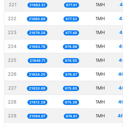
221
1MH
46
21683.51
677.61
222
1MH
46.
21680.69
677.52
223
1MH
46.
21679.28
677.48
224
1MH
46.
21663.78
676.99
225
1MH
46.
21649.71
676.55
226
1MH
46.
21634.25
676.07
227
1MH
46.
21620.69
675.65
228
1MH
46.
21612.28
675.38
229
1MH
46.
21594.07
674.81