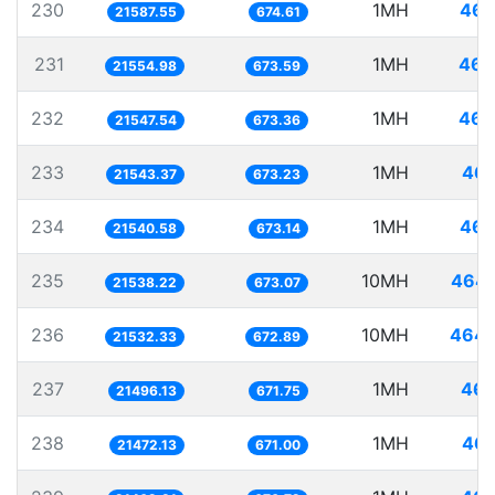
230
1MH
46.
21587.55
674.61
231
1MH
46.
21554.98
673.59
232
1MH
46.
21547.54
673.36
233
1MH
46.
21543.37
673.23
234
1MH
46.
21540.58
673.14
235
10MH
464.
21538.22
673.07
236
10MH
464.
21532.33
672.89
237
1MH
46.
21496.13
671.75
238
1MH
46.
21472.13
671.00