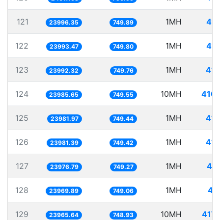
121
1MH
41.
23996.35
749.89
122
1MH
41.
23993.47
749.80
123
1MH
41.
23992.32
749.76
124
10MH
416.
23985.65
749.55
125
1MH
41.
23981.97
749.44
126
1MH
41.
23981.39
749.42
127
1MH
41.
23976.79
749.27
128
1MH
41
23969.89
749.06
129
10MH
417.
23965.64
748.93