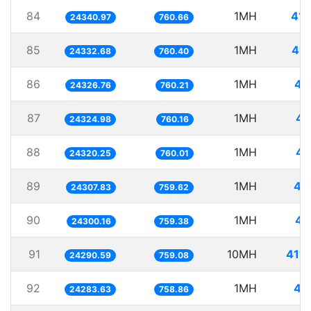
84
1MH
41.
24340.97
760.66
85
1MH
41.
24332.68
760.40
86
1MH
41
24326.76
760.21
87
1MH
41
24324.98
760.16
88
1MH
41
24320.25
760.01
89
1MH
41
24307.83
759.62
90
1MH
41
24300.16
759.38
91
10MH
411.
24290.59
759.08
92
1MH
41
24283.63
758.86