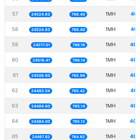
57
1MH
40.
24524.83
766.40
58
1MH
40.
24524.83
766.40
59
1MH
40.
24517.01
766.16
60
1MH
40.
24516.41
766.14
61
1MH
40.
24508.60
765.89
62
1MH
40.
24493.59
765.42
63
1MH
40.
24484.60
765.14
64
1MH
40.
24484.00
765.12
65
1MH
40.
24467.82
764.62