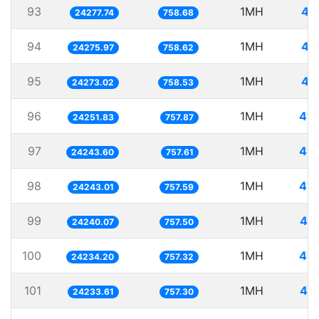
93
1MH
41
24277.74
758.68
94
1MH
41
24275.97
758.62
95
1MH
41
24273.02
758.53
96
1MH
41.
24251.83
757.87
97
1MH
41.
24243.60
757.61
98
1MH
41.
24243.01
757.59
99
1MH
41.
24240.07
757.50
100
1MH
41.
24234.20
757.32
101
1MH
41.
24233.61
757.30