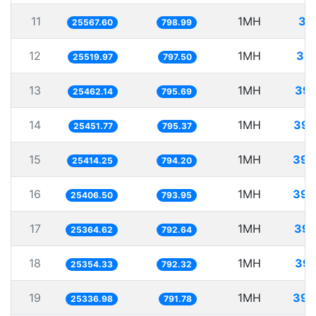
11
1MH
39
25567.60
798.99
12
1MH
39.
25519.97
797.50
13
1MH
39.
25462.14
795.69
14
1MH
39.
25451.77
795.37
15
1MH
39.
25414.25
794.20
16
1MH
39.
25406.50
793.95
17
1MH
39.
25364.62
792.64
18
1MH
39.
25354.33
792.32
19
1MH
39.
25336.98
791.78