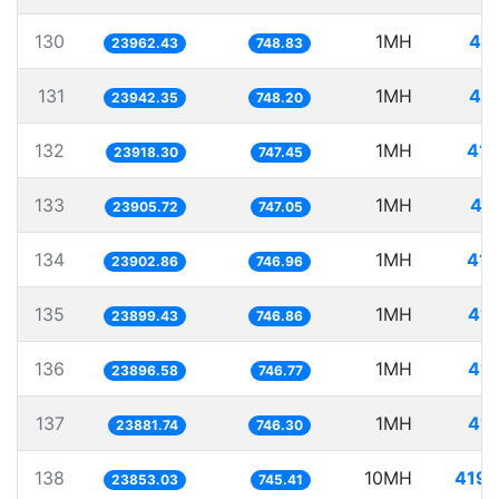
130
1MH
41.
23962.43
748.83
131
1MH
41.
23942.35
748.20
132
1MH
41.
23918.30
747.45
133
1MH
41
23905.72
747.05
134
1MH
41.
23902.86
746.96
135
1MH
41.
23899.43
746.86
136
1MH
41.
23896.58
746.77
137
1MH
41.
23881.74
746.30
138
10MH
419.
23853.03
745.41