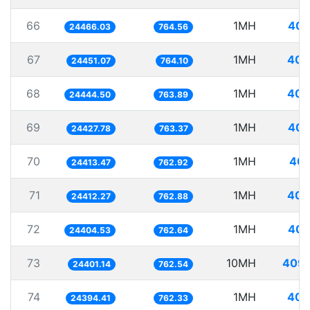
66
1MH
40.
24466.03
764.56
67
1MH
40.
24451.07
764.10
68
1MH
40.
24444.50
763.89
69
1MH
40.
24427.78
763.37
70
1MH
40.
24413.47
762.92
71
1MH
40.
24412.27
762.88
72
1MH
40.
24404.53
762.64
73
10MH
409.
24401.14
762.54
74
1MH
40.
24394.41
762.33