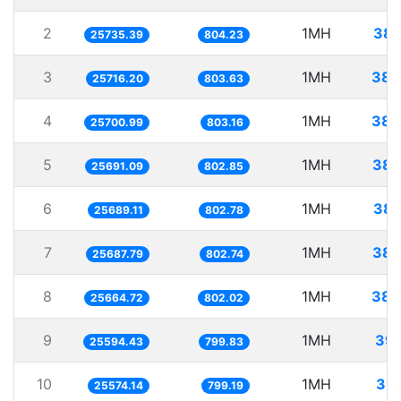
2
1MH
38.
25735.39
804.23
3
1MH
38.
25716.20
803.63
4
1MH
38.
25700.99
803.16
5
1MH
38.
25691.09
802.85
6
1MH
38.
25689.11
802.78
7
1MH
38.
25687.79
802.74
8
1MH
38.
25664.72
802.02
9
1MH
39.
25594.43
799.83
10
1MH
39.
25574.14
799.19