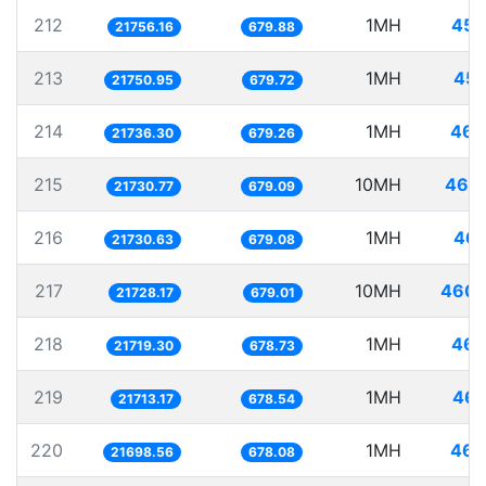
212
1MH
45.
21756.16
679.88
213
1MH
45.
21750.95
679.72
214
1MH
46.
21736.30
679.26
215
10MH
460.
21730.77
679.09
216
1MH
46.
21730.63
679.08
217
10MH
460.
21728.17
679.01
218
1MH
46.
21719.30
678.73
219
1MH
46.
21713.17
678.54
220
1MH
46.
21698.56
678.08