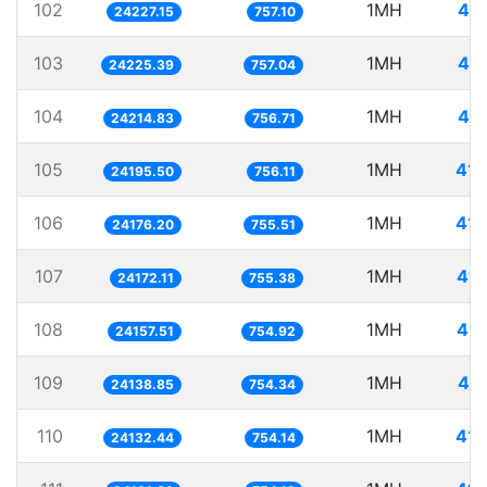
102
1MH
41.
24227.15
757.10
103
1MH
41.
24225.39
757.04
104
1MH
41.
24214.83
756.71
105
1MH
41.
24195.50
756.11
106
1MH
41.
24176.20
755.51
107
1MH
41.
24172.11
755.38
108
1MH
41.
24157.51
754.92
109
1MH
41.
24138.85
754.34
110
1MH
41.
24132.44
754.14