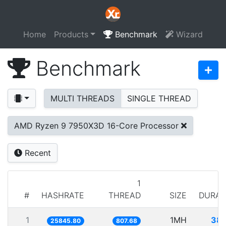
Home
Products
Benchmark
Wizard
Benchmark
MULTI THREADS
SINGLE THREAD
AMD Ryzen 9 7950X3D 16-Core Processor
Recent
1
#
HASHRATE
THREAD
SIZE
DURAT
1
1MH
38.
25845.80
807.68