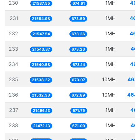
230
1MH
46.
21587.55
674.61
231
1MH
46.
21554.98
673.59
232
1MH
46.
21547.54
673.36
233
1MH
46.
21543.37
673.23
234
1MH
46.
21540.58
673.14
235
10MH
464.
21538.22
673.07
236
10MH
464.
21532.33
672.89
237
1MH
46.
21496.13
671.75
238
1MH
46.
21472.13
671.00