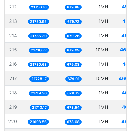
212
1MH
45.
21756.16
679.88
213
1MH
45.
21750.95
679.72
214
1MH
46.
21736.30
679.26
215
10MH
460.
21730.77
679.09
216
1MH
46.
21730.63
679.08
217
10MH
460.
21728.17
679.01
218
1MH
46.
21719.30
678.73
219
1MH
46.
21713.17
678.54
220
1MH
46.
21698.56
678.08