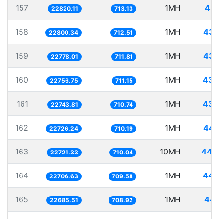
157
1MH
43.
22820.11
713.13
158
1MH
43.
22800.34
712.51
159
1MH
43.
22778.01
711.81
160
1MH
43.
22756.75
711.15
161
1MH
43.
22743.81
710.74
162
1MH
44.
22726.24
710.19
163
10MH
440.
22721.33
710.04
164
1MH
44.
22706.63
709.58
165
1MH
44.
22685.51
708.92