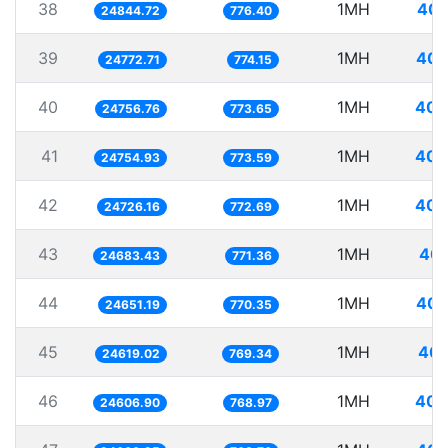
38
1MH
40.
24844.72
776.40
39
1MH
40.
24772.71
774.15
40
1MH
40.
24756.76
773.65
41
1MH
40.
24754.93
773.59
42
1MH
40.
24726.16
772.69
43
1MH
40.
24683.43
771.36
44
1MH
40.
24651.19
770.35
45
1MH
40.
24619.02
769.34
46
1MH
40.
24606.90
768.97