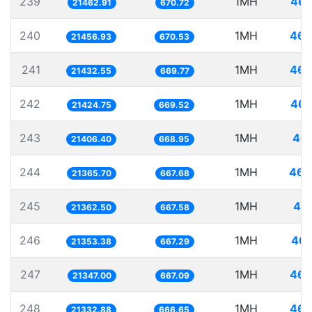
239
1MH
46.
21462.91
670.72
240
1MH
46.
21456.93
670.53
241
1MH
46.
21432.55
669.77
242
1MH
46.
21424.75
669.52
243
1MH
46.
21406.40
668.95
244
1MH
46.
21365.70
667.68
245
1MH
46.
21362.50
667.58
246
1MH
46.
21353.38
667.29
247
1MH
46.
21347.00
667.09
248
1MH
46.
21332.88
666.65