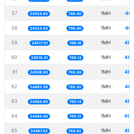
57
1MH
40.
24524.83
766.40
58
1MH
40.
24524.83
766.40
59
1MH
40.
24517.01
766.16
60
1MH
40.
24516.41
766.14
61
1MH
40.
24508.60
765.89
62
1MH
40.
24493.59
765.42
63
1MH
40.
24484.60
765.14
64
1MH
40.
24484.00
765.12
65
1MH
40.
24467.82
764.62