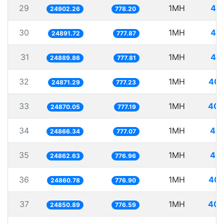
29
1MH
40.
24902.26
778.20
30
1MH
40.
24891.72
777.87
31
1MH
40.
24889.86
777.81
32
1MH
40.
24871.29
777.23
33
1MH
40.
24870.05
777.19
34
1MH
40.
24866.34
777.07
35
1MH
40.
24862.63
776.96
36
1MH
40.
24860.78
776.90
37
1MH
40.
24850.89
776.59