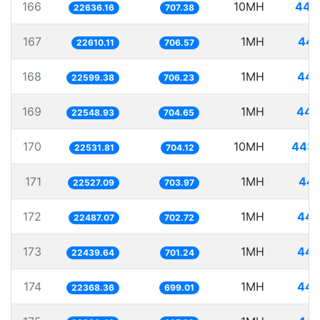
166
10MH
441
22636.16
707.38
167
1MH
44.
22610.11
706.57
168
1MH
44.
22599.38
706.23
169
1MH
44.
22548.93
704.65
170
10MH
443.
22531.81
704.12
171
1MH
44.
22527.09
703.97
172
1MH
44.
22487.07
702.72
173
1MH
44.
22439.64
701.24
174
1MH
44.
22368.36
699.01