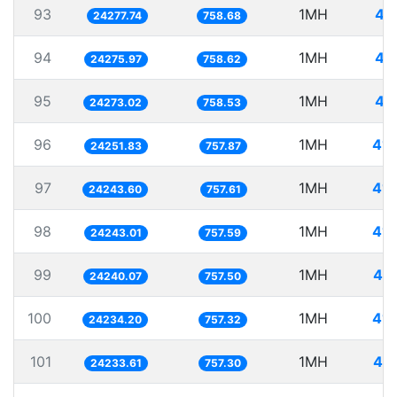
93
1MH
41
24277.74
758.68
94
1MH
41
24275.97
758.62
95
1MH
41
24273.02
758.53
96
1MH
41.
24251.83
757.87
97
1MH
41.
24243.60
757.61
98
1MH
41.
24243.01
757.59
99
1MH
41.
24240.07
757.50
100
1MH
41.
24234.20
757.32
101
1MH
41.
24233.61
757.30