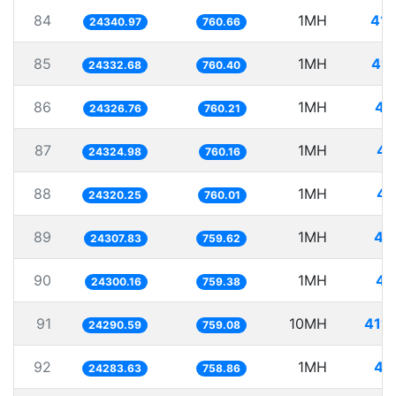
84
1MH
41.
24340.97
760.66
85
1MH
41.
24332.68
760.40
86
1MH
41
24326.76
760.21
87
1MH
41
24324.98
760.16
88
1MH
41
24320.25
760.01
89
1MH
41
24307.83
759.62
90
1MH
41
24300.16
759.38
91
10MH
411.
24290.59
759.08
92
1MH
41
24283.63
758.86