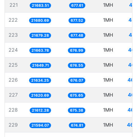
221
1MH
46
21683.51
677.61
222
1MH
46.
21680.69
677.52
223
1MH
46.
21679.28
677.48
224
1MH
46.
21663.78
676.99
225
1MH
46.
21649.71
676.55
226
1MH
46.
21634.25
676.07
227
1MH
46.
21620.69
675.65
228
1MH
46.
21612.28
675.38
229
1MH
46.
21594.07
674.81