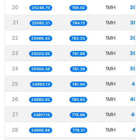
20
1MH
39.
25248.70
789.02
21
1MH
39.
25092.21
784.13
22
1MH
39.
25066.43
783.33
23
1MH
39.
25020.02
781.88
24
1MH
39.
25004.38
781.39
25
1MH
40.
24993.13
781.04
26
1MH
40.
24980.02
780.63
27
1MH
40.
24917.15
778.66
28
1MH
40
24905.98
778.31