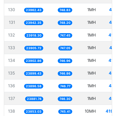
130
1MH
41.
23962.43
748.83
131
1MH
41.
23942.35
748.20
132
1MH
41.
23918.30
747.45
133
1MH
41
23905.72
747.05
134
1MH
41.
23902.86
746.96
135
1MH
41.
23899.43
746.86
136
1MH
41.
23896.58
746.77
137
1MH
41.
23881.74
746.30
138
10MH
419.
23853.03
745.41