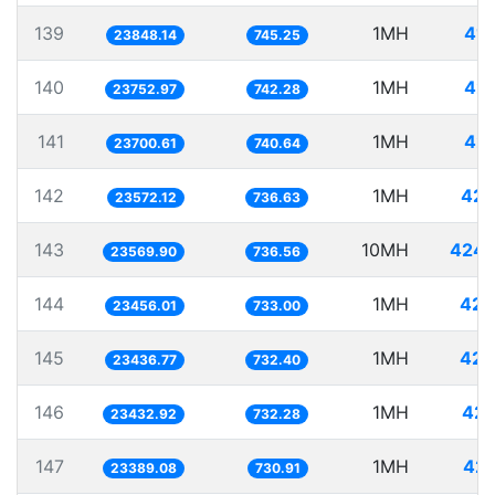
139
1MH
41.
23848.14
745.25
140
1MH
42.
23752.97
742.28
141
1MH
42.
23700.61
740.64
142
1MH
42.
23572.12
736.63
143
10MH
424.
23569.90
736.56
144
1MH
42.
23456.01
733.00
145
1MH
42.
23436.77
732.40
146
1MH
42.
23432.92
732.28
147
1MH
42.
23389.08
730.91