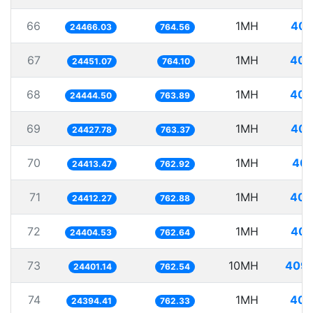
66
1MH
40.
24466.03
764.56
67
1MH
40.
24451.07
764.10
68
1MH
40.
24444.50
763.89
69
1MH
40.
24427.78
763.37
70
1MH
40.
24413.47
762.92
71
1MH
40.
24412.27
762.88
72
1MH
40.
24404.53
762.64
73
10MH
409.
24401.14
762.54
74
1MH
40.
24394.41
762.33