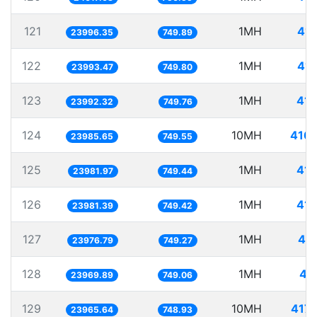
121
1MH
41.
23996.35
749.89
122
1MH
41.
23993.47
749.80
123
1MH
41.
23992.32
749.76
124
10MH
416.
23985.65
749.55
125
1MH
41.
23981.97
749.44
126
1MH
41.
23981.39
749.42
127
1MH
41.
23976.79
749.27
128
1MH
41
23969.89
749.06
129
10MH
417.
23965.64
748.93