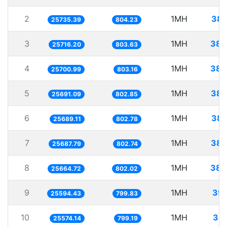
2
1MH
38.
25735.39
804.23
3
1MH
38.
25716.20
803.63
4
1MH
38.
25700.99
803.16
5
1MH
38.
25691.09
802.85
6
1MH
38.
25689.11
802.78
7
1MH
38.
25687.79
802.74
8
1MH
38.
25664.72
802.02
9
1MH
39.
25594.43
799.83
10
1MH
39.
25574.14
799.19