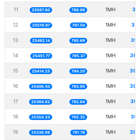
11
1MH
39
25567.60
798.99
12
1MH
39.
25519.97
797.50
13
1MH
39.
25462.14
795.69
14
1MH
39.
25451.77
795.37
15
1MH
39.
25414.25
794.20
16
1MH
39.
25406.50
793.95
17
1MH
39.
25364.62
792.64
18
1MH
39.
25354.33
792.32
19
1MH
39.
25336.98
791.78