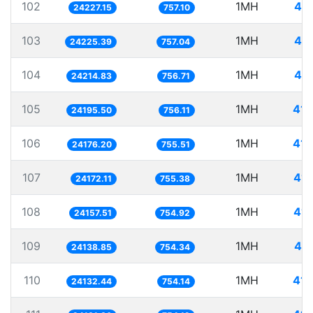
102
1MH
41.
24227.15
757.10
103
1MH
41.
24225.39
757.04
104
1MH
41.
24214.83
756.71
105
1MH
41.
24195.50
756.11
106
1MH
41.
24176.20
755.51
107
1MH
41.
24172.11
755.38
108
1MH
41.
24157.51
754.92
109
1MH
41.
24138.85
754.34
110
1MH
41.
24132.44
754.14