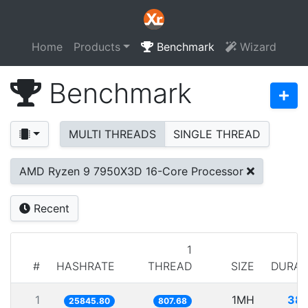
Home
Products
Benchmark
Wizard
Benchmark
MULTI THREADS
SINGLE THREAD
AMD Ryzen 9 7950X3D 16-Core Processor
Recent
1
#
HASHRATE
THREAD
SIZE
DURAT
1
1MH
38.
25845.80
807.68