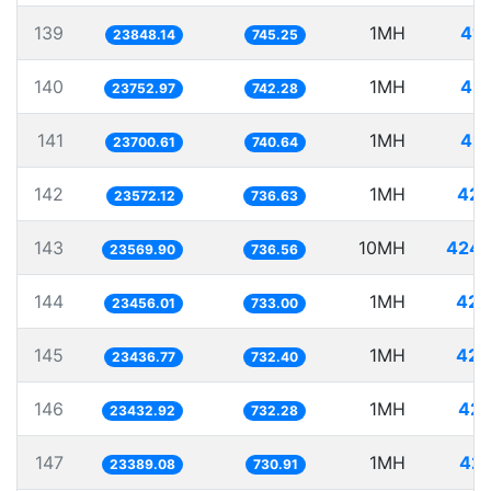
139
1MH
41.
23848.14
745.25
140
1MH
42.
23752.97
742.28
141
1MH
42.
23700.61
740.64
142
1MH
42.
23572.12
736.63
143
10MH
424.
23569.90
736.56
144
1MH
42.
23456.01
733.00
145
1MH
42.
23436.77
732.40
146
1MH
42.
23432.92
732.28
147
1MH
42.
23389.08
730.91