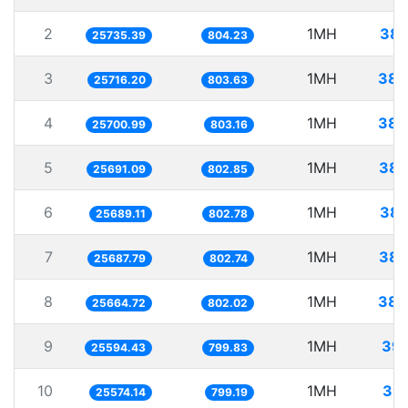
2
1MH
38.
25735.39
804.23
3
1MH
38.
25716.20
803.63
4
1MH
38.
25700.99
803.16
5
1MH
38.
25691.09
802.85
6
1MH
38.
25689.11
802.78
7
1MH
38.
25687.79
802.74
8
1MH
38.
25664.72
802.02
9
1MH
39.
25594.43
799.83
10
1MH
39.
25574.14
799.19