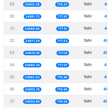
29
1MH
40.
24902.26
778.20
30
1MH
40.
24891.72
777.87
31
1MH
40.
24889.86
777.81
32
1MH
40.
24871.29
777.23
33
1MH
40.
24870.05
777.19
34
1MH
40.
24866.34
777.07
35
1MH
40.
24862.63
776.96
36
1MH
40.
24860.78
776.90
37
1MH
40.
24850.89
776.59