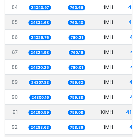
84
1MH
41.
24340.97
760.66
85
1MH
41.
24332.68
760.40
86
1MH
41
24326.76
760.21
87
1MH
41
24324.98
760.16
88
1MH
41
24320.25
760.01
89
1MH
41
24307.83
759.62
90
1MH
41
24300.16
759.38
91
10MH
411.
24290.59
759.08
92
1MH
41
24283.63
758.86