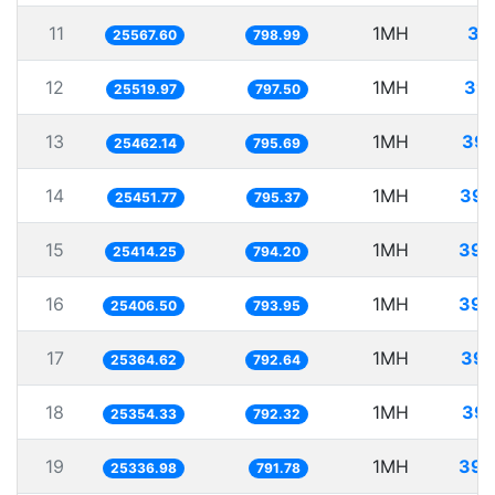
11
1MH
39
25567.60
798.99
12
1MH
39.
25519.97
797.50
13
1MH
39.
25462.14
795.69
14
1MH
39.
25451.77
795.37
15
1MH
39.
25414.25
794.20
16
1MH
39.
25406.50
793.95
17
1MH
39.
25364.62
792.64
18
1MH
39.
25354.33
792.32
19
1MH
39.
25336.98
791.78