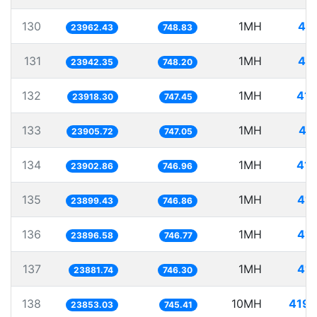
130
1MH
41.
23962.43
748.83
131
1MH
41.
23942.35
748.20
132
1MH
41.
23918.30
747.45
133
1MH
41
23905.72
747.05
134
1MH
41.
23902.86
746.96
135
1MH
41.
23899.43
746.86
136
1MH
41.
23896.58
746.77
137
1MH
41.
23881.74
746.30
138
10MH
419.
23853.03
745.41