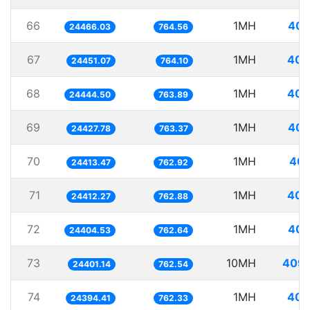
66
1MH
40.
24466.03
764.56
67
1MH
40.
24451.07
764.10
68
1MH
40.
24444.50
763.89
69
1MH
40.
24427.78
763.37
70
1MH
40.
24413.47
762.92
71
1MH
40.
24412.27
762.88
72
1MH
40.
24404.53
762.64
73
10MH
409.
24401.14
762.54
74
1MH
40.
24394.41
762.33