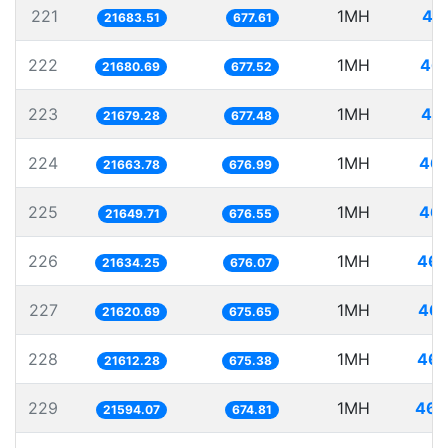
221
1MH
46
21683.51
677.61
222
1MH
46.
21680.69
677.52
223
1MH
46.
21679.28
677.48
224
1MH
46.
21663.78
676.99
225
1MH
46.
21649.71
676.55
226
1MH
46.
21634.25
676.07
227
1MH
46.
21620.69
675.65
228
1MH
46.
21612.28
675.38
229
1MH
46.
21594.07
674.81