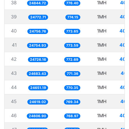
38
1MH
40.
24844.72
776.40
39
1MH
40.
24772.71
774.15
40
1MH
40.
24756.76
773.65
41
1MH
40.
24754.93
773.59
42
1MH
40.
24726.16
772.69
43
1MH
40.
24683.43
771.36
44
1MH
40.
24651.19
770.35
45
1MH
40.
24619.02
769.34
46
1MH
40.
24606.90
768.97