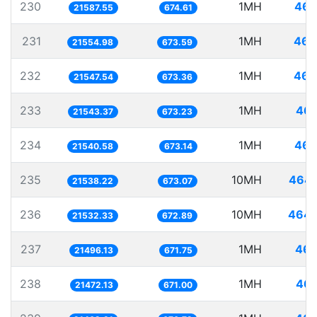
230
1MH
46.
21587.55
674.61
231
1MH
46.
21554.98
673.59
232
1MH
46.
21547.54
673.36
233
1MH
46.
21543.37
673.23
234
1MH
46.
21540.58
673.14
235
10MH
464.
21538.22
673.07
236
10MH
464.
21532.33
672.89
237
1MH
46.
21496.13
671.75
238
1MH
46.
21472.13
671.00