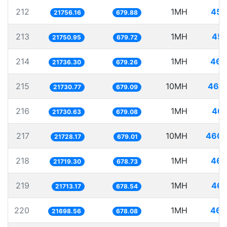
212
1MH
45.
21756.16
679.88
213
1MH
45.
21750.95
679.72
214
1MH
46.
21736.30
679.26
215
10MH
460.
21730.77
679.09
216
1MH
46.
21730.63
679.08
217
10MH
460.
21728.17
679.01
218
1MH
46.
21719.30
678.73
219
1MH
46.
21713.17
678.54
220
1MH
46.
21698.56
678.08