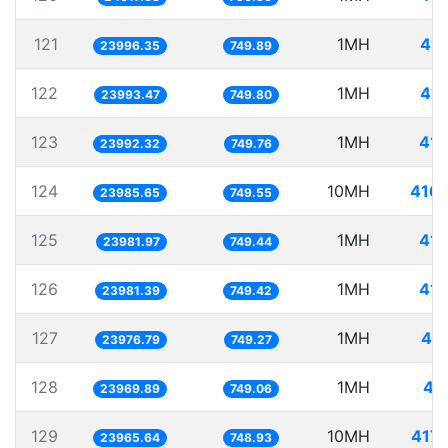
121
1MH
41.
23996.35
749.89
122
1MH
41.
23993.47
749.80
123
1MH
41.
23992.32
749.76
124
10MH
416.
23985.65
749.55
125
1MH
41.
23981.97
749.44
126
1MH
41.
23981.39
749.42
127
1MH
41.
23976.79
749.27
128
1MH
41
23969.89
749.06
129
10MH
417.
23965.64
748.93