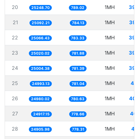
20
1MH
39.
25248.70
789.02
21
1MH
39.
25092.21
784.13
22
1MH
39.
25066.43
783.33
23
1MH
39.
25020.02
781.88
24
1MH
39.
25004.38
781.39
25
1MH
40.
24993.13
781.04
26
1MH
40.
24980.02
780.63
27
1MH
40.
24917.15
778.66
28
1MH
40
24905.98
778.31