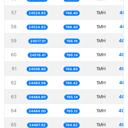
57
1MH
40.
24524.83
766.40
58
1MH
40.
24524.83
766.40
59
1MH
40.
24517.01
766.16
60
1MH
40.
24516.41
766.14
61
1MH
40.
24508.60
765.89
62
1MH
40.
24493.59
765.42
63
1MH
40.
24484.60
765.14
64
1MH
40.
24484.00
765.12
65
1MH
40.
24467.82
764.62