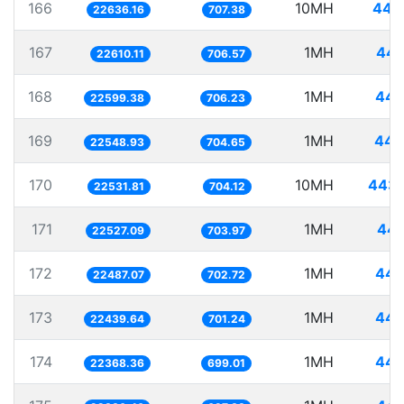
166
10MH
441
22636.16
707.38
167
1MH
44.
22610.11
706.57
168
1MH
44.
22599.38
706.23
169
1MH
44.
22548.93
704.65
170
10MH
443.
22531.81
704.12
171
1MH
44.
22527.09
703.97
172
1MH
44.
22487.07
702.72
173
1MH
44.
22439.64
701.24
174
1MH
44.
22368.36
699.01