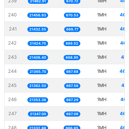
239
1MH
46.
21462.91
670.72
240
1MH
46.
21456.93
670.53
241
1MH
46.
21432.55
669.77
242
1MH
46.
21424.75
669.52
243
1MH
46.
21406.40
668.95
244
1MH
46.
21365.70
667.68
245
1MH
46.
21362.50
667.58
246
1MH
46.
21353.38
667.29
247
1MH
46.
21347.00
667.09
248
1MH
46.
21332.88
666.65