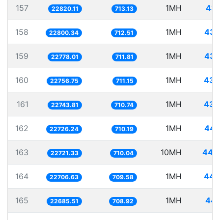
157
1MH
43.
22820.11
713.13
158
1MH
43.
22800.34
712.51
159
1MH
43.
22778.01
711.81
160
1MH
43.
22756.75
711.15
161
1MH
43.
22743.81
710.74
162
1MH
44.
22726.24
710.19
163
10MH
440.
22721.33
710.04
164
1MH
44.
22706.63
709.58
165
1MH
44.
22685.51
708.92